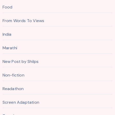
Food
From Words To Views
India
Marathi
New Post by Shilps
Non-fiction
Readathon
Screen Adaptation