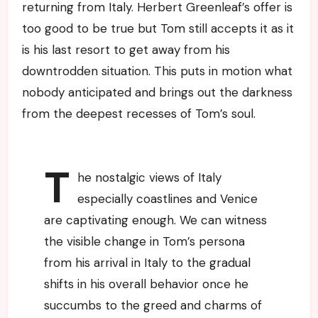
returning from Italy. Herbert Greenleaf’s offer is
too good to be true but Tom still accepts it as it
is his last resort to get away from his
downtrodden situation. This puts in motion what
nobody anticipated and brings out the darkness
from the deepest recesses of Tom’s soul.
T
he nostalgic views of Italy
especially coastlines and Venice
are captivating enough. We can witness
the visible change in Tom’s persona
from his arrival in Italy to the gradual
shifts in his overall behavior once he
succumbs to the greed and charms of