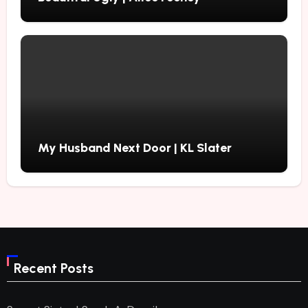
My Husband Next Door | KL Slater
Recent Posts