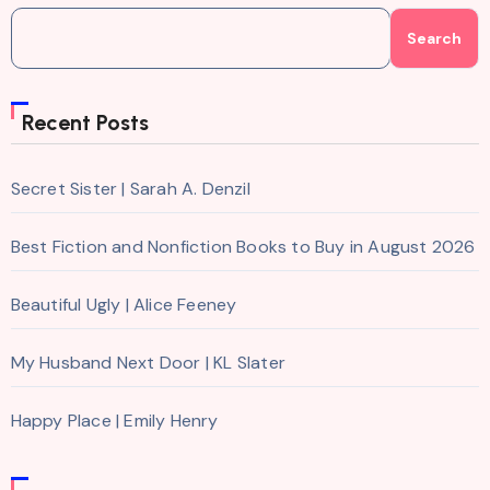
Search
Recent Posts
Secret Sister | Sarah A. Denzil
Best Fiction and Nonfiction Books to Buy in August 2026
Beautiful Ugly | Alice Feeney
My Husband Next Door | KL Slater
Happy Place | Emily Henry