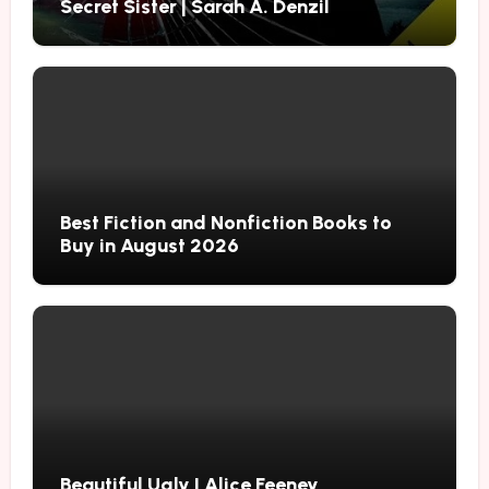
Secret Sister | Sarah A. Denzil
Best Fiction and Nonfiction Books to
Buy in August 2026
Beautiful Ugly | Alice Feeney