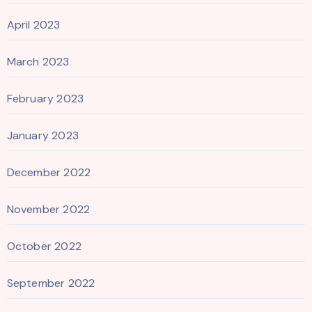
April 2023
March 2023
February 2023
January 2023
December 2022
November 2022
October 2022
September 2022