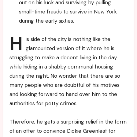
out on his luck and surviving by pulling
small-time frauds to survive in New York
during the early sixties.
H
is side of the city is nothing like the
glamourized version of it where he is
struggling to make a decent living in the day
while hiding in a shabby communal housing
during the night. No wonder that there are so
many people who are doubtful of his motives
and looking forward to hand over him to the
authorities for petty crimes.
Therefore, he gets a surprising relief in the form
of an offer to convince Dickie Greenleaf for