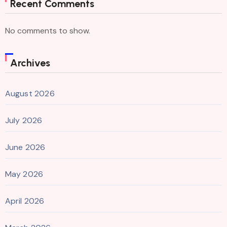
Recent Comments
No comments to show.
Archives
August 2026
July 2026
June 2026
May 2026
April 2026