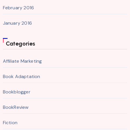
February 2016
January 2016
Categories
Affiliate Marketing
Book Adaptation
Bookblogger
BookReview
Fiction