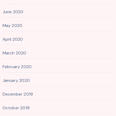
June 2020
May 2020
April 2020
March 2020
February 2020
January 2020
December 2019
October 2019