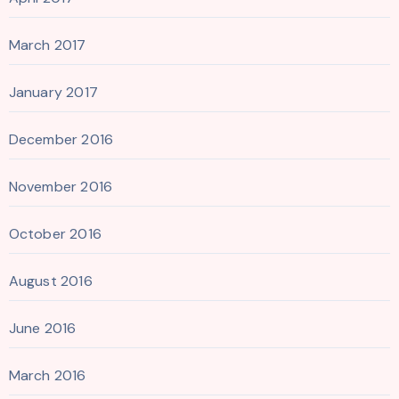
March 2017
January 2017
December 2016
November 2016
October 2016
August 2016
June 2016
March 2016