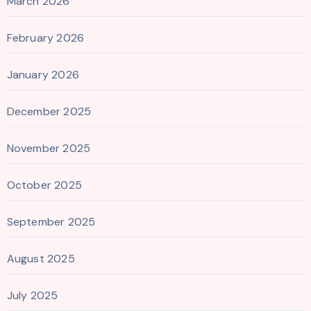
March 2026
February 2026
January 2026
December 2025
November 2025
October 2025
September 2025
August 2025
July 2025