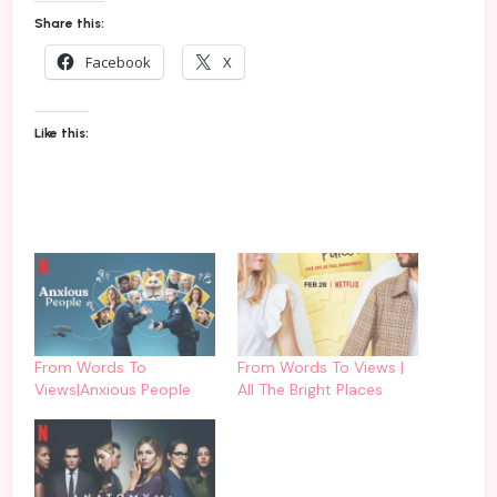
Share this:
Facebook
X
Like this:
From Words To
From Words To Views |
Views|Anxious People
All The Bright Places