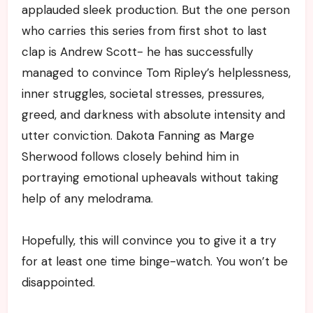
applauded sleek production. But the one person
who carries this series from first shot to last
clap is Andrew Scott- he has successfully
managed to convince Tom Ripley’s helplessness,
inner struggles, societal stresses, pressures,
greed, and darkness with absolute intensity and
utter conviction. Dakota Fanning as Marge
Sherwood follows closely behind him in
portraying emotional upheavals without taking
help of any melodrama.
Hopefully, this will convince you to give it a try
for at least one time binge-watch. You won’t be
disappointed.