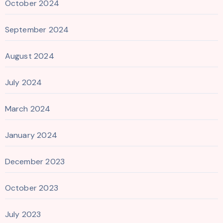
October 2024
September 2024
August 2024
July 2024
March 2024
January 2024
December 2023
October 2023
July 2023