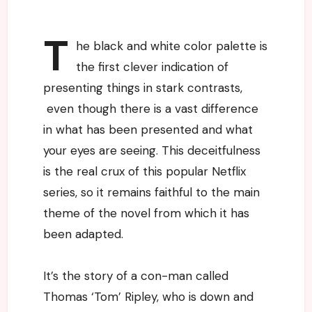
T
he black and white color palette is
the first clever indication of
presenting things in stark contrasts,
even though there is a vast difference
in what has been presented and what
your eyes are seeing. This deceitfulness
is the real crux of this popular Netflix
series, so it remains faithful to the main
theme of the novel from which it has
been adapted.
It’s the story of a con-man called
Thomas ‘Tom’ Ripley, who is down and