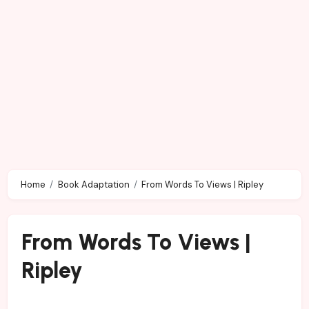
Home
Book Adaptation
From Words To Views | Ripley
From Words To Views |
Ripley