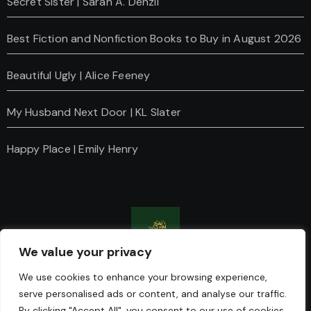
Secret Sister | Sarah A. Denzil
Best Fiction and Nonfiction Books to Buy in August 2026
Beautiful Ugly | Alice Feeney
My Husband Next Door | KL Slater
Happy Place | Emily Henry
We value your privacy
Charanti & Chai
We use cookies to enhance your browsing experience,
serve personalised ads or content, and analyse our traffic.
By clicking "Accept All", you consent to our use of cookies.