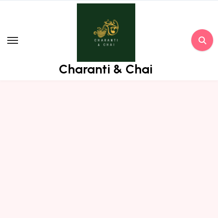
Skip
to
content
Charanti & Chai