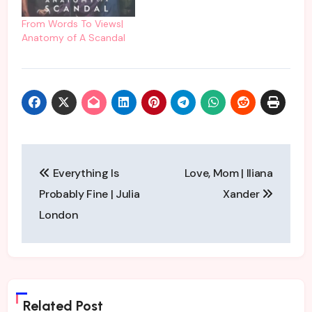
From Words To Views|
Anatomy of A Scandal
Post
Everything Is
Love, Mom | Iliana
navigation
Probably Fine | Julia
Xander
London
Related Post