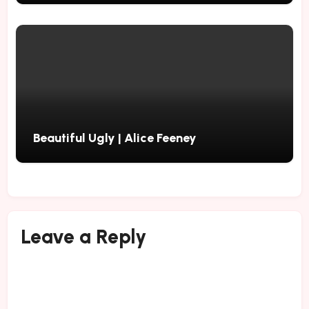
Beautiful Ugly | Alice Feeney
Leave a Reply