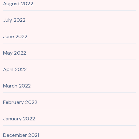
August 2022
July 2022
June 2022
May 2022
April 2022
March 2022
February 2022
January 2022
December 2021