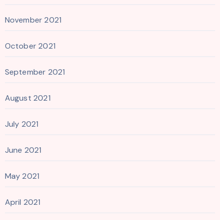
November 2021
October 2021
September 2021
August 2021
July 2021
June 2021
May 2021
April 2021