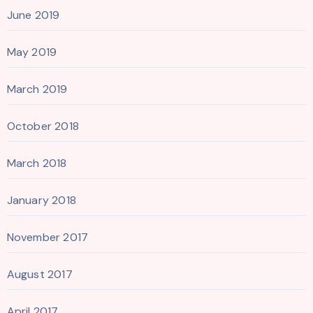
June 2019
May 2019
March 2019
October 2018
March 2018
January 2018
November 2017
August 2017
April 2017