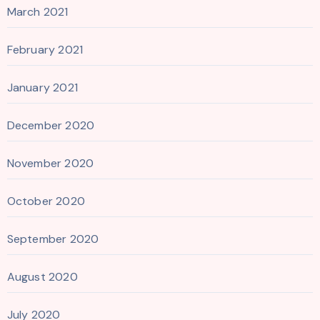
March 2021
February 2021
January 2021
December 2020
November 2020
October 2020
September 2020
August 2020
July 2020