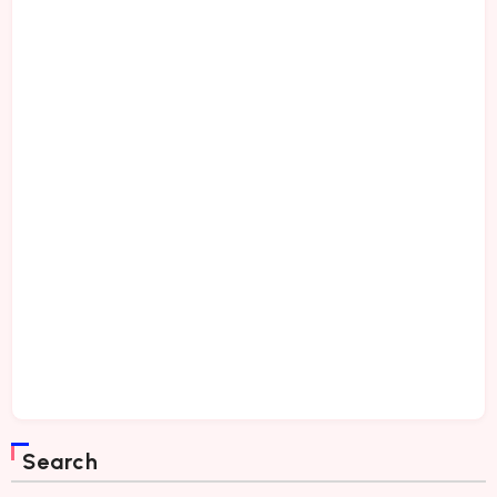
Search