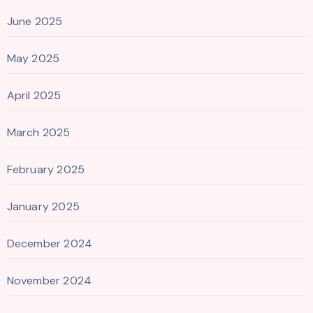
June 2025
May 2025
April 2025
March 2025
February 2025
January 2025
December 2024
November 2024