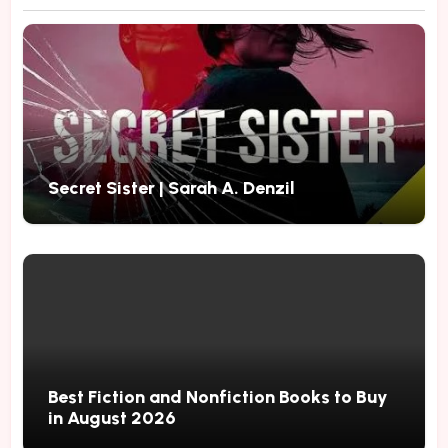
Secret Sister | Sarah A. Denzil
Best Fiction and Nonfiction Books to Buy
in August 2026