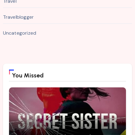
Travel
Travelblogger
Uncategorized
You Missed