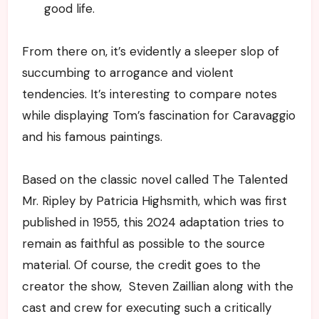
good life.
From there on, it’s evidently a sleeper slop of
succumbing to arrogance and violent
tendencies. It’s interesting to compare notes
while displaying Tom’s fascination for Caravaggio
and his famous paintings.
Based on the classic novel called The Talented
Mr. Ripley by Patricia Highsmith, which was first
published in 1955, this 2024 adaptation tries to
remain as faithful as possible to the source
material. Of course, the credit goes to the
creator the show, Steven Zaillian along with the
cast and crew for executing such a critically