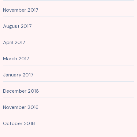
November 2017
August 2017
April 2017
March 2017
January 2017
December 2016
November 2016
October 2016