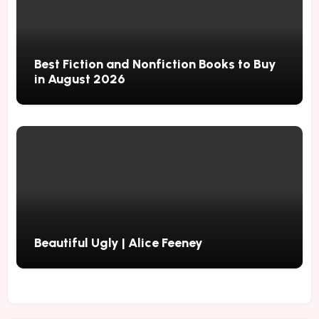
Best Fiction and Nonfiction Books to Buy
in August 2026
Beautiful Ugly | Alice Feeney