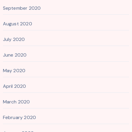
September 2020
August 2020
July 2020
June 2020
May 2020
April 2020
March 2020
February 2020