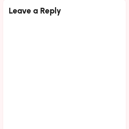
Leave a Reply