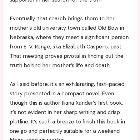
Eventually, that search brings them to her
mother’s old university town called Old Bow in
Nebraska, where they meet a significant person
from E. V. Renge, aka Elizabeth Casper’s, past.
That meeting proves pivotal in finding out the
truth behind her mother’s life and death.
As I said before, it’s an exhilarating, fast-paced
story presented in a compact novel. Even
though this is author Iliana Xander’s first book,
it’s not evident in her sharp writing and crisp
plotline. It’s such a breeze to finish this book in
one go and perfectly suitable for a weekend