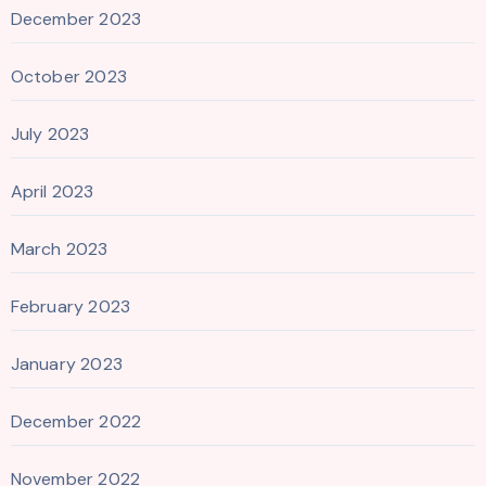
December 2023
October 2023
July 2023
April 2023
March 2023
February 2023
January 2023
December 2022
November 2022