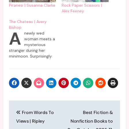
Piranesi | Susanna Clarke
Rock Paper Scissors |
Alex Feeney
The Chateau | Avery
Bishop
A
newly wed
woman meets a
mysterious
stranger during her
minimoon. Surprisingly
nobody but she has
come across this
enigmatic woman who
is supposed to be a
resident in the same
hotel as she and
husband are planning to
spend their short
Post
vacation. Almost
From Words To
Best Fiction &
everybody denies
navigation
knowing her or refuses…
Views | Ripley
Nonfiction Books to