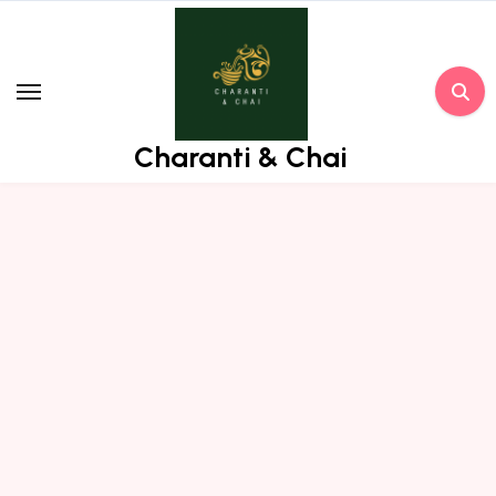
Skip
to
content
Charanti & Chai