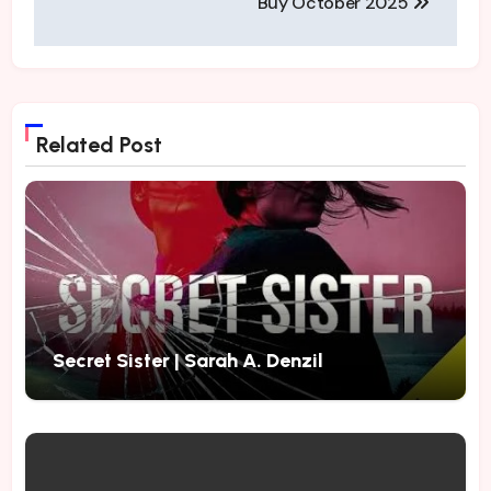
Buy October 2025
Related Post
Secret Sister | Sarah A. Denzil