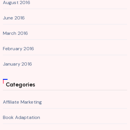
August 2016
June 2016
March 2016
February 2016
January 2016
Categories
Affiliate Marketing
Book Adaptation