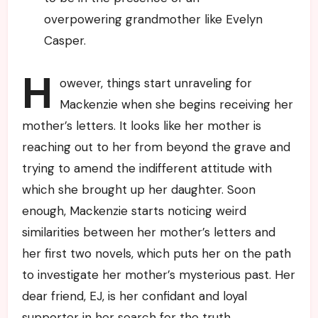
overpowering grandmother like Evelyn
Casper.
H
owever, things start unraveling for
Mackenzie when she begins receiving her
mother’s letters. It looks like her mother is
reaching out to her from beyond the grave and
trying to amend the indifferent attitude with
which she brought up her daughter. Soon
enough, Mackenzie starts noticing weird
similarities between her mother’s letters and
her first two novels, which puts her on the path
to investigate her mother’s mysterious past. Her
dear friend, EJ, is her confidant and loyal
supporter in her search for the truth.