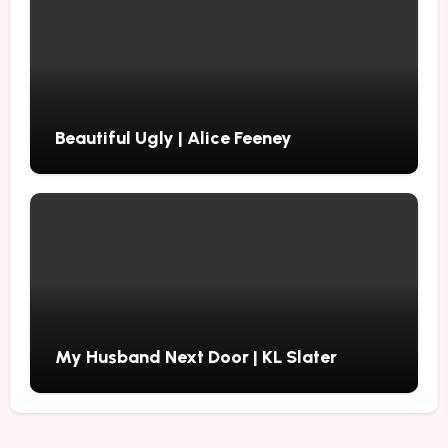
Beautiful Ugly | Alice Feeney
My Husband Next Door | KL Slater