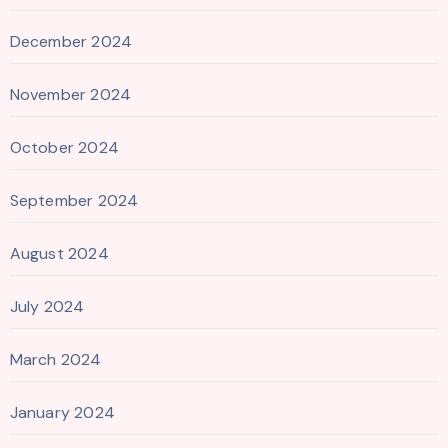
December 2024
November 2024
October 2024
September 2024
August 2024
July 2024
March 2024
January 2024