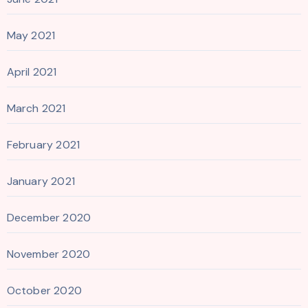
May 2021
April 2021
March 2021
February 2021
January 2021
December 2020
November 2020
October 2020