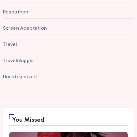
Readathon
Screen Adaptation
Travel
Travelblogger
Uncategorized
You Missed