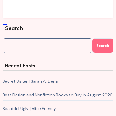
Search
Search
Recent Posts
Secret Sister | Sarah A. Denzil
Best Fiction and Nonfiction Books to Buy in August 2026
Beautiful Ugly | Alice Feeney