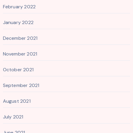
February 2022
January 2022
December 2021
November 2021
October 2021
September 2021
August 2021
July 2021
June 2021