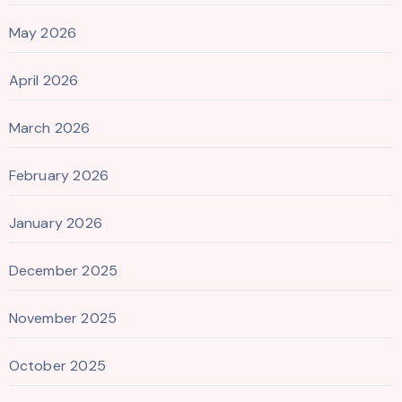
May 2026
April 2026
March 2026
February 2026
January 2026
December 2025
November 2025
October 2025