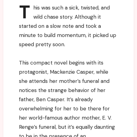
T
his was such a sick, twisted, and
wild chase story. Although it
started on a slow note and took a
minute to build momentum, it picked up
speed pretty soon.
This compact novel begins with its
protagonist, Mackenzie Casper, while
she attends her mother’s funeral and
notices the strange behavior of her
father, Ben Casper. It’s already
overwhelming for her to be there for
her world-famous author mother, E. V.
Renge’s funeral, but it’s equally daunting
to be in the presence of an