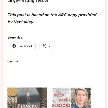
binge-reading session.
This post is based on the ARC copy provided
by NetGalley.
Share this:
Facebook
X
Like this: