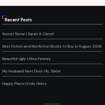
Recent Posts
Secret Sister | Sarah A. Denzil
Best Fiction and Nonfiction Books to Buy in August 2026
Beautiful Ugly | Alice Feeney
My Husband Next Door | KL Slater
Happy Place | Emily Henry