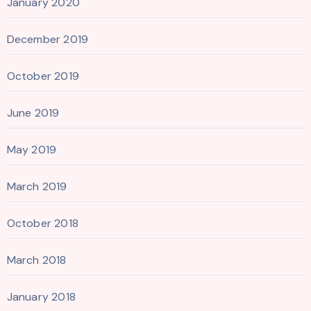
January 2020
December 2019
October 2019
June 2019
May 2019
March 2019
October 2018
March 2018
January 2018