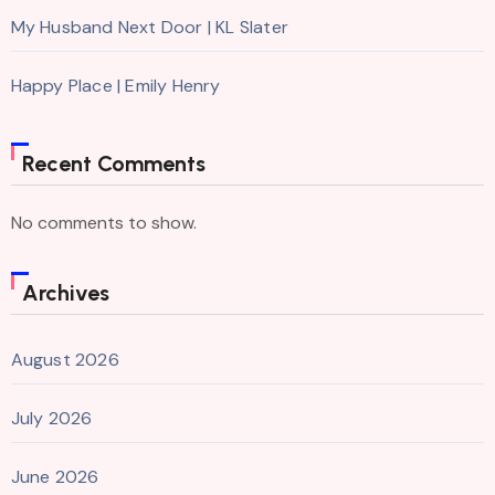
My Husband Next Door | KL Slater
Happy Place | Emily Henry
Recent Comments
No comments to show.
Archives
August 2026
July 2026
June 2026