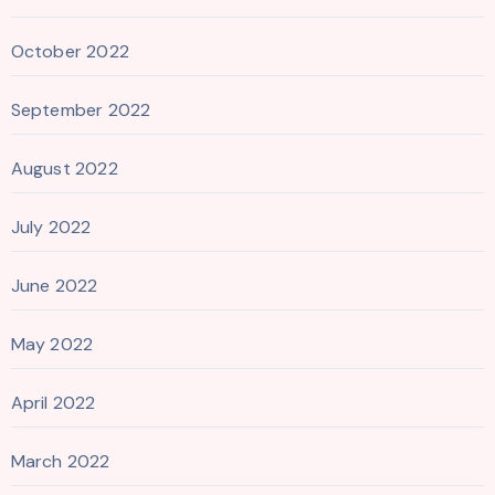
October 2022
September 2022
August 2022
July 2022
June 2022
May 2022
April 2022
March 2022