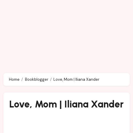
Home
Bookblogger
Love, Mom | Iliana Xander
Love, Mom | Iliana Xander