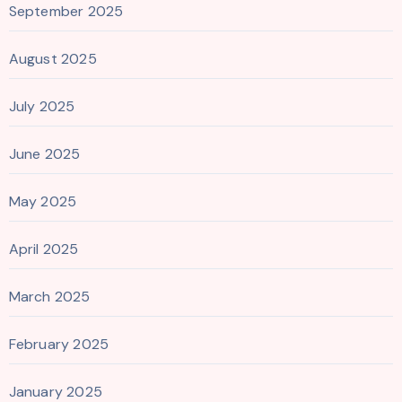
September 2025
August 2025
July 2025
June 2025
May 2025
April 2025
March 2025
February 2025
January 2025