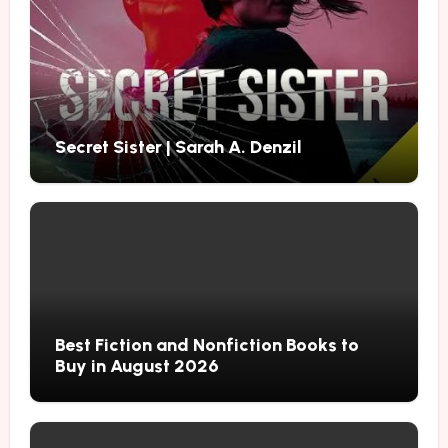
Secret Sister | Sarah A. Denzil
Best Fiction and Nonfiction Books to
Buy in August 2026