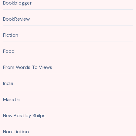
Bookblogger
BookReview
Fiction
Food
From Words To Views
India
Marathi
New Post by Shilps
Non-fiction