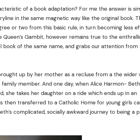
acteristic of a book adaptation? For me the answer is si
toryline in the same magnetic way like the original book. 
ree or two from this basic rule, in turn becoming less ef
The Queen’s Gambit, however remains true to the enthrall
ginal book of the same name, and grabs our attention from
 brought up by her mother as a recluse from a the wider 
er family member. And one day, when Alice Harmon- Beth
d, she takes her daughter on a ride which ends up in an
is then transferred to a Catholic Home for young girls ca
th’s complicated, socially awkward journey to being a p