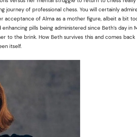
ions versus her mental struggle to return to chess reall
ng journey of professional chess. You will certainly admir
 acceptance of Alma as a mother figure, albeit a bit too
 enhancing pills being administered since Beth’s day in
her to the brink. How Beth survives this and comes back
en itself.