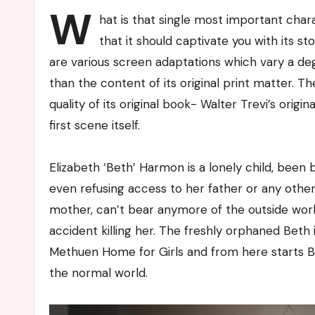
W
hat is that single most important char
that it should captivate you with its s
are various screen adaptations which vary a deg
than the content of its original print matter. 
quality of its original book- Walter Trevi’s ori
first scene itself.
Elizabeth ‘Beth’ Harmon is a lonely child, been
even refusing access to her father or any oth
mother, can’t bear anymore of the outside worl
accident killing her. The freshly orphaned Beth 
Methuen Home for Girls and from here starts Be
the normal world.