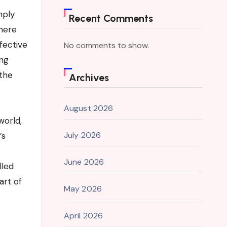
mply
Recent Comments
There
fective
No comments to show.
ing
 the
Archives
August 2026
world,
July 2026
’s
June 2026
lled
art of
May 2026
April 2026