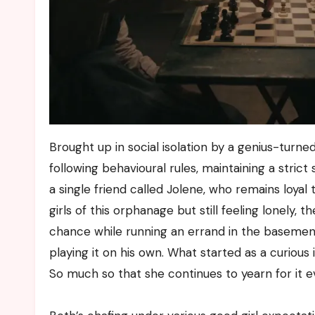
Brought up in social isolation by a genius-turne
following behavioural rules, maintaining a stric
a single friend called Jolene, who remains loyal
girls of this orphanage but still feeling lonely, 
chance while running an errand in the basement 
playing it on his own. What started as a curiou
So much so that she continues to yearn for it 