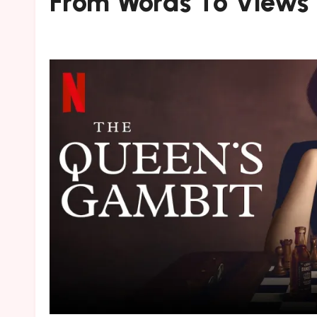
From Words To Views