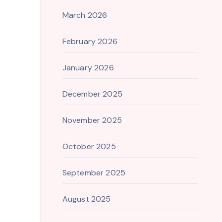
March 2026
February 2026
January 2026
December 2025
November 2025
October 2025
September 2025
August 2025