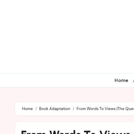
Home
Home
Book Adaptation
From Words To Views |The Que