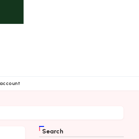
account
Search