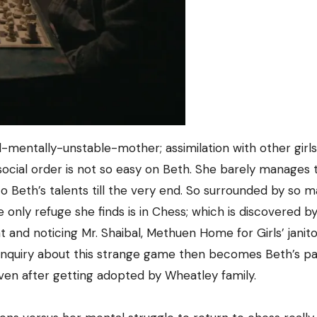
d-mentally-unstable-mother; assimilation with other girls
t social order is not so easy on Beth. She barely manages
 to Beth’s talents till the very end. So surrounded by so 
the only refuge she finds is in Chess; which is discovered b
and noticing Mr. Shaibal, Methuen Home for Girls’ janito
s inquiry about this strange game then becomes Beth’s pa
even after getting adopted by Wheatley family.