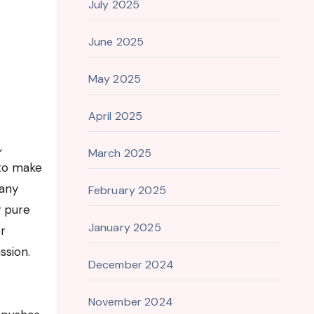
July 2025
June 2025
May 2025
April 2025
,
March 2025
 to make
many
February 2025
y pure
January 2025
r
ssion.
December 2024
November 2024