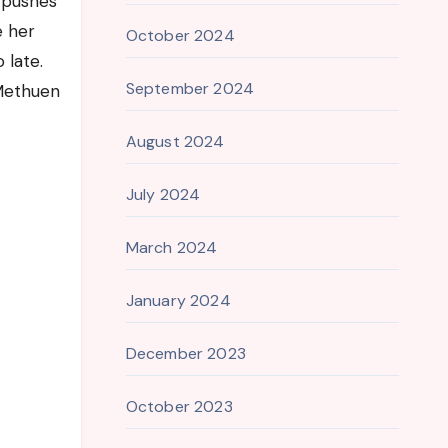
y pushes
e her
October 2024
 late.
September 2024
 Methuen
August 2024
July 2024
March 2024
January 2024
December 2023
October 2023