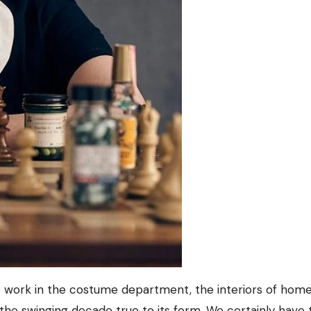
b work in the costume department, the interiors of home
t the swinging decade true to its form. We certainly have 