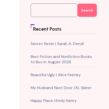
Search
Recent Posts
Secret Sister | Sarah A. Denzil
Best Fiction and Nonfiction Books
to Buy in August 2026
Beautiful Ugly | Alice Feeney
My Husband Next Door | KL Slater
Happy Place | Emily Henry