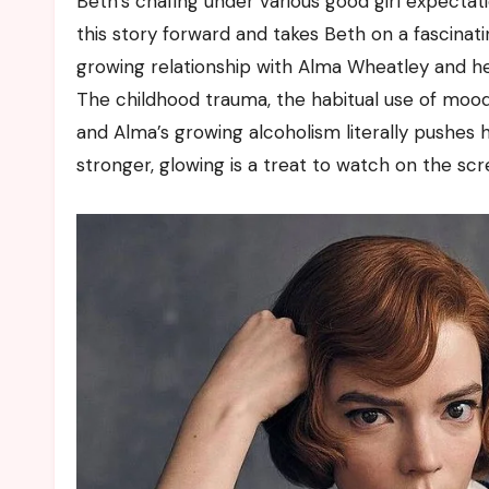
Beth’s chafing under various good girl expectat
this story forward and takes Beth on a fascinati
growing relationship with Alma Wheatley and her
The childhood trauma, the habitual use of mood
and Alma’s growing alcoholism literally pushes 
stronger, glowing is a treat to watch on the scre