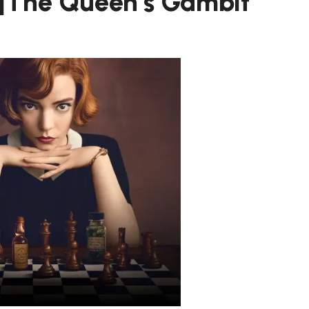
 |The Queen’s Gambit