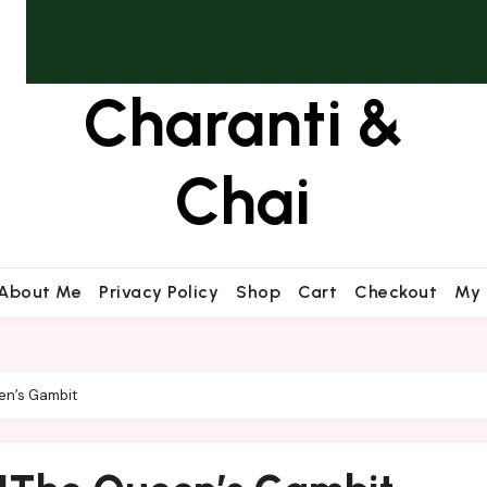
Charanti &
Chai
About Me
Privacy Policy
Shop
Cart
Checkout
My 
en’s Gambit