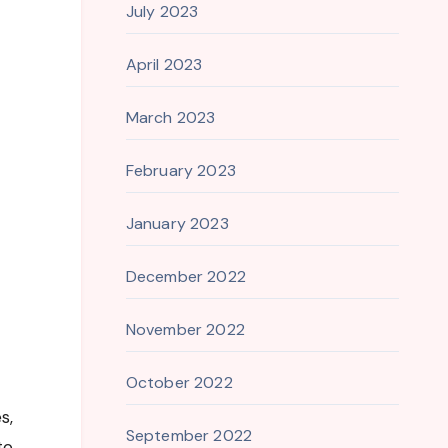
July 2023
April 2023
March 2023
February 2023
January 2023
December 2022
November 2022
October 2022
s,
September 2022
to