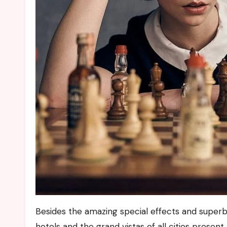
Besides the amazing special effects and super
hotels and the grand vistas of all cities presen