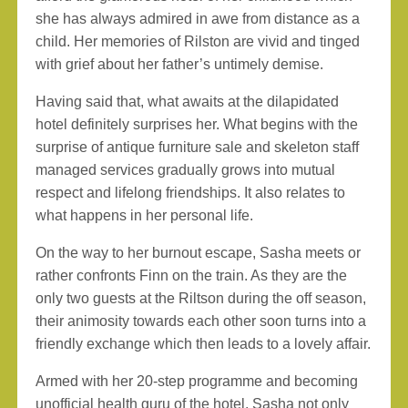
she has always admired in awe from distance as a
child. Her memories of Rilston are vivid and tinged
with grief about her father’s untimely demise.
Having said that, what awaits at the dilapidated
hotel definitely surprises her. What begins with the
surprise of antique furniture sale and skeleton staff
managed services gradually grows into mutual
respect and lifelong friendships. It also relates to
what happens in her personal life.
On the way to her burnout escape, Sasha meets or
rather confronts Finn on the train. As they are the
only two guests at the Riltson during the off season,
their animosity towards each other soon turns into a
friendly exchange which then leads to a lovely affair.
Armed with her 20-step programme and becoming
unofficial health guru of the hotel, Sasha not only