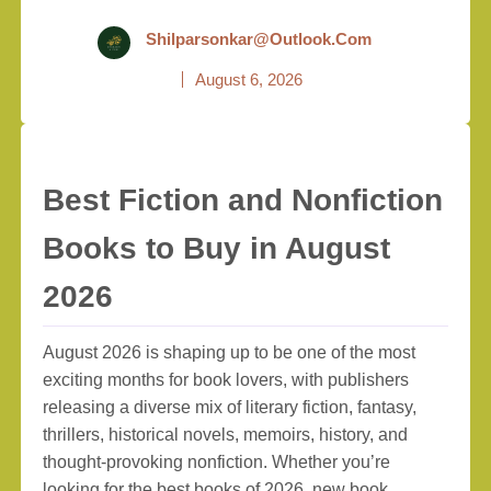
Shilparsonkar@outlook.com
August 6, 2026
Best Fiction and Nonfiction
Books to Buy in August
2026
August 2026 is shaping up to be one of the most
exciting months for book lovers, with publishers
releasing a diverse mix of literary fiction, fantasy,
thrillers, historical novels, memoirs, history, and
thought-provoking nonfiction. Whether you’re
looking for the best books of 2026, new book