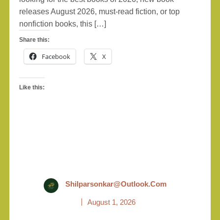
releases August 2026, must-read fiction, or top
nonfiction books, this […]
Share this:
Facebook
X
Like this:
Shilparsonkar@outlook.com
August 1, 2026