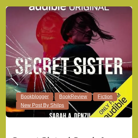
Bookblogger
BookReview
Fiction
New Post By Shilps