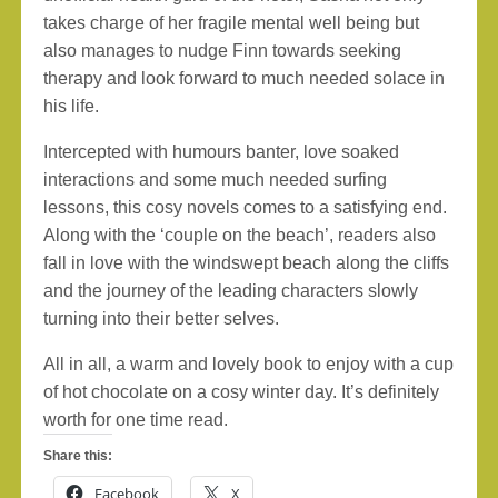
takes charge of her fragile mental well being but
also manages to nudge Finn towards seeking
therapy and look forward to much needed solace in
his life.
Intercepted with humours banter, love soaked
interactions and some much needed surfing
lessons, this cosy novels comes to a satisfying end.
Along with the ‘couple on the beach’, readers also
fall in love with the windswept beach along the cliffs
and the journey of the leading characters slowly
turning into their better selves.
All in all, a warm and lovely book to enjoy with a cup
of hot chocolate on a cosy winter day. It’s definitely
worth for one time read.
Share this:
Facebook
X