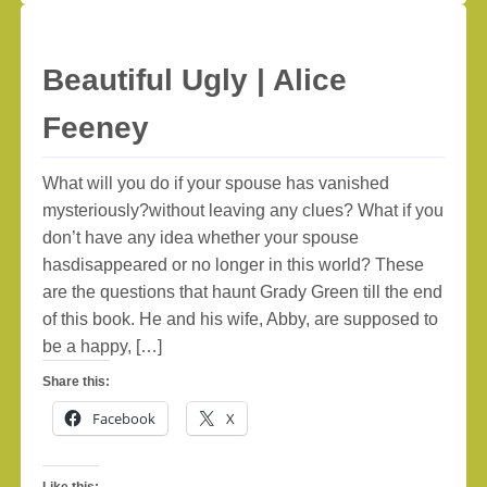
Beautiful Ugly | Alice
Feeney
What will you do if your spouse has vanished
mysteriously?without leaving any clues? What if you
don’t have any idea whether your spouse
hasdisappeared or no longer in this world? These
are the questions that haunt Grady Green till the end
of this book. He and his wife, Abby, are supposed to
be a happy, […]
Share this:
Facebook
X