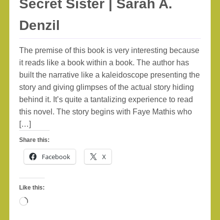
Secret Sister | Sarah A.
Denzil
The premise of this book is very interesting because
it reads like a book within a book. The author has
built the narrative like a kaleidoscope presenting the
story and giving glimpses of the actual story hiding
behind it. It’s quite a tantalizing experience to read
this novel. The story begins with Faye Mathis who
[…]
Share this:
Facebook
X
Like this:
Loading…