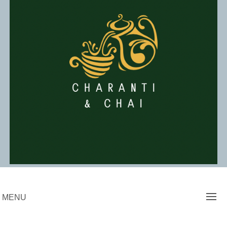
Skip
to
content
Charanti & Chai
MENU