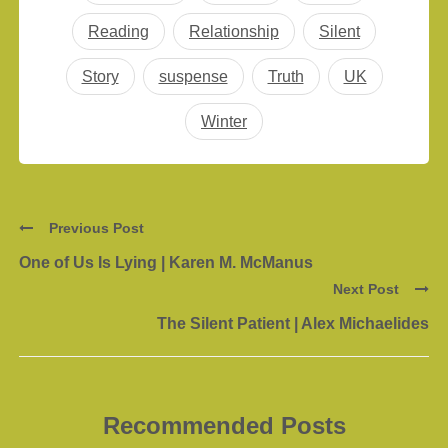
Reading
Relationship
Silent
Story
suspense
Truth
UK
Winter
Previous Post
One of Us Is Lying | Karen M. McManus
Next Post
The Silent Patient | Alex Michaelides
Recommended Posts