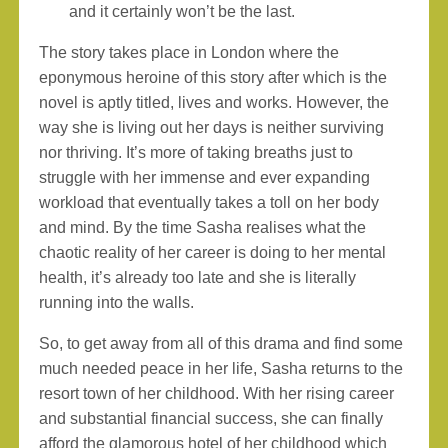
and it certainly won’t be the last.
The story takes place in London where the
eponymous heroine of this story after which is the
novel is aptly titled, lives and works. However, the
way she is living out her days is neither surviving
nor thriving. It’s more of taking breaths just to
struggle with her immense and ever expanding
workload that eventually takes a toll on her body
and mind. By the time Sasha realises what the
chaotic reality of her career is doing to her mental
health, it’s already too late and she is literally
running into the walls.
So, to get away from all of this drama and find some
much needed peace in her life, Sasha returns to the
resort town of her childhood. With her rising career
and substantial financial success, she can finally
afford the glamorous hotel of her childhood which