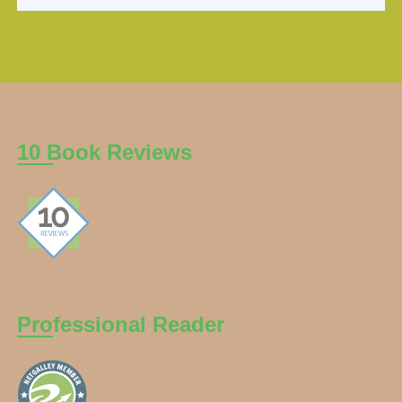
10 Book Reviews
Professional Reader