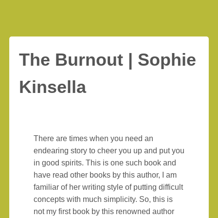
The Burnout | Sophie
Kinsella
There are times when you need an
endearing story to cheer you up and put you
in good spirits. This is one such book and
have read other books by this author, I am
familiar of her writing style of putting difficult
concepts with much simplicity. So, this is
not my first book by this renowned author