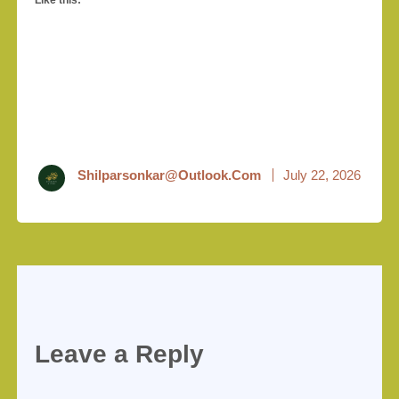
Like this:
Shilparsonkar@outlook.com
July 22, 2026
Leave a Reply