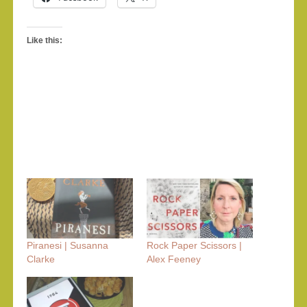
Like this:
Piranesi | Susanna
Rock Paper Scissors |
Clarke
Alex Feeney