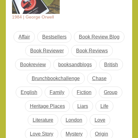
1984 | George Orwell
Affair
Bestsellers
Book Review Blog
Book Reviewer
Book Reviews
Bookreview
booksandblogs
British
Brunchbookchallenge
Chase
English
Family
Fiction
Group
Heritage Places
Liars
Life
Literature
London
Love
Love Story
Mystery
Origin