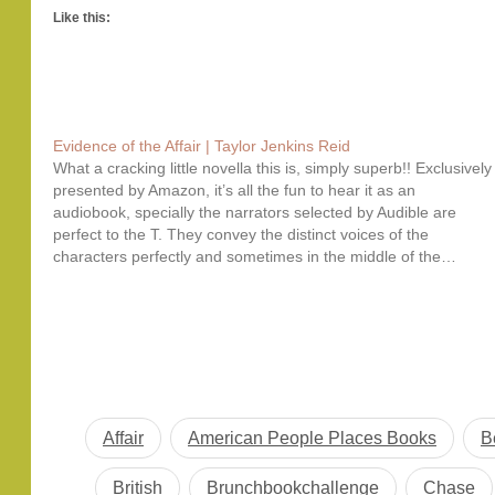
Like this:
Evidence of the Affair | Taylor Jenkins Reid
What a cracking little novella this is, simply superb!! Exclusively
presented by Amazon, it’s all the fun to hear it as an
audiobook, specially the narrators selected by Audible are
perfect to the T. They convey the distinct voices of the
characters perfectly and sometimes in the middle of the…
Affair
American People Places Books
B
British
Brunchbookchallenge
Chase