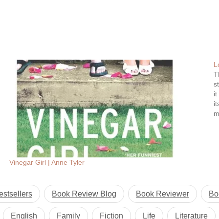
L
T
s
i
i
m
Vinegar Girl | Anne Tyler
estsellers
Book Review Blog
Book Reviewer
Bo
English
Family
Fiction
Life
Literature