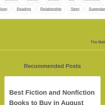
logy
Reading
Relationship
Story
Superstar
The Mak
Recommended Posts
Best Fiction and Nonfiction
Books to Buy in August