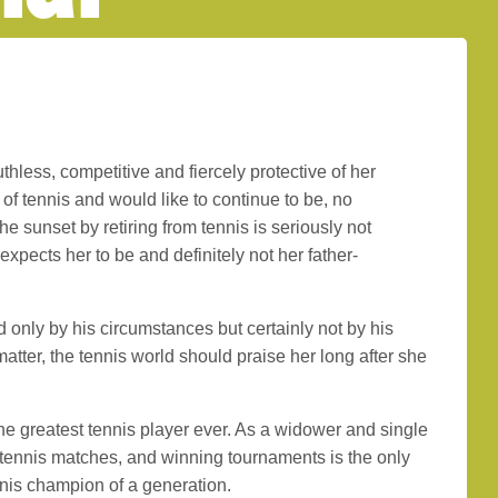
uthless, competitive and fiercely protective of her
 of tennis and would like to continue to be, no
he sunset by retiring from tennis is seriously not
xpects her to be and definitely not her father-
d only by his circumstances but certainly not by his
matter, the tennis world should praise her long after she
the greatest tennis player ever. As a widower and single
 tennis matches, and winning tournaments is the only
nnis champion of a generation.