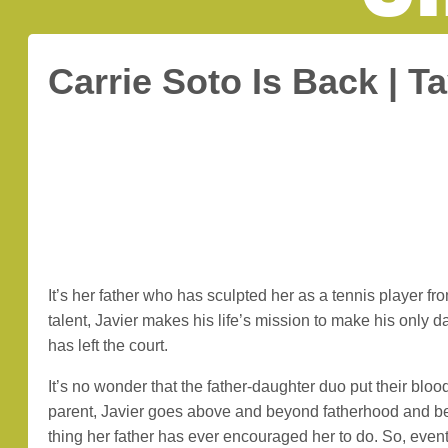
Carrie Soto Is Back | T
It’s her father who has sculpted her as a tennis player f
talent, Javier makes his life’s mission to make his only d
has left the court.
It’s no wonder that the father-daughter duo put their bloo
parent, Javier goes above and beyond fatherhood and bec
thing her father has ever encouraged her to do. So, eve