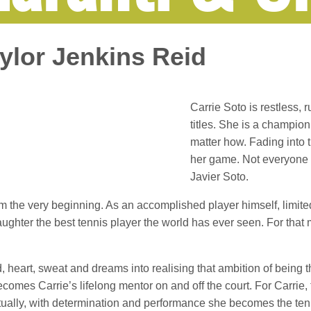
aylor Jenkins Reid
Carrie Soto is restless, r
titles. She is a champion
matter how. Fading into t
her game. Not everyone e
Javier Soto.
rom the very beginning. As an accomplished player himself, limite
aughter the best tennis player the world has ever seen. For that 
d, heart, sweat and dreams into realising that ambition of being 
omes Carrie’s lifelong mentor on and off the court. For Carrie,
ntually, with determination and performance she becomes the te