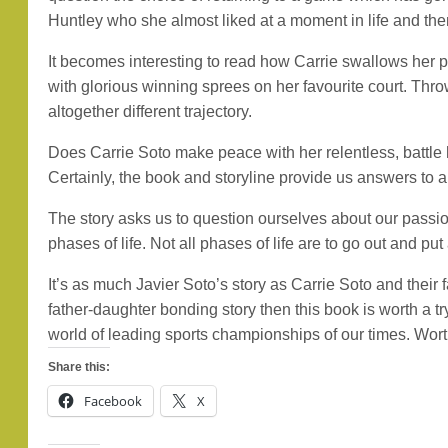
Huntley who she almost liked at a moment in life and then
It becomes interesting to read how Carrie swallows her pr
with glorious winning sprees on her favourite court. Thro
altogether different trajectory.
Does Carrie Soto make peace with her relentless, battle 
Certainly, the book and storyline provide us answers to 
The story asks us to question ourselves about our passion
phases of life. Not all phases of life are to go out and put
It’s as much Javier Soto’s story as Carrie Soto and their 
father-daughter bonding story then this book is worth a 
world of leading sports championships of our times. Worth 
Share this:
Facebook
X