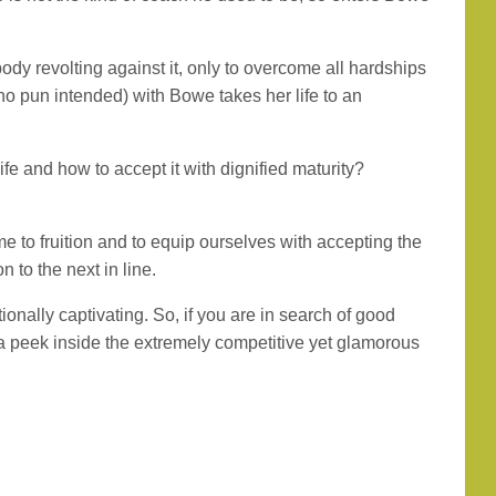
ody revolting against it, only to overcome all hardships
(no pun intended) with Bowe takes her life to an
e and how to accept it with dignified maturity?
e to fruition and to equip ourselves with accepting the
n to the next in line.
onally captivating. So, if you are in search of good
 a peek inside the extremely competitive yet glamorous