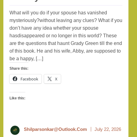
What will you do if your spouse has vanished
mysteriously?without leaving any clues? What if you
don’t have any idea whether your spouse
hasdisappeared or no longer in this world? These
are the questions that haunt Grady Green till the end
of this book. He and his wife, Abby, are supposed to
be a happy, […]
Share this:
Facebook
X
Like this:
Shilparsonkar@outlook.com
July 22, 2026