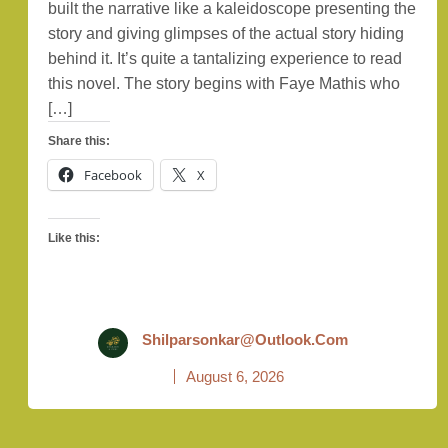
built the narrative like a kaleidoscope presenting the
story and giving glimpses of the actual story hiding
behind it. It’s quite a tantalizing experience to read
this novel. The story begins with Faye Mathis who
[…]
Share this:
Facebook
X
Like this:
Shilparsonkar@outlook.com
August 6, 2026