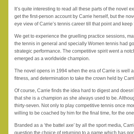
It’s quite interesting to read all these parts of the nove
get the first-person account by Carrie herself, but the no
eye view of Carrie’s tennis career till that point and ke
We get to experience the gruelling practice sessions, m
the tennis in general and specially Women tennis had g
strategic performance. The competitive spirit went a notc
emerged as a worldwide champion.
The novel opens in 1994 when the era of Carrie is well a
fitness, and determination to take the crown held by Carrie
Of course, Carrie finds the idea hard to digest and doesn’
that she is a champion as she always used to be. Although
thirty-seven. Not only to play competitive tennis once mo
willing to be coached by him for the final time, for the one
Branded as a ‘the battel axe’ by all the sport media, Car
question the choice of returning to a game which has gon