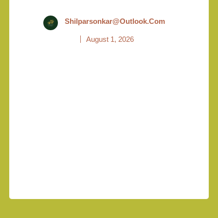
Shilparsonkar@outlook.com
August 1, 2026