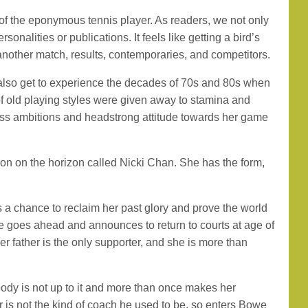
ey of the eponymous tennis player. As readers, we not only
nalities or publications. It feels like getting a bird’s
 another match, results, contemporaries, and competitors.
 also get to experience the decades of 70s and 80s when
 old playing styles were given away to stamina and
hless ambitions and headstrong attitude towards her game
ion on the horizon called Nicki Chan. She has the form,
as a chance to reclaim her past glory and prove the world
she goes ahead and announces to return to courts at age of
er father is the only supporter, and she is more than
 body is not up to it and more than once makes her
 is not the kind of coach he used to be, so enters Bowe