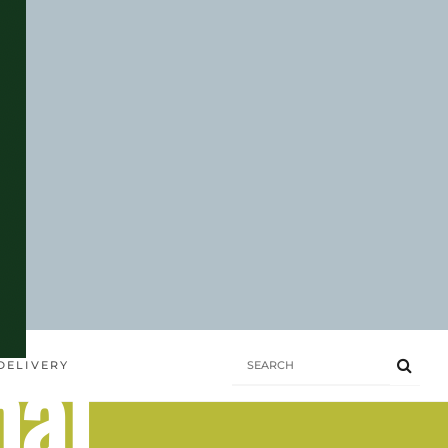
hai
DELIVERY