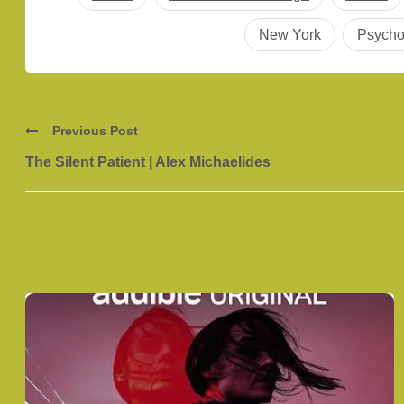
New York
Psycho
Previous Post
The Silent Patient | Alex Michaelides