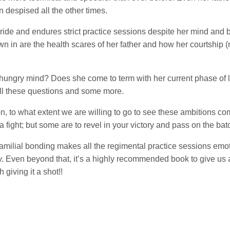
 despised all the other times.
ide and endures strict practice sessions despite her mind and b
wn in are the health scares of her father and how her courtship 
hungry mind? Does she come to term with her current phase of lif
all these questions and some more.
, to what extent we are willing to go to see these ambitions com
 a fight; but some are to revel in your victory and pass on the bato
familial bonding makes all the regimental practice sessions emoti
try. Even beyond that, it’s a highly recommended book to give us
giving it a shot!!