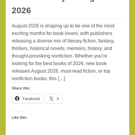
2026
August 2026 is shaping up to be one of the most
exciting months for book lovers, with publishers
releasing a diverse mix of literary fiction, fantasy,
thrillers, historical novels, memoirs, history, and
thought-provoking nonfiction. Whether you’re
looking for the best books of 2026, new book
releases August 2026, must-read fiction, or top
nonfiction books, this […]
Share this:
Facebook
X
Like this: