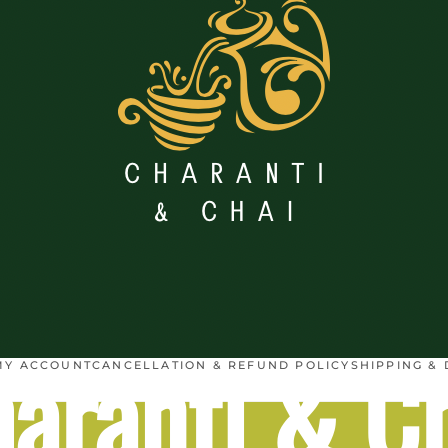
aranti & C
MY ACCOUNT
CANCELLATION & REFUND POLICY
SHIPPING & 