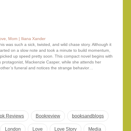
ove, Mom | Iliana Xander
his was such a sick, twisted, and wild chase story. Although it
tarted on a slow note and took a minute to build momentum,
t picked up speed pretty soon. This compact novel begins with
ts protagonist, Mackenzie Casper, while she attends her
other’s funeral and notices the strange behavior…
ok Reviews
Bookreview
booksandblogs
London
Love
Love Story
Media