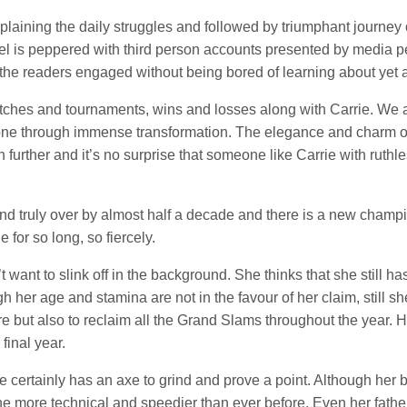
l explaining the daily struggles and followed by triumphant journ
vel is peppered with third person accounts presented by media perso
ep the readers engaged without being bored of learning about yet
atches and tournaments, wins and losses along with Carrie. We
one through immense transformation. The elegance and charm of
h further and it’s no surprise that someone like Carrie with rut
nd truly over by almost half a decade and there is a new champ
 for so long, so fiercely.
t want to slink off in the background. She thinks that she still h
 her age and stamina are not in the favour of her claim, still 
re but also to reclaim all the Grand Slams throughout the year. H
 final year.
rie certainly has an axe to grind and prove a point. Although her
e more technical and speedier than ever before. Even her father