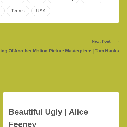
Tennis
USA
Next Post
ing Of Another Motion Picture Masterpiece | Tom Hanks
Beautiful Ugly | Alice
Feeney