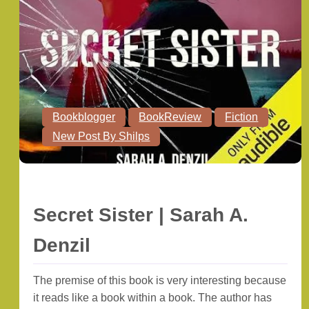
Bookblogger
BookReview
Fiction
New Post By Shilps
Secret Sister | Sarah A.
Denzil
The premise of this book is very interesting because
it reads like a book within a book. The author has