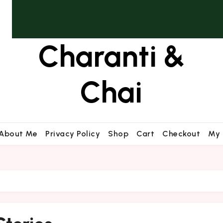
Charanti &
Chai
About Me
Privacy Policy
Shop
Cart
Checkout
My 