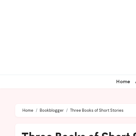
Home
Home
Bookblogger
Three Books of Short Stories