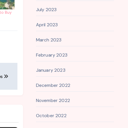
July 2023
 to Buy
April 2023
March 2023
February 2023
January 2023
es
December 2022
November 2022
October 2022