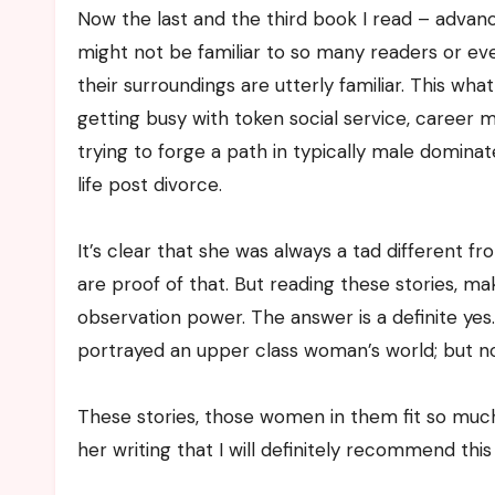
Now the last and the third book I read – advan
might not be familiar to so many readers or even
their surroundings are utterly familiar. This w
getting busy with token social service, career 
trying to forge a path in typically male domina
life post divorce.
It’s clear that she was always a tad different 
are proof of that. But reading these stories, 
observation power. The answer is a definite yes
portrayed an upper class woman’s world; but n
These stories, those women in them fit so much
her writing that I will definitely recommend this