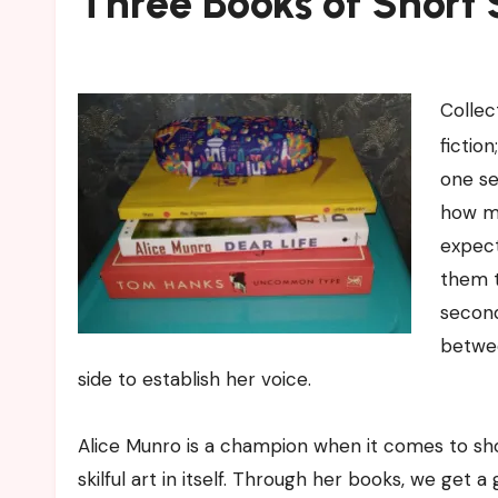
Three Books of Short 
Collec
fictio
one se
how mu
expect
them th
second
betwee
side to establish her voice.
Alice Munro is a champion when it comes to shor
skilful art in itself. Through her books, we get 