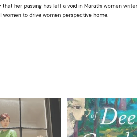
y that her passing has left a void in Marathi women writer
beral women to drive women perspective home.