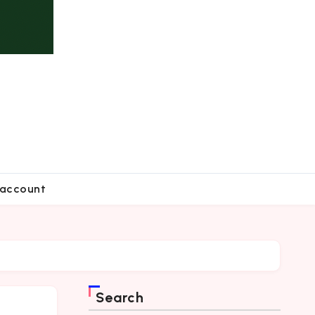
account
Search