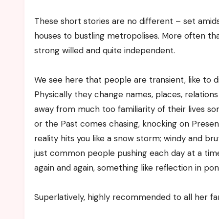
These short stories are no different – set ami
houses to bustling metropolises. More often tha
strong willed and quite independent.
We see here that people are transient, like to di
Physically they change names, places, relations
away from much too familiarity of their lives s
or the Past comes chasing, knocking on Present
reality hits you like a snow storm; windy and brut
just common people pushing each day at a tim
again and again, something like reflection in pon
Superlatively, highly recommended to all her fa