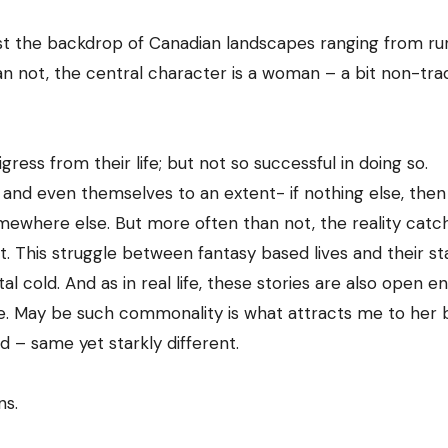
dst the backdrop of Canadian landscapes ranging from ru
n not, the central character is a woman – a bit non-tradi
gress from their life; but not so successful in doing so.
 and even themselves to an extent- if nothing else, then
omewhere else. But more often than not, the reality catc
. This struggle between fantasy based lives and their st
al cold. And as in real life, these stories are also open e
e. May be such commonality is what attracts me to her 
d – same yet starkly different.
ns.