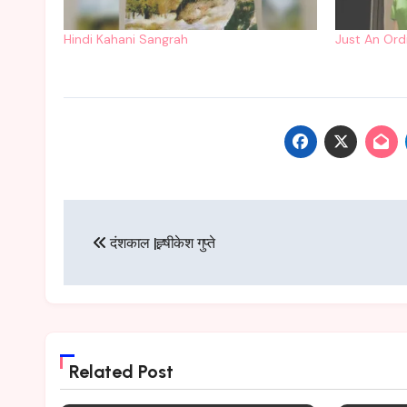
Hindi Kahani Sangrah
Just An Ord
Post
दंशकाल |ह्र्षीकेश गुप्ते
navigation
Related Post