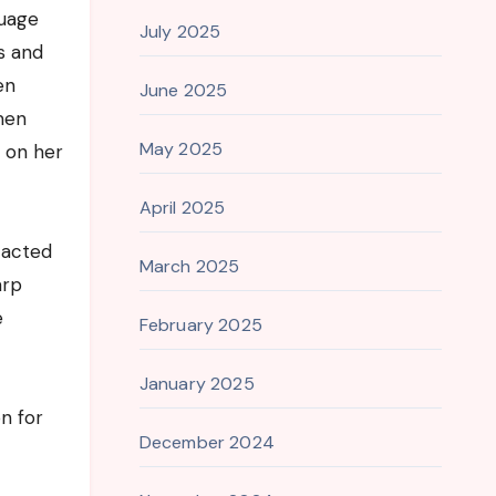
guage
July 2025
s and
en
June 2025
omen
May 2025
d on her
April 2025
 acted
March 2025
arp
e
February 2025
January 2025
n for
December 2024