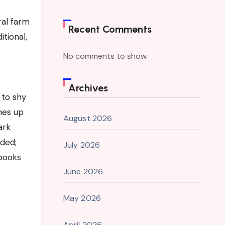
ral farm
Recent Comments
tional,
No comments to show.
Archives
 to shy
hes up
August 2026
ark
nded;
July 2026
books
June 2026
May 2026
April 2026