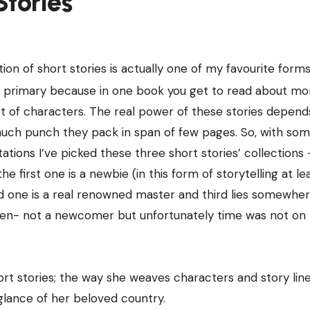
Stories
tion of short stories is actually one of my favourite forms
n; primary because in one book you get to read about mo
t of characters. The real power of these stories depend
ch punch they pack in span of few pages. So, with so
ations I’ve picked these three short stories’ collections 
e first one is a newbie (in this form of storytelling at lea
 one is a real renowned master and third lies somewhe
n- not a newcomer but unfortunately time was not on 
t stories; the way she weaves characters and story lines
a glance of her beloved country.