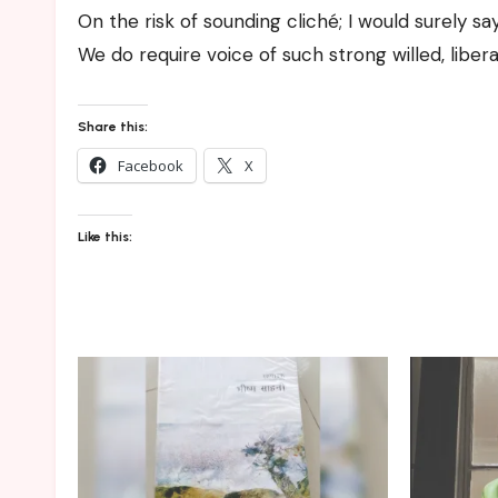
On the risk of sounding cliché; I would surely sa
We do require voice of such strong willed, li
Share this:
Facebook
X
Like this: