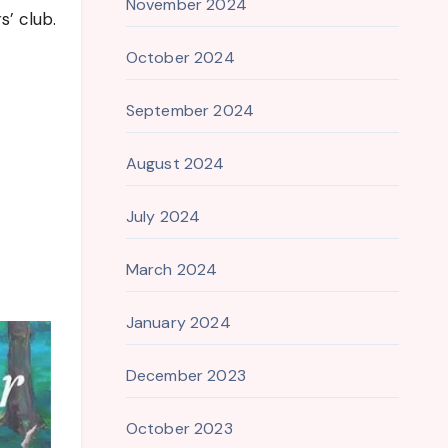
November 2024
s’ club.
October 2024
September 2024
August 2024
July 2024
March 2024
January 2024
December 2023
October 2023