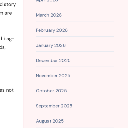
ed story
em are
March 2026
February 2026
ed bag-
January 2026
ds,
December 2025
November 2025
as not
October 2025
September 2025
August 2025