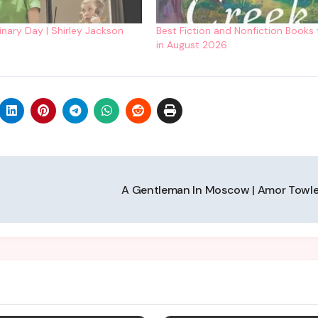
inary Day | Shirley Jackson
Best Fiction and Nonfiction Books
in August 2026
A Gentleman In Moscow | Amor Towl