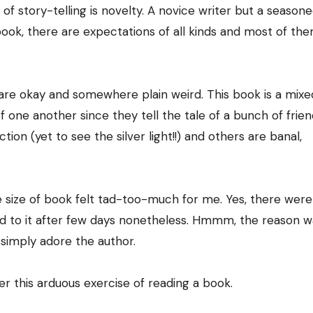
of story-telling is novelty. A novice writer but a season
ook, there are expectations of all kinds and most of th
re are okay and somewhere plain weird. This book is a mix
f one another since they tell the tale of a bunch of frien
on (yet to see the silver light!!) and others are banal,
e size of book felt tad-too-much for me. Yes, there were
ed to it after few days nonetheless. Hmmm, the reason w
 simply adore the author.
er this arduous exercise of reading a book.