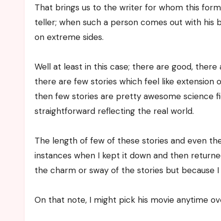
That brings us to the writer for whom this form 
teller; when such a person comes out with his b
on extreme sides.
Well at least in this case; there are good, the
there are few stories which feel like extension o
then few stories are pretty awesome science ficti
straightforward reflecting the real world.
The length of few of these stories and even th
instances when I kept it down and then return
the charm or sway of the stories but because I
On that note, I might pick his movie anytime ov