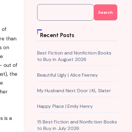
Search
 of
Recent Posts
re than
s on
Best Fiction and Nonfiction Books
me
to Buy in August 2026
– out of
st), the
Beautiful Ugly | Alice Feeney
re
My Husband Next Door | KL Slater
her
Happy Place | Emily Henry
 is a
15 Best Fiction and Nonfiction Books
to Buy in July 2026