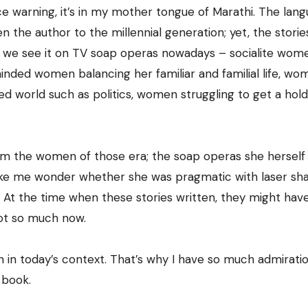
ce warning, it’s in my mother tongue of Marathi. The lan
 the author to the millennial generation; yet, the storie
hat we see it on TV soap operas nowadays – socialite wom
minded women balancing her familiar and familial life, w
ted world such as politics, women struggling to get a hol
from the women of those era; the soap operas she herself
make me wonder whether she was pragmatic with laser sh
. At the time when these stories written, they might hav
ot so much now.
 in today’s context. That’s why I have so much admiratio
 book.