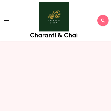
Skip
to
content
Charanti & Chai