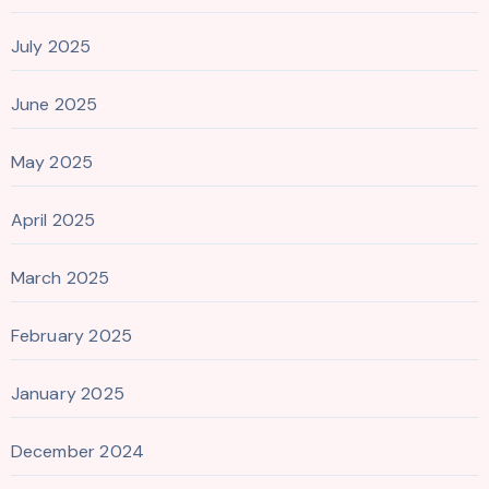
July 2025
June 2025
May 2025
April 2025
March 2025
February 2025
January 2025
December 2024