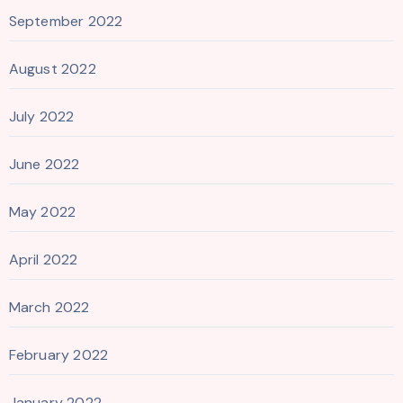
September 2022
August 2022
July 2022
June 2022
May 2022
April 2022
March 2022
February 2022
January 2022