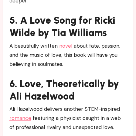
deeper.
5. A Love Song for Ricki
Wilde by Tia Williams
A beautifully written
novel
about fate, passion,
and the music of love, this book will have you
believing in soulmates.
6. Love, Theoretically by
Ali Hazelwood
Ali Hazelwood delivers another STEM-inspired
romance
featuring a physicist caught in a web
of professional rivalry and unexpected love.