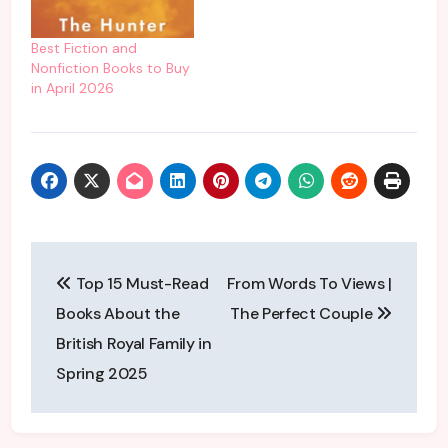
lives while navigating the
intricacies of modern
life. It’s so relatable, it’s
Best Fiction and
so us. There are books
Nonfiction Books to Buy
within this book…
in April 2026
Post
Top 15 Must-Read
From Words To Views |
navigation
Books About the
The Perfect Couple
British Royal Family in
Spring 2025