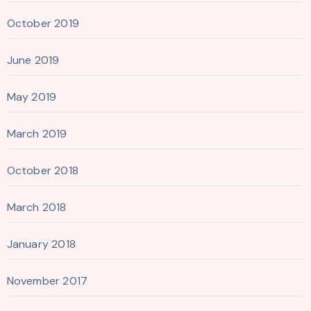
October 2019
June 2019
May 2019
March 2019
October 2018
March 2018
January 2018
November 2017