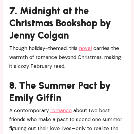
7. Midnight at the
Christmas Bookshop by
Jenny Colgan
Though holiday-themed, this
novel
carries the
warmth of romance beyond Christmas, making
it a cozy February read.
8. The Summer Pact by
Emily Giffin
A contemporary
romance
about two best
friends who make a pact to spend one summer
figuring out their love lives—only to realize the