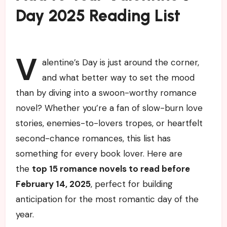
Day 2025 Reading List
V
alentine’s Day is just around the corner,
and what better way to set the mood
than by diving into a swoon-worthy romance
novel? Whether you’re a fan of slow-burn love
stories, enemies-to-lovers tropes, or heartfelt
second-chance romances, this list has
something for every book lover. Here are
the
top 15 romance novels to read before
February 14, 2025
, perfect for building
anticipation for the most romantic day of the
year.