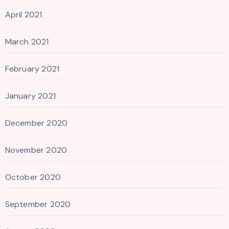
April 2021
March 2021
February 2021
January 2021
December 2020
November 2020
October 2020
September 2020