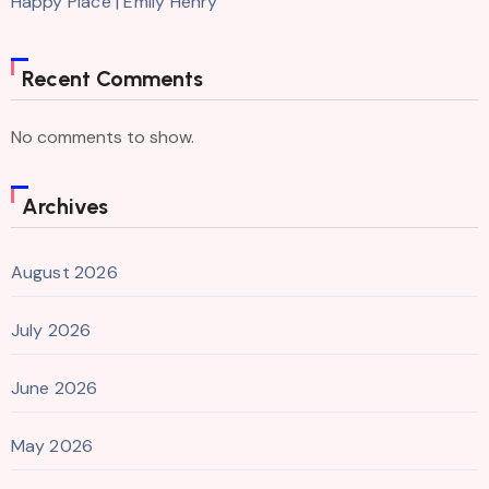
Happy Place | Emily Henry
Recent Comments
No comments to show.
Archives
August 2026
July 2026
June 2026
May 2026