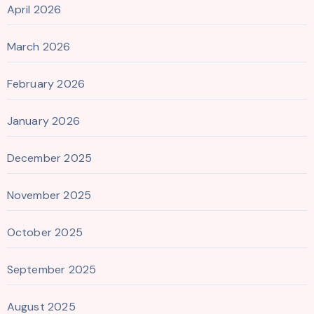
April 2026
March 2026
February 2026
January 2026
December 2025
November 2025
October 2025
September 2025
August 2025