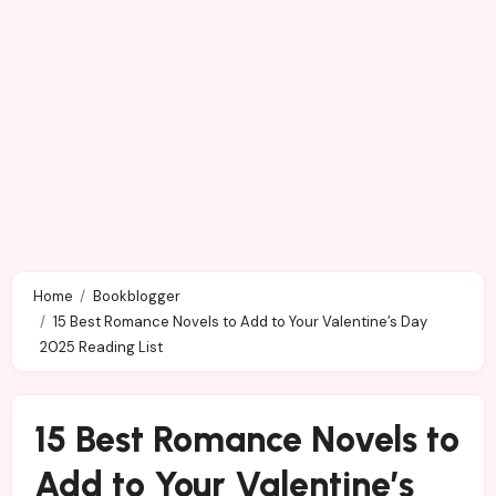
Home
Bookblogger
15 Best Romance Novels to Add to Your Valentine’s Day
2025 Reading List
15 Best Romance Novels to
Add to Your Valentine’s