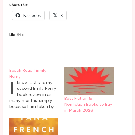
Share this:
Facebook
X
Like this:
Beach Read | Emily
Henry
I
know….. this is my
second Emily Henry
book review in as
Best Fiction &
many months, simply
Nonfiction Books to Buy
because I am taken by
in March 2026
her successive novels
having complex
characters navigating
their complicated love