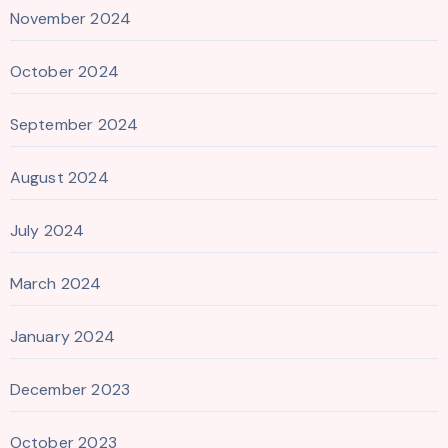
November 2024
October 2024
September 2024
August 2024
July 2024
March 2024
January 2024
December 2023
October 2023