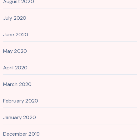
August 2020
July 2020
June 2020
May 2020
April 2020
March 2020
February 2020
January 2020
December 2019