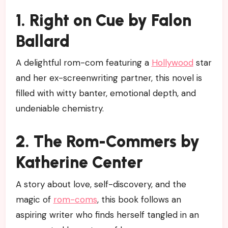
1. Right on Cue by Falon
Ballard
A delightful rom-com featuring a
Hollywood
star
and her ex-screenwriting partner, this novel is
filled with witty banter, emotional depth, and
undeniable chemistry.
2. The Rom-Commers by
Katherine Center
A story about love, self-discovery, and the
magic of
rom-coms
, this book follows an
aspiring writer who finds herself tangled in an