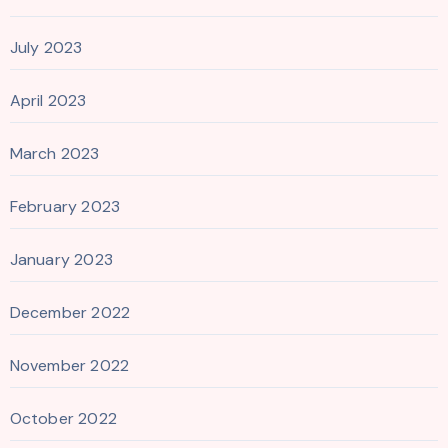
July 2023
April 2023
March 2023
February 2023
January 2023
December 2022
November 2022
October 2022