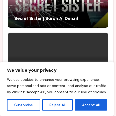
Secret Sister | Sarah A. Denzil
Best Fiction and Nonfiction Books to
We value your privacy
Buy in August 2026
We use cookies to enhance your browsing experience,
serve personalised ads or content, and analyse our traffic.
By clicking "Accept All", you consent to our use of cookies.
Customise
Reject All
Accept All