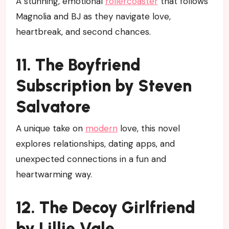
A stunning, emotional
rollercoaster
that follows
Magnolia and BJ as they navigate love,
heartbreak, and second chances.
11. The Boyfriend
Subscription by Steven
Salvatore
A unique take on
modern
love, this novel
explores relationships, dating apps, and
unexpected connections in a fun and
heartwarming way.
12. The Decoy Girlfriend
by Lillie Vale