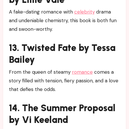
A fake-dating romance with
celebrity
drama
and undeniable chemistry, this book is both fun
and swoon-worthy.
13. Twisted Fate by Tessa
Bailey
From the queen of steamy
romance
comes a
story filled with tension, fiery passion, and a love
that defies the odds.
14. The Summer Proposal
by Vi Keeland