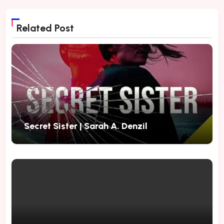
Related Post
Secret Sister | Sarah A. Denzil