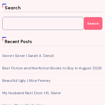
Search
Search
Recent Posts
Secret Sister | Sarah A. Denzil
Best Fiction and Nonfiction Books to Buy in August 2026
Beautiful Ugly | Alice Feeney
My Husband Next Door | KL Slater