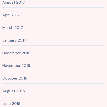
August 2017
April 2017
March 2017
January 2017
December 2016
November 2016
October 2016
August 2016
June 2016