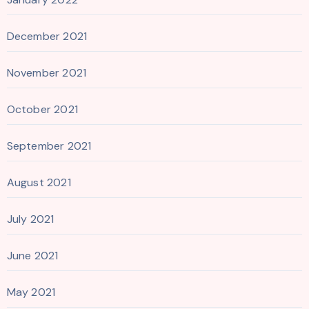
December 2021
November 2021
October 2021
September 2021
August 2021
July 2021
June 2021
May 2021