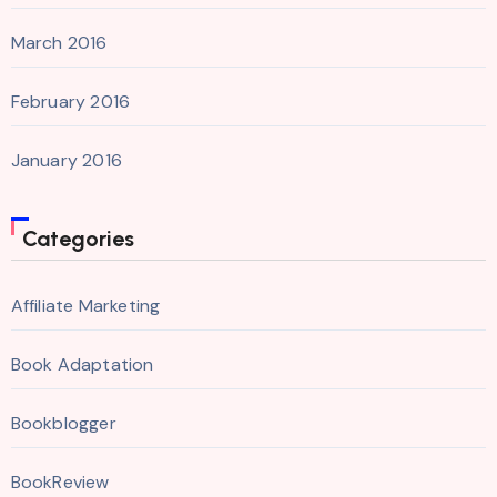
March 2016
February 2016
January 2016
Categories
Affiliate Marketing
Book Adaptation
Bookblogger
BookReview