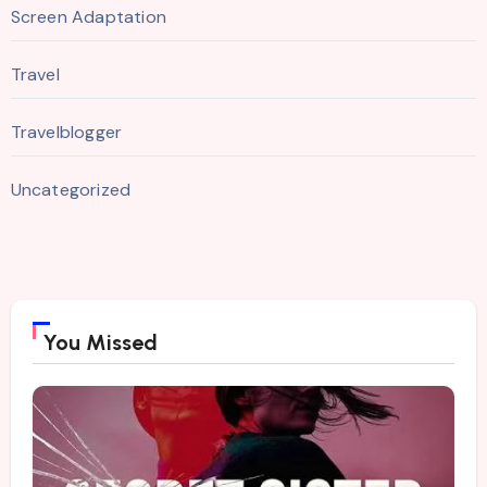
Screen Adaptation
Travel
Travelblogger
Uncategorized
You Missed