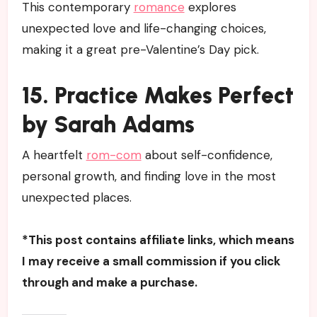
This contemporary
romance
explores
unexpected love and life-changing choices,
making it a great pre-Valentine’s Day pick.
15. Practice Makes Perfect
by Sarah Adams
A heartfelt
rom-com
about self-confidence,
personal growth, and finding love in the most
unexpected places.
*This post contains affiliate links, which means
I may receive a small commission if you click
through and make a purchase.