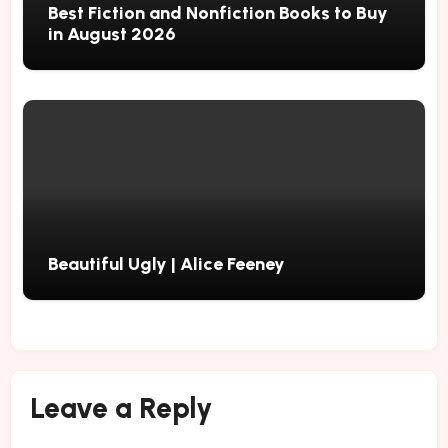
Best Fiction and Nonfiction Books to Buy
in August 2026
Beautiful Ugly | Alice Feeney
Leave a Reply