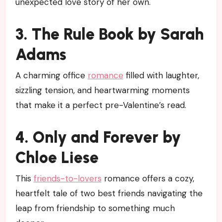
unexpected love story of her own.
3. The Rule Book by Sarah
Adams
A charming office
romance
filled with laughter,
sizzling tension, and heartwarming moments
that make it a perfect pre-Valentine’s read.
4. Only and Forever by
Chloe Liese
This
friends-to-lovers
romance offers a cozy,
heartfelt tale of two best friends navigating the
leap from friendship to something much