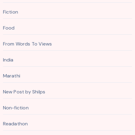
Fiction
Food
From Words To Views
India
Marathi
New Post by Shilps
Non-fiction
Readathon