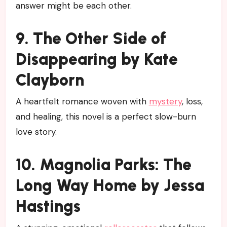
answer might be each other.
9. The Other Side of
Disappearing by Kate
Clayborn
A heartfelt romance woven with
mystery
, loss,
and healing, this novel is a perfect slow-burn
love story.
10. Magnolia Parks: The
Long Way Home by Jessa
Hastings