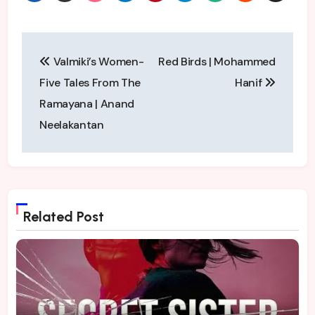
Post
Valmiki’s Women-
Red Birds | Mohammed
navigation
Five Tales From The
Hanif
Ramayana | Anand
Neelakantan
Related Post