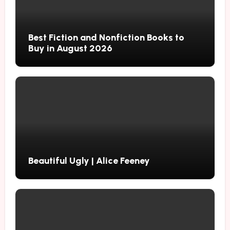
Best Fiction and Nonfiction Books to
Buy in August 2026
Beautiful Ugly | Alice Feeney