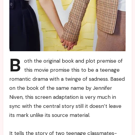
B
oth the original book and plot premise of
this movie promise this to be a teenage
romantic drama with a twinge of sadness. Based
on the book of the same name by Jennifer
Niven, this screen adaptation is very much in
sync with the central story still it doesn’t leave
its mark unlike its source material.
It tells the story of two teenage classmates-