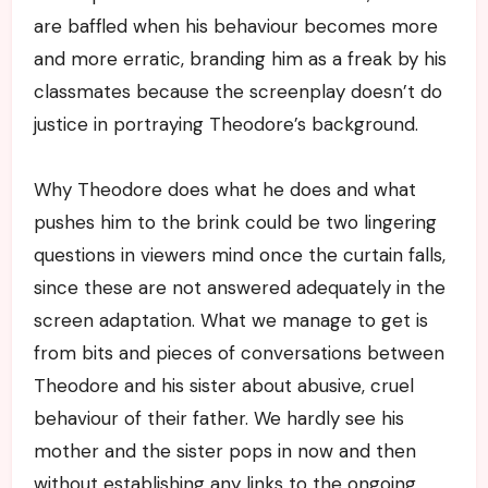
are baffled when his behaviour becomes more
and more erratic, branding him as a freak by his
classmates because the screenplay doesn’t do
justice in portraying Theodore’s background.
Why Theodore does what he does and what
pushes him to the brink could be two lingering
questions in viewers mind once the curtain falls,
since these are not answered adequately in the
screen adaptation. What we manage to get is
from bits and pieces of conversations between
Theodore and his sister about abusive, cruel
behaviour of their father. We hardly see his
mother and the sister pops in now and then
without establishing any links to the ongoing