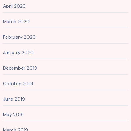
April 2020
March 2020
February 2020
January 2020
December 2019
October 2019
June 2019
May 2019
March 2019