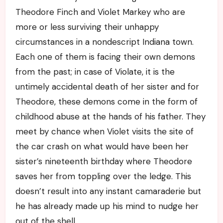
Theodore Finch and Violet Markey who are
more or less surviving their unhappy
circumstances in a nondescript Indiana town.
Each one of them is facing their own demons
from the past; in case of Violate, it is the
untimely accidental death of her sister and for
Theodore, these demons come in the form of
childhood abuse at the hands of his father. They
meet by chance when Violet visits the site of
the car crash on what would have been her
sister’s nineteenth birthday where Theodore
saves her from toppling over the ledge. This
doesn’t result into any instant camaraderie but
he has already made up his mind to nudge her
out of the shell.