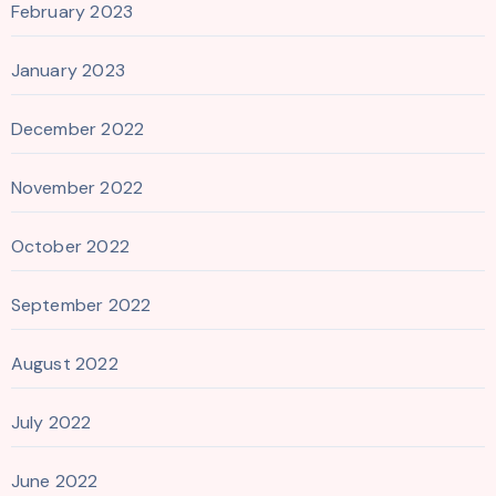
February 2023
January 2023
December 2022
November 2022
October 2022
September 2022
August 2022
July 2022
June 2022