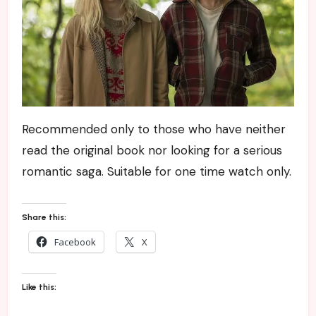
Recommended only to those who have neither
read the original book nor looking for a serious
romantic saga. Suitable for one time watch only.
Share this:
Facebook
X
Like this: