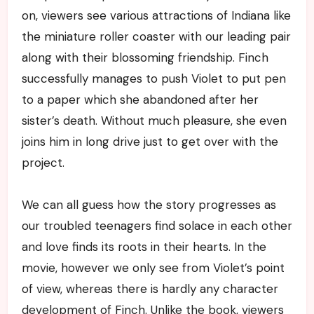
on, viewers see various attractions of Indiana like
the miniature roller coaster with our leading pair
along with their blossoming friendship. Finch
successfully manages to push Violet to put pen
to a paper which she abandoned after her
sister’s death. Without much pleasure, she even
joins him in long drive just to get over with the
project.
We can all guess how the story progresses as
our troubled teenagers find solace in each other
and love finds its roots in their hearts. In the
movie, however we only see from Violet’s point
of view, whereas there is hardly any character
development of Finch. Unlike the book, viewers