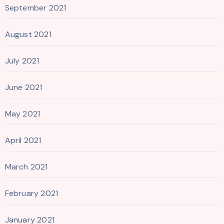
September 2021
August 2021
July 2021
June 2021
May 2021
April 2021
March 2021
February 2021
January 2021