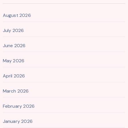
August 2026
July 2026
June 2026
May 2026
April 2026
March 2026
February 2026
January 2026