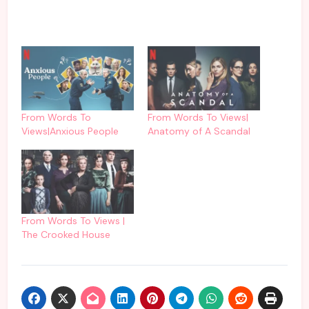
From Words To
From Words To Views|
Views|Anxious People
Anatomy of A Scandal
From Words To Views |
The Crooked House