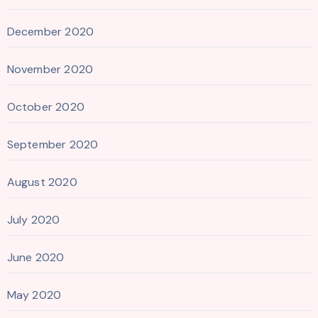
December 2020
November 2020
October 2020
September 2020
August 2020
July 2020
June 2020
May 2020