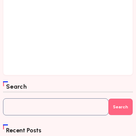
Search
Search
Recent Posts