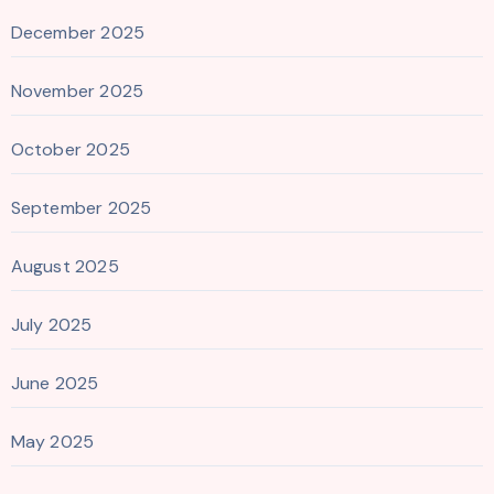
December 2025
November 2025
October 2025
September 2025
August 2025
July 2025
June 2025
May 2025