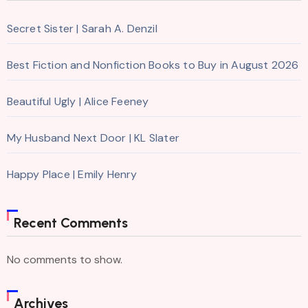
Secret Sister | Sarah A. Denzil
Best Fiction and Nonfiction Books to Buy in August 2026
Beautiful Ugly | Alice Feeney
My Husband Next Door | KL Slater
Happy Place | Emily Henry
Recent Comments
No comments to show.
Archives