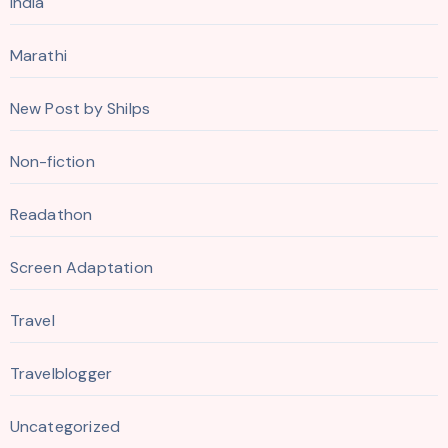
India
Marathi
New Post by Shilps
Non-fiction
Readathon
Screen Adaptation
Travel
Travelblogger
Uncategorized