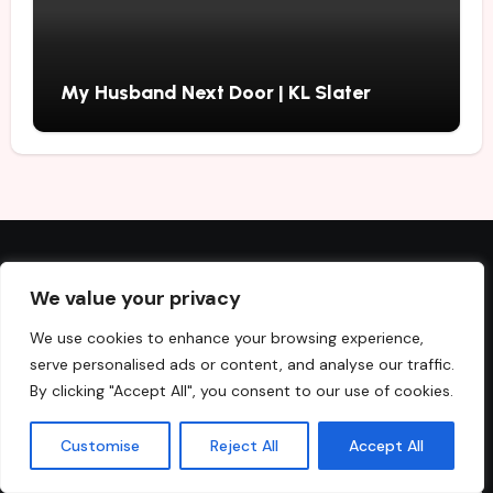
My Husband Next Door | KL Slater
Recent Posts
We value your privacy
We use cookies to enhance your browsing experience,
Secret Sister | Sarah A. Denzil
serve personalised ads or content, and analyse our traffic.
By clicking "Accept All", you consent to our use of cookies.
Best Fiction and Nonfiction Books to Buy in August 2026
Customise
Reject All
Accept All
Beautiful Ugly | Alice Feeney