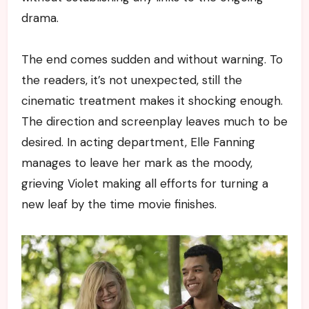
drama.
The end comes sudden and without warning. To
the readers, it’s not unexpected, still the
cinematic treatment makes it shocking enough.
The direction and screenplay leaves much to be
desired. In acting department, Elle Fanning
manages to leave her mark as the moody,
grieving Violet making all efforts for turning a
new leaf by the time movie finishes.