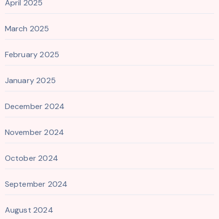
April 2025
March 2025
February 2025
January 2025
December 2024
November 2024
October 2024
September 2024
August 2024