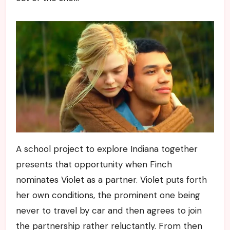
A school project to explore Indiana together
presents that opportunity when Finch
nominates Violet as a partner. Violet puts forth
her own conditions, the prominent one being
never to travel by car and then agrees to join
the partnership rather reluctantly. From then