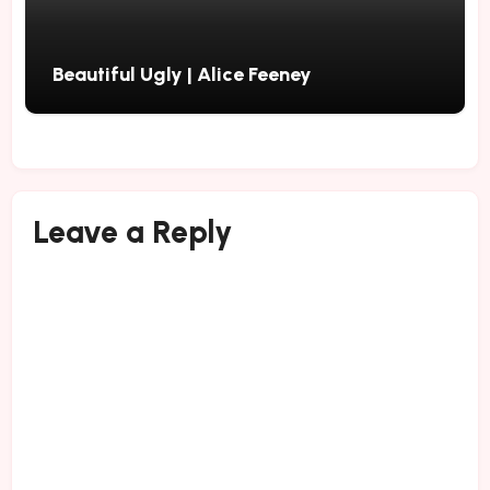
Beautiful Ugly | Alice Feeney
Leave a Reply