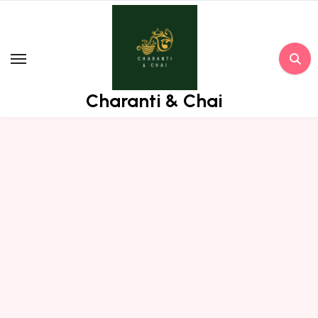
Skip
to
content
Charanti & Chai