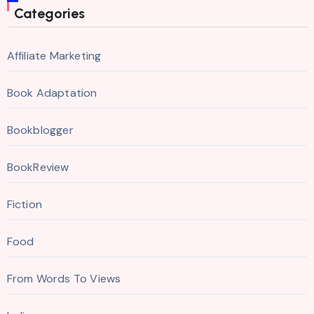
Categories
Affiliate Marketing
Book Adaptation
Bookblogger
BookReview
Fiction
Food
From Words To Views