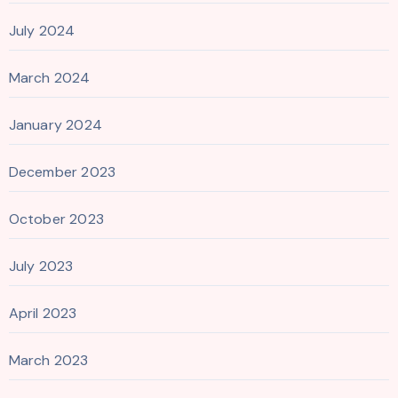
July 2024
March 2024
January 2024
December 2023
October 2023
July 2023
April 2023
March 2023