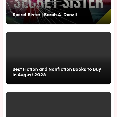
Secret Sister | Sarah A. Denzil
Best Fiction and Nonfiction Books to Buy
in August 2026