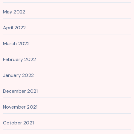
May 2022
April 2022
March 2022
February 2022
January 2022
December 2021
November 2021
October 2021