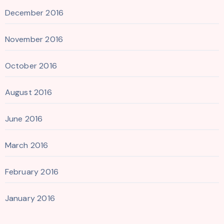
December 2016
November 2016
October 2016
August 2016
June 2016
March 2016
February 2016
January 2016