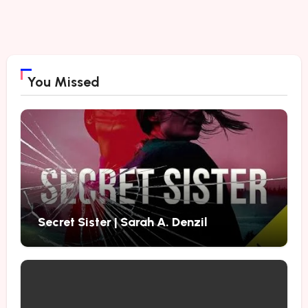
You Missed
Secret Sister | Sarah A. Denzil