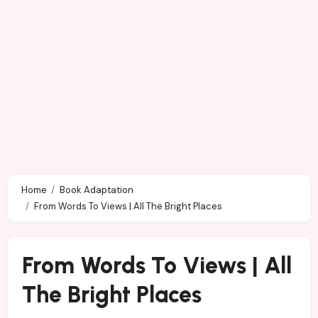
Home
Book Adaptation
From Words To Views | All The Bright Places
From Words To Views | All
The Bright Places