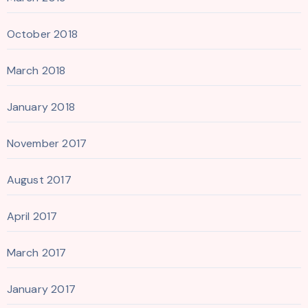
October 2018
March 2018
January 2018
November 2017
August 2017
April 2017
March 2017
January 2017