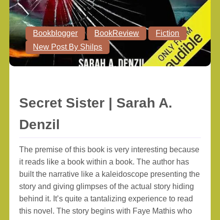
Bookblogger
BookReview
Fiction
New Post By Shilps
Secret Sister | Sarah A.
Denzil
The premise of this book is very interesting because
it reads like a book within a book. The author has
built the narrative like a kaleidoscope presenting the
story and giving glimpses of the actual story hiding
behind it. It’s quite a tantalizing experience to read
this novel. The story begins with Faye Mathis who