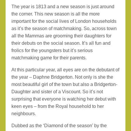
The year is 1813 and a new season is just around
the corner. This new season is all the more
important for the social lives of London households
as it’s the season of matchmaking. So, across town
all the Mammas are grooming their daughters for
their debuts on the social season. It’s all fun and
frolics for the youngsters but it’s serious
matchmaking game for their parents.
At this particular year, all eyes are on the debutant of
the year – Daphne Bridgerton. Not only is she the
most beautiful girl of the town but also a Bridgerton-
Daughter and sister of a Viscount. So it’s not
surprising that everyone is watching her debut with
keen eyes – from the Royal household to her
neighbours.
Dubbed as the ‘Diamond of the season’ by the