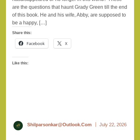
are the questions that haunt Grady Green till the end
of this book. He and his wife, Abby, are supposed to
be a happy, […]
Share this:
Facebook
X
Like this:
Shilparsonkar@outlook.com
July 22, 2026