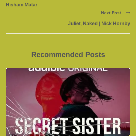
Hisham Matar
Next Post
Juliet, Naked | Nick Hornby
Recommended Posts