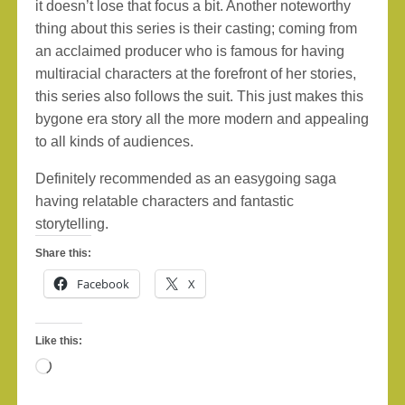
it doesn’t lose that focus a bit. Another noteworthy
thing about this series is their casting; coming from
an acclaimed producer who is famous for having
multiracial characters at the forefront of her stories,
this series also follows the suit. This just makes this
bygone era story all the more modern and appealing
to all kinds of audiences.
Definitely recommended as an easygoing saga
having relatable characters and fantastic
storytelling.
Share this:
Facebook
X
Like this:
Loading…