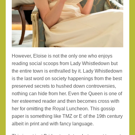
However, Eloise is not the only one who enjoys
reading social scoops from Lady Whistledown but
the entire town is enthralled by it. Lady Whistledown
is the last word on society happenings from the best
preserved secrets to hushed down controversies,
nothing can hide from her. Even the Queen is one of
her esteemed reader and then becomes cross with
her for omitting the Royal Luncheon. This gossip
paper is something like TMZ or E of the 19th century
albeit in print and with fancy language.