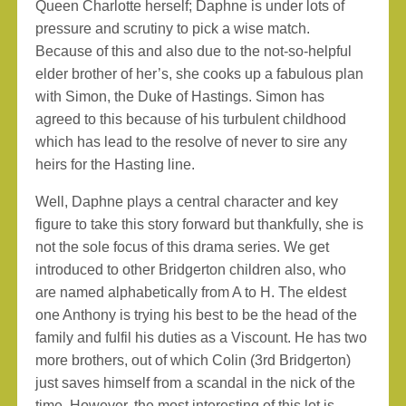
Queen Charlotte herself; Daphne is under lots of
pressure and scrutiny to pick a wise match.
Because of this and also due to the not-so-helpful
elder brother of her’s, she cooks up a fabulous plan
with Simon, the Duke of Hastings. Simon has
agreed to this because of his turbulent childhood
which has lead to the resolve of never to sire any
heirs for the Hasting line.
Well, Daphne plays a central character and key
figure to take this story forward but thankfully, she is
not the sole focus of this drama series. We get
introduced to other Bridgerton children also, who
are named alphabetically from A to H. The eldest
one Anthony is trying his best to be the head of the
family and fulfil his duties as a Viscount. He has two
more brothers, out of which Colin (3rd Bridgerton)
just saves himself from a scandal in the nick of the
time. However, the most interesting of this lot is