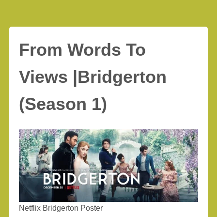
From Words To
Views |Bridgerton
(Season 1)
Netflix Bridgerton Poster