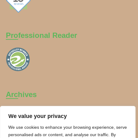
Professional Reader
Archives
Archives
We value your privacy
We use cookies to enhance your browsing experience, serve
personalised ads or content, and analyse our traffic. By