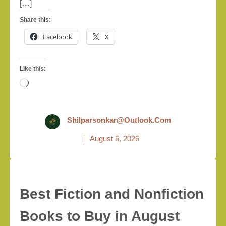
[…]
Share this:
Facebook
X
Like this:
Loading…
Shilparsonkar@outlook.com
August 6, 2026
Best Fiction and Nonfiction
Books to Buy in August