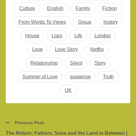
answers. It’s a screen
Culture
English
Family
Fiction
adaptation of DC
Vertigo graphic…
From Words To Views
Group
history
House
Liars
Life
London
Love
Love Story
Netflix
Relationship
Silent
Story
Summer of Love
suspense
Truth
UK
Previous Post
The Return: Fathers, Sons and the Land in Between |