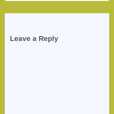
Leave a Reply