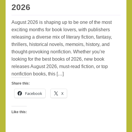
2026
August 2026 is shaping up to be one of the most
exciting months for book lovers, with publishers
releasing a diverse mix of literary fiction, fantasy,
thrillers, historical novels, memoirs, history, and
thought-provoking nonfiction. Whether you’re
looking for the best books of 2026, new book
releases August 2026, must-read fiction, or top
nonfiction books, this […]
Share this:
Facebook
X
Like this: