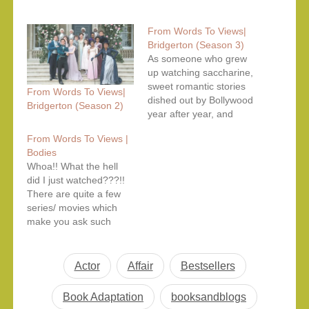
From Words To Views|
Bridgerton (Season 3)
As someone who grew
up watching saccharine,
sweet romantic stories
From Words To Views|
dished out by Bollywood
Bridgerton (Season 2)
year after year, and
especially someone
From Words To Views |
who grew up with the
Bodies
romantic comedies of
Whoa!! What the hell
the 1990s and early
did I just watched???!!
2000s, the central
There are quite a few
plotline with many twists
series/ movies which
‘and turns surrounding it
make you ask such
in the Bridgerton world
questions as their story
should not come…
and/or execution is so
much dumbfounding.
Actor
Affair
Bestsellers
Bodies is one series
which lefts you with
Book Adaptation
booksandblogs
more questions than