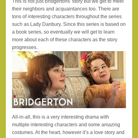
This is not just Bridgertons’ story but we get to meet
their neighbors and acquaintances too. There are
tons of interesting characters throughout the series
such as Lady Danbury. Since this series is based on
a book series, so eventually we will get to learn
more about each of these characters as the story
progresses.
All-in-all, this is a very interesting drama with
multiple interesting characters and some amazing
costumes. At the heart, however it’s a love story and