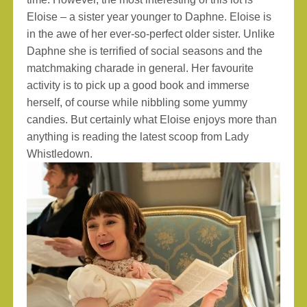
Eloise – a sister year younger to Daphne. Eloise is
in the awe of her ever-so-perfect older sister. Unlike
Daphne she is terrified of social seasons and the
matchmaking charade in general. Her favourite
activity is to pick up a good book and immerse
herself, of course while nibbling some yummy
candies. But certainly what Eloise enjoys more than
anything is reading the latest scoop from Lady
Whistledown.