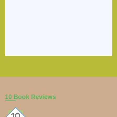
10 Book Reviews