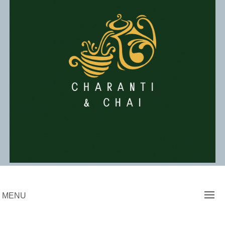
Skip
to
content
Charanti & Chai
MENU