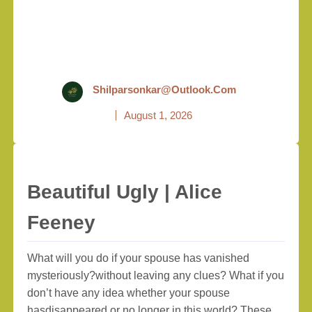
Shilparsonkar@outlook.com
August 1, 2026
Beautiful Ugly | Alice
Feeney
What will you do if your spouse has vanished
mysteriously?without leaving any clues? What if you
don’t have any idea whether your spouse
hasdisappeared or no longer in this world? These