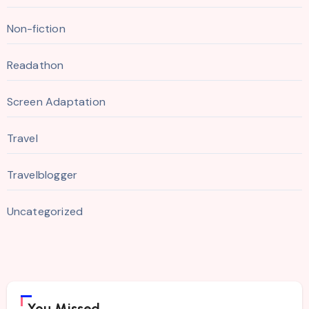
Non-fiction
Readathon
Screen Adaptation
Travel
Travelblogger
Uncategorized
You Missed