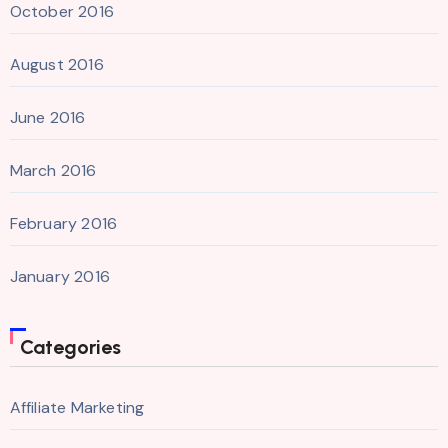
October 2016
August 2016
June 2016
March 2016
February 2016
January 2016
Categories
Affiliate Marketing