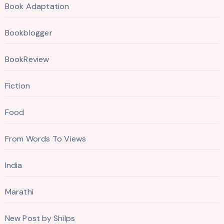
Book Adaptation
Bookblogger
BookReview
Fiction
Food
From Words To Views
India
Marathi
New Post by Shilps