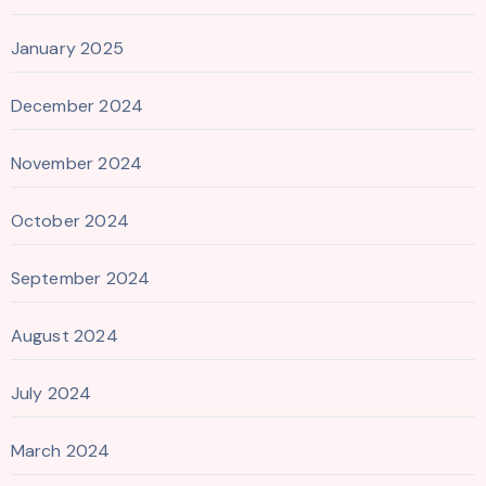
January 2025
December 2024
November 2024
October 2024
September 2024
August 2024
July 2024
March 2024