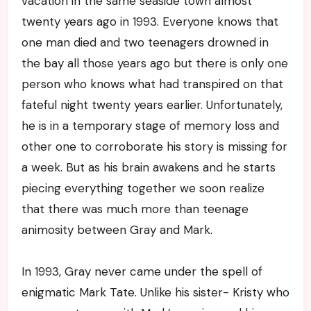
vacation in the same seaside town almost
twenty years ago in 1993. Everyone knows that
one man died and two teenagers drowned in
the bay all those years ago but there is only one
person who knows what had transpired on that
fateful night twenty years earlier. Unfortunately,
he is in a temporary stage of memory loss and
other one to corroborate his story is missing for
a week. But as his brain awakens and he starts
piecing everything together we soon realize
that there was much more than teenage
animosity between Gray and Mark.
In 1993, Gray never came under the spell of
enigmatic Mark Tate. Unlike his sister- Kristy who