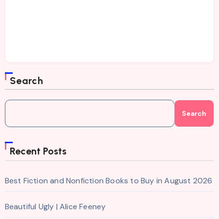
Search
Search
Recent Posts
Best Fiction and Nonfiction Books to Buy in August 2026
Beautiful Ugly | Alice Feeney