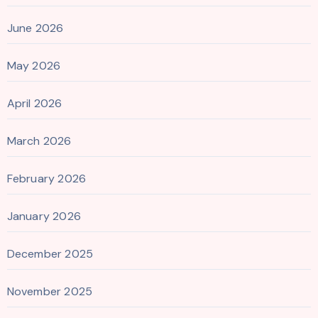
June 2026
May 2026
April 2026
March 2026
February 2026
January 2026
December 2025
November 2025