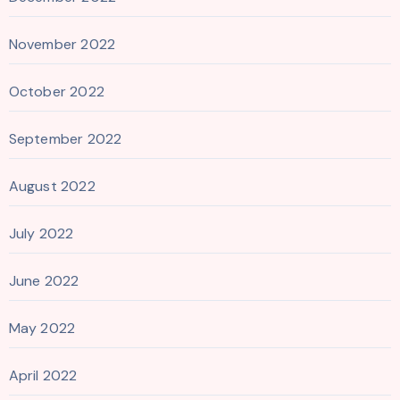
November 2022
October 2022
September 2022
August 2022
July 2022
June 2022
May 2022
April 2022