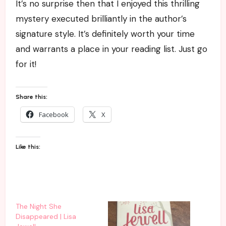
It’s no surprise then that I enjoyed this thrilling
mystery executed brilliantly in the author’s
signature style. It’s definitely worth your time
and warrants a place in your reading list. Just go
for it!
Share this:
Facebook
X
Like this:
The Night She
Disappeared | Lisa