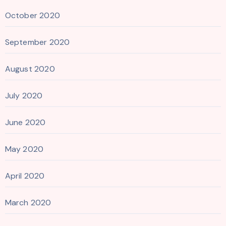
October 2020
September 2020
August 2020
July 2020
June 2020
May 2020
April 2020
March 2020