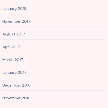
January 2018
November 2017
August 2017
April 2017
March 2017
January 2017
December 2016
November 2016