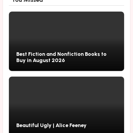
Best Fiction and Nonfiction Books to
Buy in August 2026
Beautiful Ugly | Alice Feeney