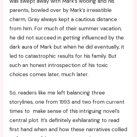
was swept away with Mark’s wooing and his
parents, bowled over by Mark’s irresistible
charm, Gray always kept a cautious distance
from him. For much of their summer vacation,
he did not succeed in getting influenced by the
dark aura of Mark but when he did eventually, it
led to catastrophic results for his family. But
such an honest introspection of his toxic
choices comes later, much later.
So, readers like me left balancing three
storylines, one from 1993 and two from current
times to make sense of this intriguing novel’s
central plot. It’s definitely exhilarating to read
first hand when and how these narratives collied