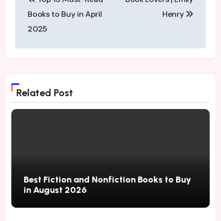
navigation
Books to Buy in April
Henry
2025
Related Post
Best Fiction and Nonfiction Books to Buy
in August 2026