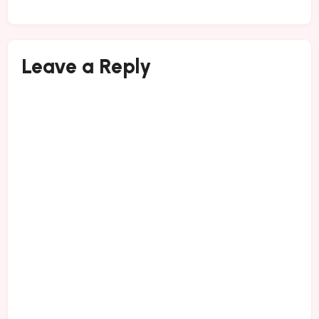
Leave a Reply