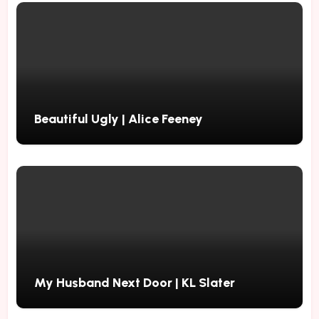
Beautiful Ugly | Alice Feeney
My Husband Next Door | KL Slater