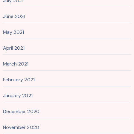
July 2021
June 2021
May 2021
April 2021
March 2021
February 2021
January 2021
December 2020
November 2020