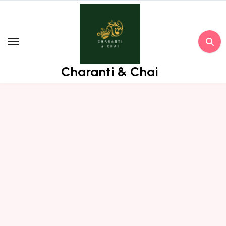
Skip
to
content
Charanti & Chai