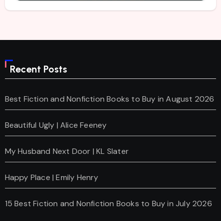
Recent Posts
Best Fiction and Nonfiction Books to Buy in August 2026
Beautiful Ugly | Alice Feeney
My Husband Next Door | KL Slater
Happy Place | Emily Henry
15 Best Fiction and Nonfiction Books to Buy in July 2026