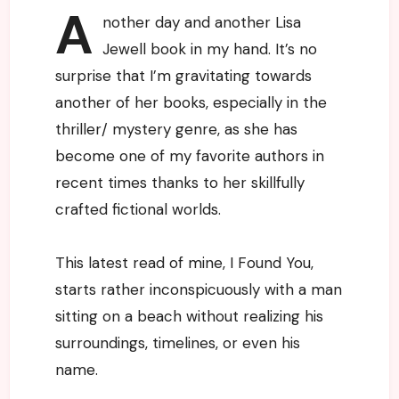
A
nother day and another Lisa
Jewell book in my hand. It’s no
surprise that I’m gravitating towards
another of her books, especially in the
thriller/ mystery genre, as she has
become one of my favorite authors in
recent times thanks to her skillfully
crafted fictional worlds.
This latest read of mine, I Found You,
starts rather inconspicuously with a man
sitting on a beach without realizing his
surroundings, timelines, or even his
name.