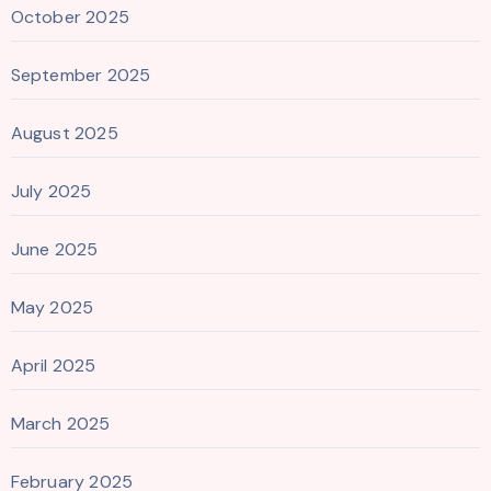
October 2025
September 2025
August 2025
July 2025
June 2025
May 2025
April 2025
March 2025
February 2025