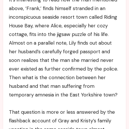
above, ‘Frank,’ finds himself stranded in an
inconspicuous seaside resort town called Riding
House Bay, where Alice, especially her cozy
cottage, fits into the jigsaw puzzle of his life.
Almost on a parallel note, Lily finds out about
her husband’s carefully forged passport and
soon realizes that the man she married never
ever existed as further confirmed by the police.
Then what is the connection between her
husband and that man suffering from
temporary amnesia in the East Yorkshire town?
That question is more or less answered by the
flashback account of Gray and Kristy’s family