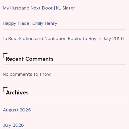
My Husband Next Door | KL Slater
Happy Place | Emily Henry
15 Best Fiction and Nonfiction Books to Buy in July 2026
Recent Comments
No comments to show.
Archives
August 2026
July 2026