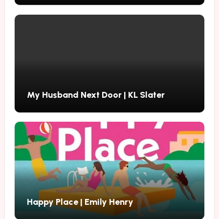
My Husband Next Door | KL Slater
Happy Place | Emily Henry