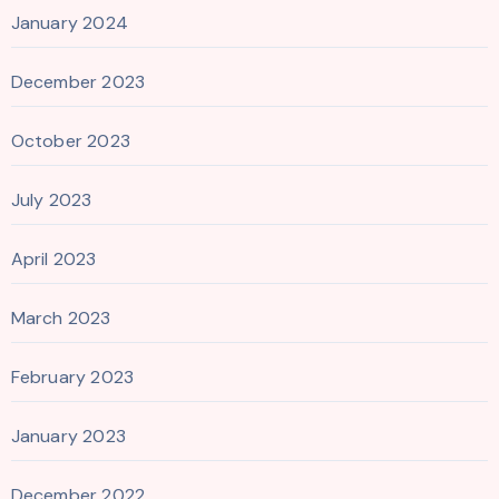
January 2024
December 2023
October 2023
July 2023
April 2023
March 2023
February 2023
January 2023
December 2022