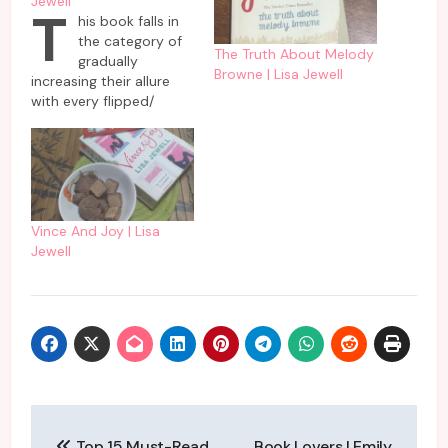
Jewell
T
his book falls in
the category of
The Truth About Melody
gradually
Browne | Lisa Jewell
increasing their allure
with every flipped/
swiped page. On the
surface though it seems
to be another teenage
romance story which is
not heading in the
expected direction of
Vince And Joy | Lisa
‘and they lived happily
Jewell
ever after’ but there is
much more nuance to…
Post
Top 15 Must-Read
Book Lovers | Emily