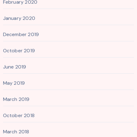
February 2020
January 2020
December 2019
October 2019
June 2019
May 2019
March 2019
October 2018
March 2018