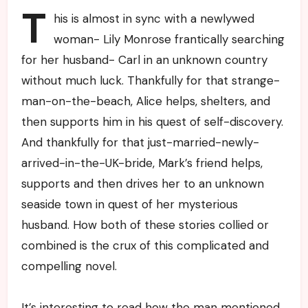
T
his is almost in sync with a newlywed
woman- Lily Monrose frantically searching
for her husband- Carl in an unknown country
without much luck. Thankfully for that strange-
man-on-the-beach, Alice helps, shelters, and
then supports him in his quest of self-discovery.
And thankfully for that just-married-newly-
arrived-in-the-UK-bride, Mark’s friend helps,
supports and then drives her to an unknown
seaside town in quest of her mysterious
husband. How both of these stories collied or
combined is the crux of this complicated and
compelling novel.
It’s interesting to read how the man mentioned