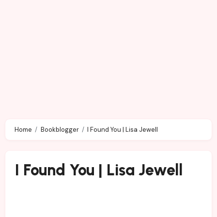
Home
Bookblogger
I Found You | Lisa Jewell
I Found You | Lisa Jewell