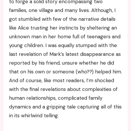
to forge a solid story encompassing two
families, one village and many lives. Although, I
got stumbled with few of the narrative details
like Alice trusting her instincts by sheltering an
unknown man in her home full of teenagers and
young children. I was equally stumped with the
last revelation of Mark’s latest disappearance as
reported by his friend, unsure whether he did
that on his own or someone (who??) helped him.
And of course, like most readers, I’m shocked
with the final revelations about complexities of
human relationships, complicated family
dynamics and a gripping tale capturing all of this
in its whirlwind telling.