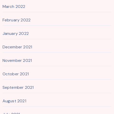
March 2022
February 2022
January 2022
December 2021
November 2021
October 2021
September 2021
August 2021