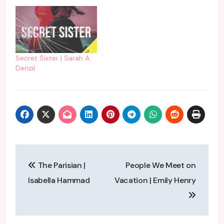
Secret Sister | Sarah A.
Denzil
Post
The Parisian |
People We Meet on
navigation
Isabella Hammad
Vacation | Emily Henry