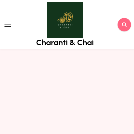
Skip
to
content
Charanti & Chai