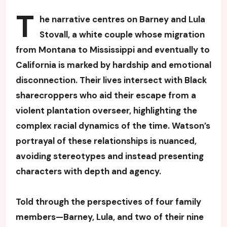
T
he narrative centres on Barney and Lula
Stovall, a white couple whose migration
from Montana to Mississippi and eventually to
California is marked by hardship and emotional
disconnection. Their lives intersect with Black
sharecroppers who aid their escape from a
violent plantation overseer, highlighting the
complex racial dynamics of the time. Watson’s
portrayal of these relationships is nuanced,
avoiding stereotypes and instead presenting
characters with depth and agency.
Told through the perspectives of four family
members—Barney, Lula, and two of their nine