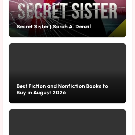
Secret Sister | Sarah A. Denzil
Best Fiction and Nonfiction Books to
Buy in August 2026