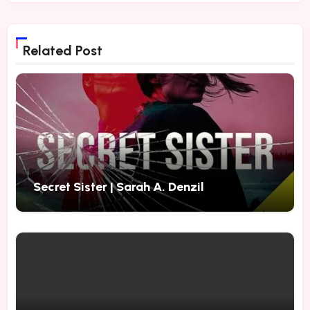
Related Post
Secret Sister | Sarah A. Denzil