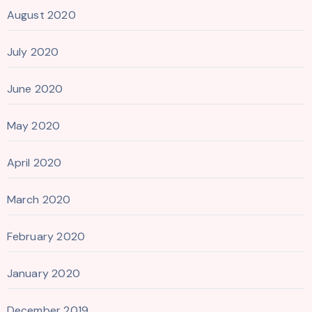
August 2020
July 2020
June 2020
May 2020
April 2020
March 2020
February 2020
January 2020
December 2019