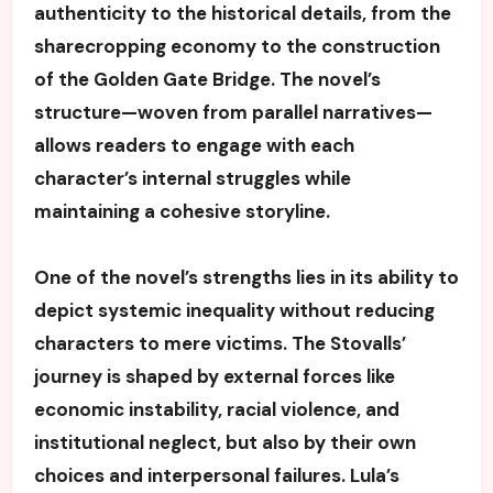
authenticity to the historical details, from the
sharecropping economy to the construction
of the Golden Gate Bridge. The novel’s
structure—woven from parallel narratives—
allows readers to engage with each
character’s internal struggles while
maintaining a cohesive storyline.
One of the novel’s strengths lies in its ability to
depict systemic inequality without reducing
characters to mere victims. The Stovalls’
journey is shaped by external forces like
economic instability, racial violence, and
institutional neglect, but also by their own
choices and interpersonal failures. Lula’s