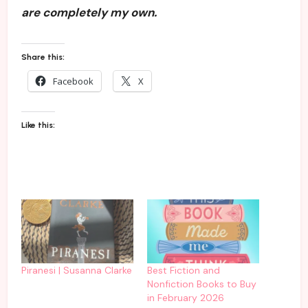
are completely my own.
Share this:
Facebook
X
Like this:
Piranesi | Susanna Clarke
Best Fiction and
Nonfiction Books to Buy
in February 2026