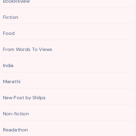
BookReview
Fiction
Food
From Words To Views
India
Marathi
New Post by Shilps
Non-fiction
Readathon