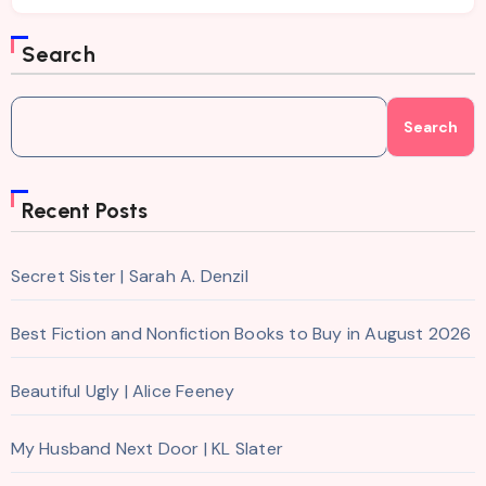
Search
Search
Recent Posts
Secret Sister | Sarah A. Denzil
Best Fiction and Nonfiction Books to Buy in August 2026
Beautiful Ugly | Alice Feeney
My Husband Next Door | KL Slater