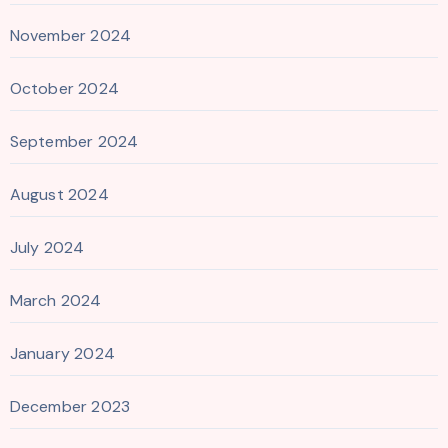
November 2024
October 2024
September 2024
August 2024
July 2024
March 2024
January 2024
December 2023