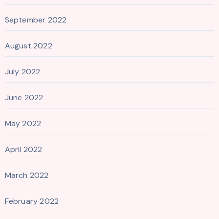
September 2022
August 2022
July 2022
June 2022
May 2022
April 2022
March 2022
February 2022