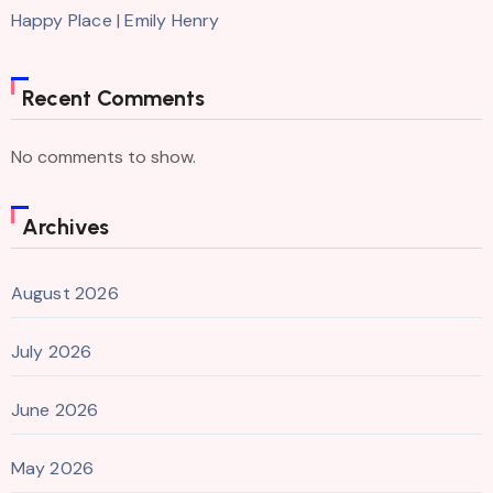
Happy Place | Emily Henry
Recent Comments
No comments to show.
Archives
August 2026
July 2026
June 2026
May 2026