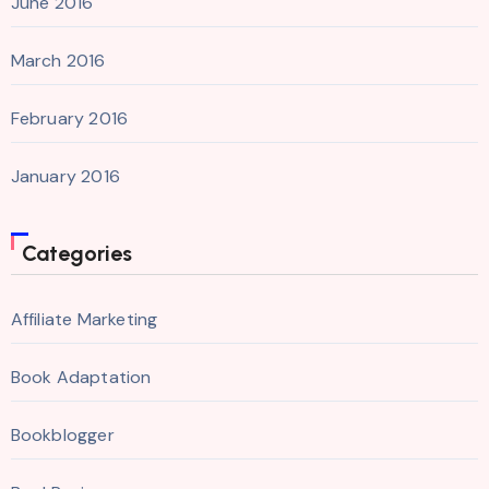
June 2016
March 2016
February 2016
January 2016
Categories
Affiliate Marketing
Book Adaptation
Bookblogger