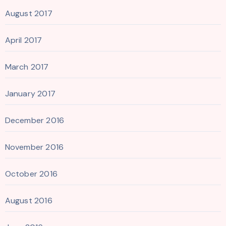
August 2017
April 2017
March 2017
January 2017
December 2016
November 2016
October 2016
August 2016