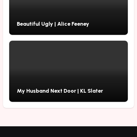
Beautiful Ugly | Alice Feeney
My Husband Next Door | KL Slater