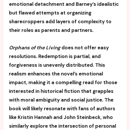
emotional detachment and Barney’s idealistic
but flawed attempts at organizing
sharecroppers add layers of complexity to
their roles as parents and partners.
Orphans of the Living
does not offer easy
resolutions. Redemption is partial, and
forgiveness is unevenly distributed. This
realism enhances the novel’s emotional
impact, making it a compelling read for those
interested in historical fiction that grapples
with moral ambiguity and social justice. The
book will likely resonate with fans of authors
like Kristin Hannah and John Steinbeck, who
similarly explore the intersection of personal