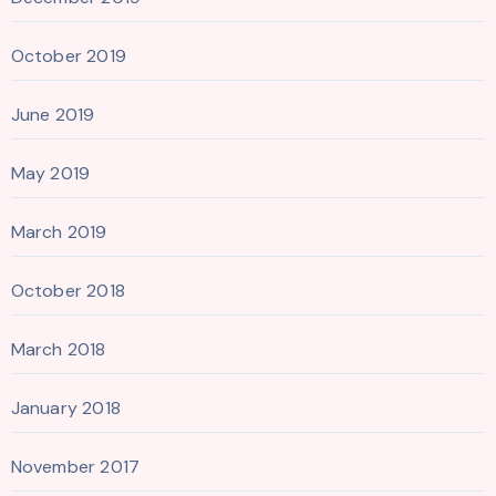
October 2019
June 2019
May 2019
March 2019
October 2018
March 2018
January 2018
November 2017