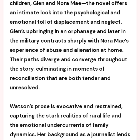
children, Glen and Nora Mae—the novel offers
an intimate look into the psychological and
emotional toll of displacement and neglect.
Glen’s upbringing in an orphanage and later in
the military contrasts sharply with Nora Mae’s
experience of abuse and alienation at home.
Their paths diverge and converge throughout
the story, culminating in moments of
reconciliation that are both tender and
unresolved.
Watson’s prose is evocative and restrained,
capturing the stark realities of rural life and
the emotional undercurrents of family
dynamics. Her background as a journalist lends