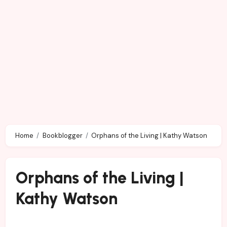
Home
Bookblogger
Orphans of the Living | Kathy Watson
Orphans of the Living |
Kathy Watson