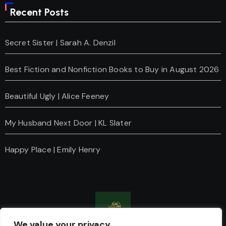
Recent Posts
Secret Sister | Sarah A. Denzil
Best Fiction and Nonfiction Books to Buy in August 2026
Beautiful Ugly | Alice Feeney
My Husband Next Door | KL Slater
Happy Place | Emily Henry
We value your privacy