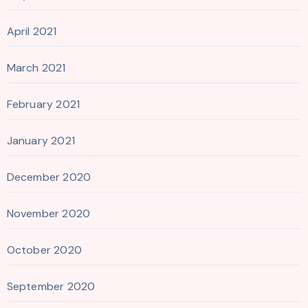
April 2021
March 2021
February 2021
January 2021
December 2020
November 2020
October 2020
September 2020