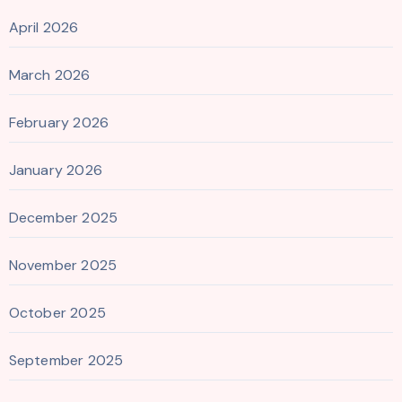
April 2026
March 2026
February 2026
January 2026
December 2025
November 2025
October 2025
September 2025