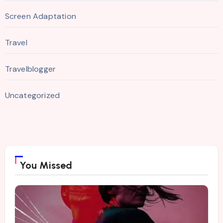
Screen Adaptation
Travel
Travelblogger
Uncategorized
You Missed