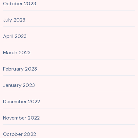
October 2023
July 2023
April 2023
March 2023
February 2023
January 2023
December 2022
November 2022
October 2022