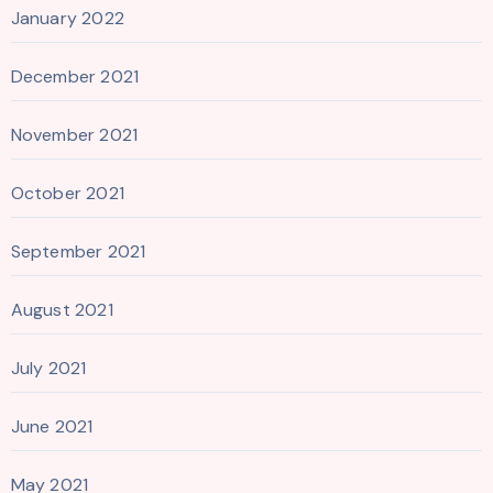
January 2022
December 2021
November 2021
October 2021
September 2021
August 2021
July 2021
June 2021
May 2021