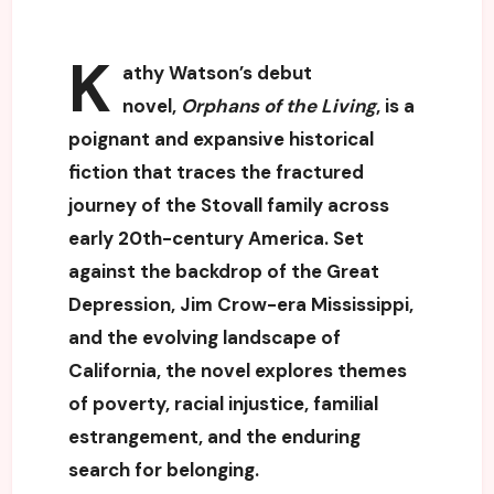
K
athy Watson’s debut
novel,
Orphans of the Living
, is a
poignant and expansive historical
fiction that traces the fractured
journey of the Stovall family across
early 20th-century America. Set
against the backdrop of the Great
Depression, Jim Crow-era Mississippi,
and the evolving landscape of
California, the novel explores themes
of poverty, racial injustice, familial
estrangement, and the enduring
search for belonging.