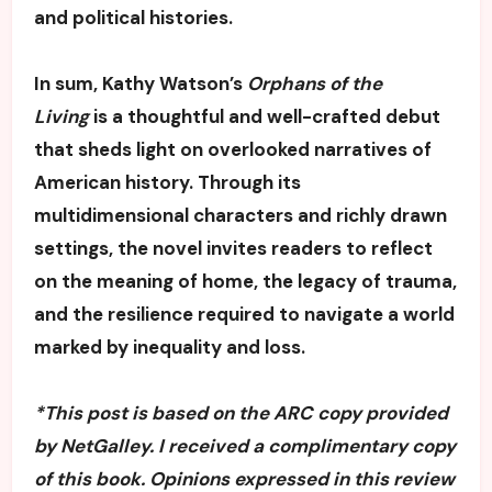
and political histories.
In sum, Kathy Watson’s
Orphans of the
Living
is a thoughtful and well-crafted debut
that sheds light on overlooked narratives of
American history. Through its
multidimensional characters and richly drawn
settings, the novel invites readers to reflect
on the meaning of home, the legacy of trauma,
and the resilience required to navigate a world
marked by inequality and loss.
*This post is based on the ARC copy provided
by NetGalley. I received a complimentary copy
of this book. Opinions expressed in this review