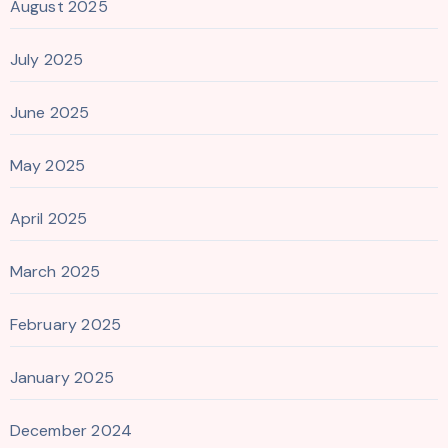
August 2025
July 2025
June 2025
May 2025
April 2025
March 2025
February 2025
January 2025
December 2024