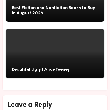
Best Fiction and Nonfiction Books to Buy
in August 2026
Beautiful Ugly | Alice Feeney
Leave a Reply