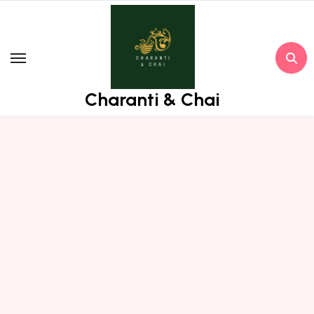
Skip
to
content
Charanti & Chai