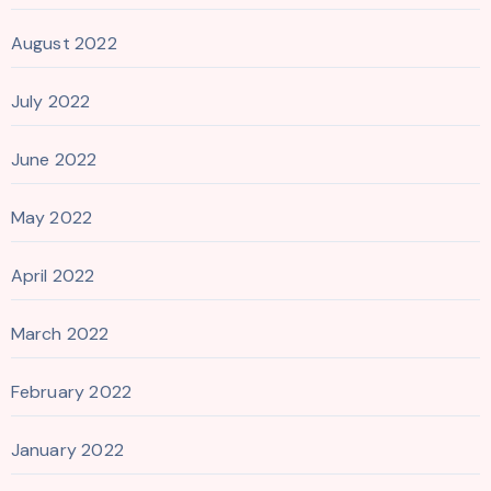
August 2022
July 2022
June 2022
May 2022
April 2022
March 2022
February 2022
January 2022