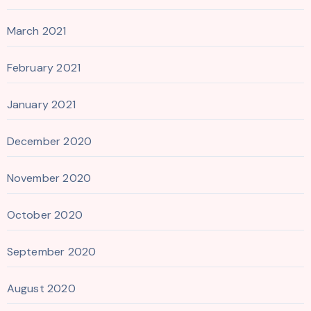
March 2021
February 2021
January 2021
December 2020
November 2020
October 2020
September 2020
August 2020