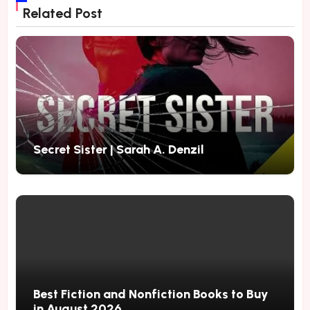
Related Post
Secret Sister | Sarah A. Denzil
Best Fiction and Nonfiction Books to Buy
in August 2026