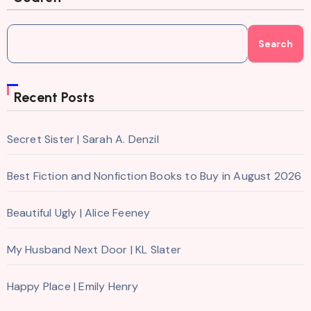
Search
Recent Posts
Secret Sister | Sarah A. Denzil
Best Fiction and Nonfiction Books to Buy in August 2026
Beautiful Ugly | Alice Feeney
My Husband Next Door | KL Slater
Happy Place | Emily Henry