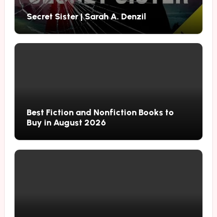
Secret Sister | Sarah A. Denzil
Best Fiction and Nonfiction Books to
Buy in August 2026