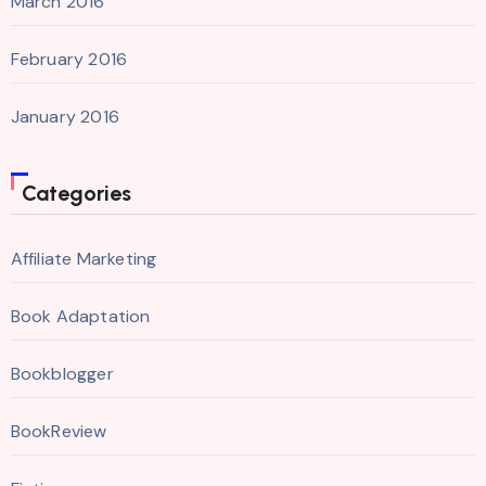
March 2016
February 2016
January 2016
Categories
Affiliate Marketing
Book Adaptation
Bookblogger
BookReview