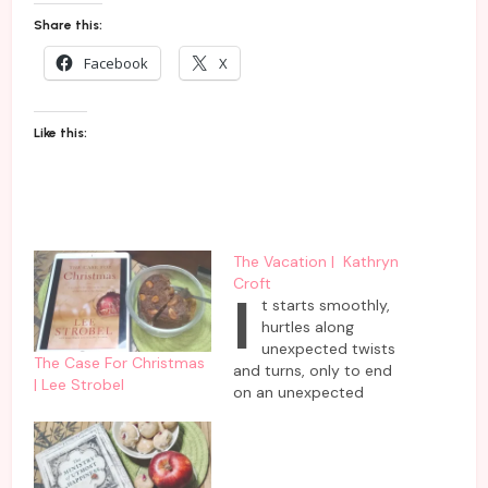
Share this:
Facebook
X
Like this:
The Vacation | Kathryn
Croft
I
t starts smoothly,
hurtles along
unexpected twists
The Case For Christmas
and turns, only to end
| Lee Strobel
on an unexpected
revelation- all under the
run time of 5 hours. Just
plug it in and listen to
this fast-paced audio