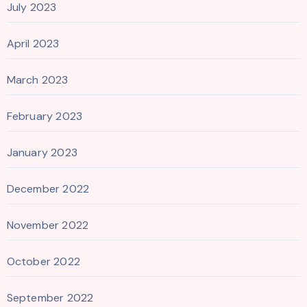
July 2023
April 2023
March 2023
February 2023
January 2023
December 2022
November 2022
October 2022
September 2022