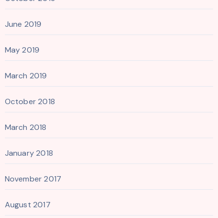
June 2019
May 2019
March 2019
October 2018
March 2018
January 2018
November 2017
August 2017