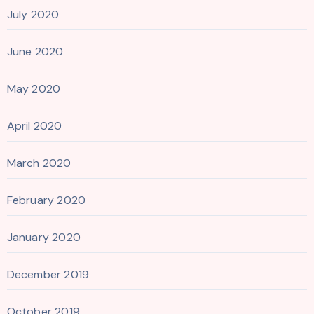
July 2020
June 2020
May 2020
April 2020
March 2020
February 2020
January 2020
December 2019
October 2019