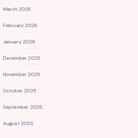
March 2026
February 2026
January 2026
December 2025
November 2025
October 2025
September 2025
August 2025