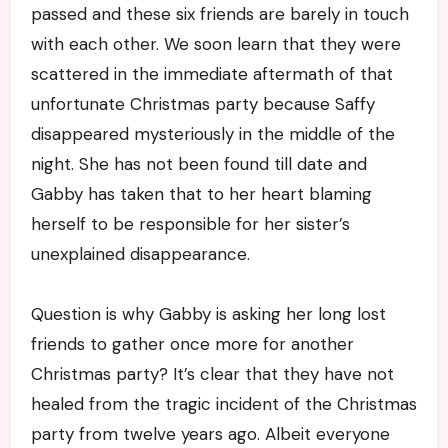
passed and these six friends are barely in touch
with each other. We soon learn that they were
scattered in the immediate aftermath of that
unfortunate Christmas party because Saffy
disappeared mysteriously in the middle of the
night. She has not been found till date and
Gabby has taken that to her heart blaming
herself to be responsible for her sister’s
unexplained disappearance.
Question is why Gabby is asking her long lost
friends to gather once more for another
Christmas party? It’s clear that they have not
healed from the tragic incident of the Christmas
party from twelve years ago. Albeit everyone