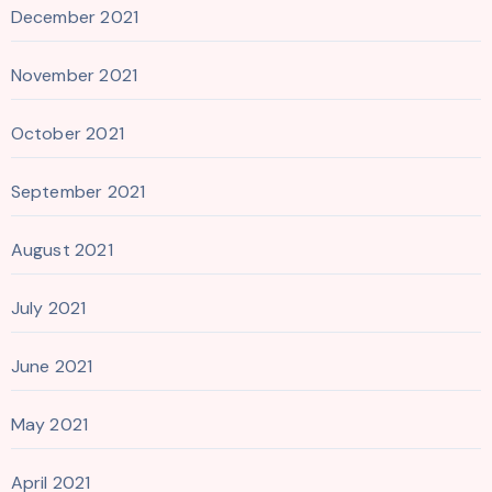
December 2021
November 2021
October 2021
September 2021
August 2021
July 2021
June 2021
May 2021
April 2021