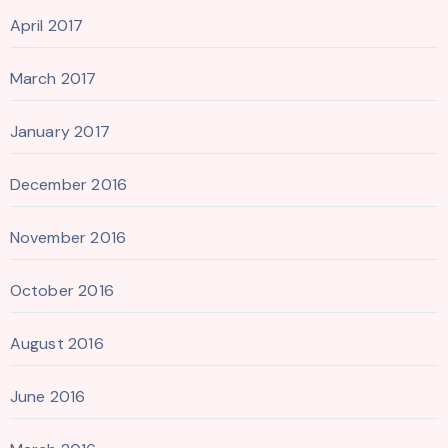
April 2017
March 2017
January 2017
December 2016
November 2016
October 2016
August 2016
June 2016