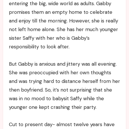
entering the big, wide world as adults. Gabby
promises them an empty home to celebrate
and enjoy till the morning. However, she is really
not left home alone. She has her much younger
sister Saffy with her who is Gabby’s
responsibility to look after.
But Gabby is anxious and jittery was all evening.
She was preoccupied with her own thoughts
and was trying hard to distance herself from her
then boyfriend. So, it’s not surprising that she
was in no mood to babysit Saffy while the
younger one kept crashing their party.
Cut to present day- almost twelve years have