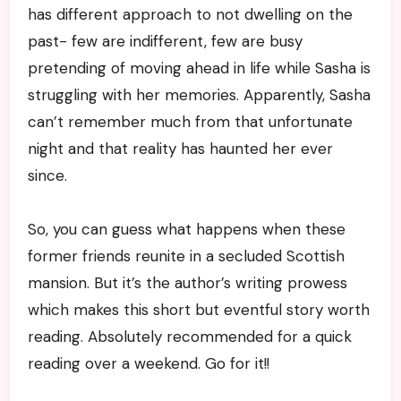
has different approach to not dwelling on the
past- few are indifferent, few are busy
pretending of moving ahead in life while Sasha is
struggling with her memories. Apparently, Sasha
can’t remember much from that unfortunate
night and that reality has haunted her ever
since.
So, you can guess what happens when these
former friends reunite in a secluded Scottish
mansion. But it’s the author’s writing prowess
which makes this short but eventful story worth
reading. Absolutely recommended for a quick
reading over a weekend. Go for it!!