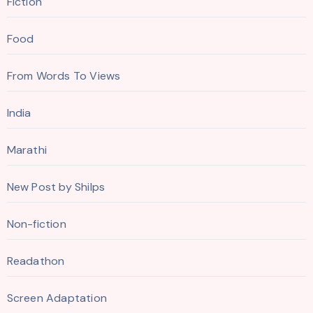
Fiction
Food
From Words To Views
India
Marathi
New Post by Shilps
Non-fiction
Readathon
Screen Adaptation