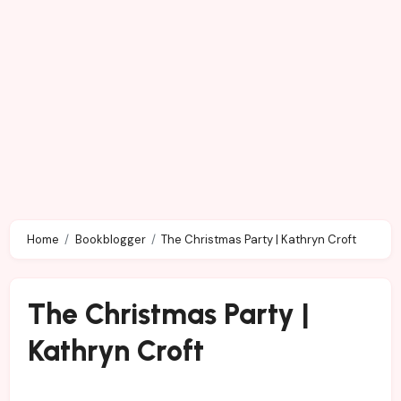
Home
Bookblogger
The Christmas Party | Kathryn Croft
The Christmas Party |
Kathryn Croft