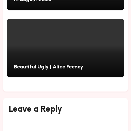
Beautiful Ugly | Alice Feeney
Leave a Reply