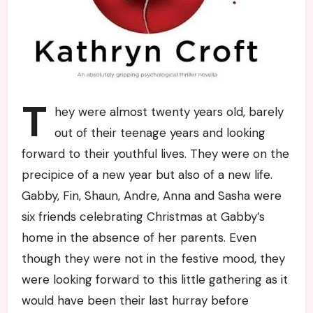
T
hey were almost twenty years old, barely
out of their teenage years and looking
forward to their youthful lives. They were on the
precipice of a new year but also of a new life.
Gabby, Fin, Shaun, Andre, Anna and Sasha were
six friends celebrating Christmas at Gabby’s
home in the absence of her parents. Even
though they were not in the festive mood, they
were looking forward to this little gathering as it
would have been their last hurray before