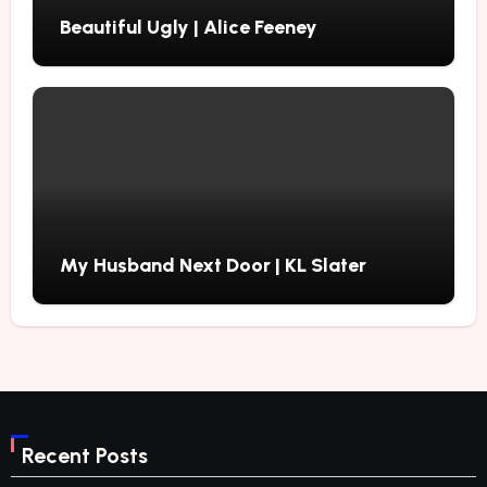
Beautiful Ugly | Alice Feeney
My Husband Next Door | KL Slater
Recent Posts