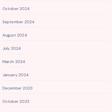
October 2024
September 2024
August 2024
July 2024
March 2024
January 2024
December 2023
October 2023