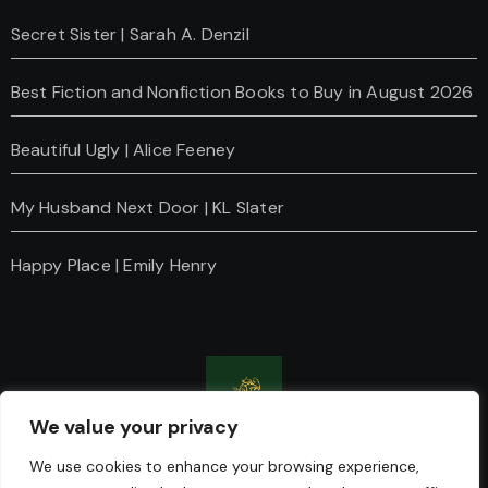
Secret Sister | Sarah A. Denzil
Best Fiction and Nonfiction Books to Buy in August 2026
Beautiful Ugly | Alice Feeney
My Husband Next Door | KL Slater
Happy Place | Emily Henry
We value your privacy
Charanti & Chai
We use cookies to enhance your browsing experience,