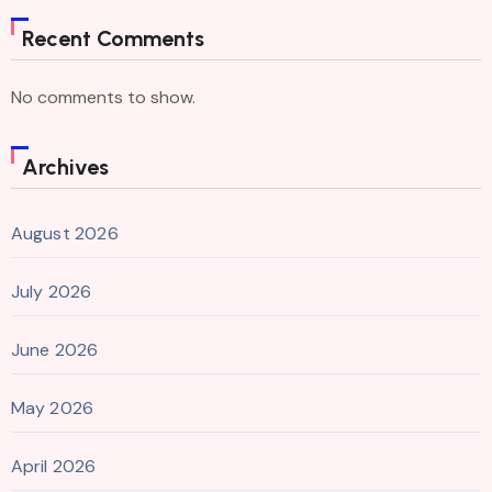
Recent Comments
No comments to show.
Archives
August 2026
July 2026
June 2026
May 2026
April 2026