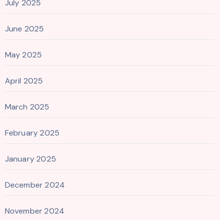
July 2025
June 2025
May 2025
April 2025
March 2025
February 2025
January 2025
December 2024
November 2024