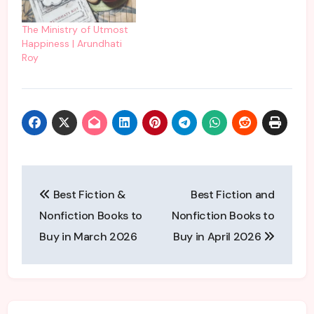
book narrated by the
talented duo- Julia
The Ministry of Utmost
Whelan and Mia
Happiness | Arundhati
McKenna-Bruce. These
Roy
voice actors are really…
Post
Best Fiction &
Best Fiction and
navigation
Nonfiction Books to
Nonfiction Books to
Buy in March 2026
Buy in April 2026