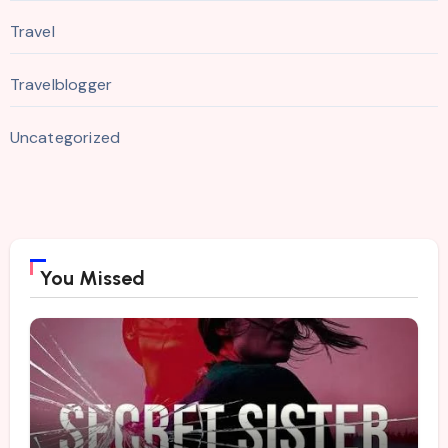
Travel
Travelblogger
Uncategorized
You Missed