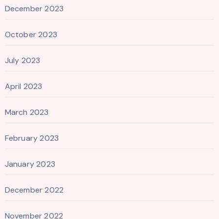
December 2023
October 2023
July 2023
April 2023
March 2023
February 2023
January 2023
December 2022
November 2022