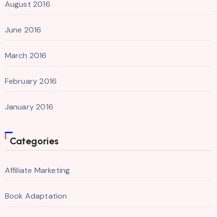
August 2016
June 2016
March 2016
February 2016
January 2016
Categories
Affiliate Marketing
Book Adaptation