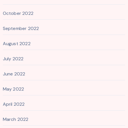
October 2022
September 2022
August 2022
July 2022
June 2022
May 2022
April 2022
March 2022