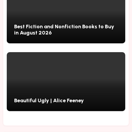
Best Fiction and Nonfiction Books to Buy
in August 2026
Beautiful Ugly | Alice Feeney