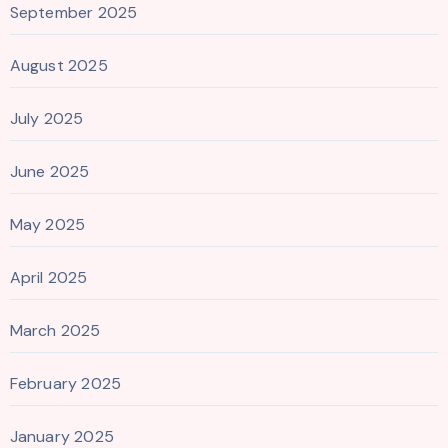
September 2025
August 2025
July 2025
June 2025
May 2025
April 2025
March 2025
February 2025
January 2025