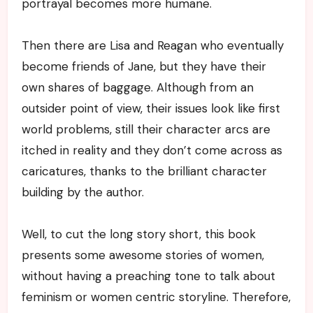
portrayal becomes more humane.
Then there are Lisa and Reagan who eventually
become friends of Jane, but they have their
own shares of baggage. Although from an
outsider point of view, their issues look like first
world problems, still their character arcs are
itched in reality and they don’t come across as
caricatures, thanks to the brilliant character
building by the author.
Well, to cut the long story short, this book
presents some awesome stories of women,
without having a preaching tone to talk about
feminism or women centric storyline. Therefore,