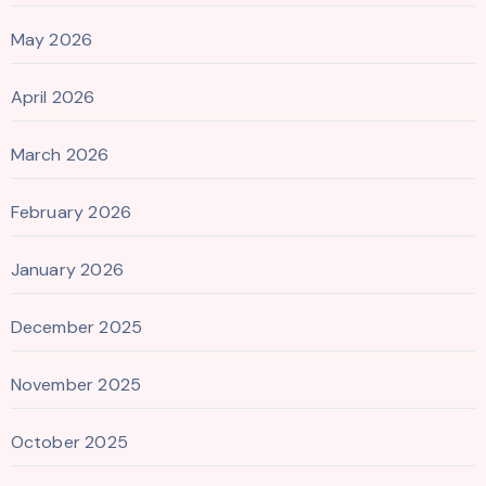
May 2026
April 2026
March 2026
February 2026
January 2026
December 2025
November 2025
October 2025