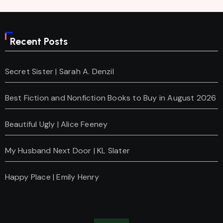
Recent Posts
Secret Sister | Sarah A. Denzil
Best Fiction and Nonfiction Books to Buy in August 2026
Beautiful Ugly | Alice Feeney
My Husband Next Door | KL Slater
Happy Place | Emily Henry