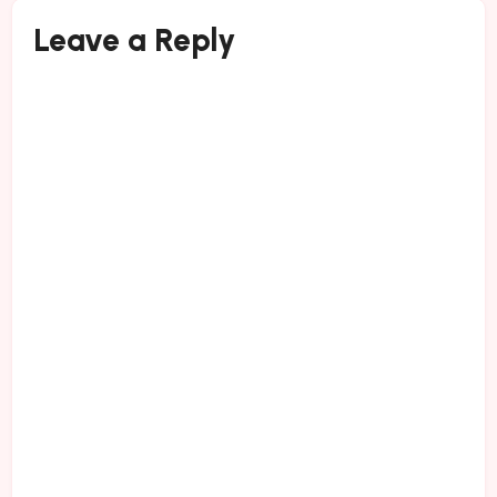
Leave a Reply