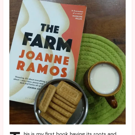
his is my first book having its roots and