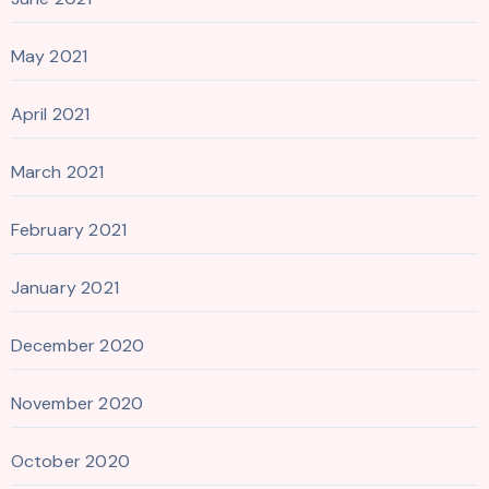
May 2021
April 2021
March 2021
February 2021
January 2021
December 2020
November 2020
October 2020