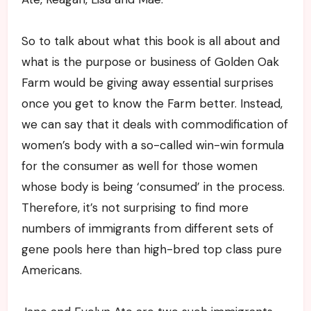
So to talk about what this book is all about and
what is the purpose or business of Golden Oak
Farm would be giving away essential surprises
once you get to know the Farm better. Instead,
we can say that it deals with commodification of
women’s body with a so-called win-win formula
for the consumer as well for those women
whose body is being ‘consumed’ in the process.
Therefore, it’s not surprising to find more
numbers of immigrants from different sets of
gene pools here than high-bred top class pure
Americans.