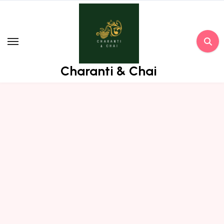
Skip
to
content
Charanti & Chai