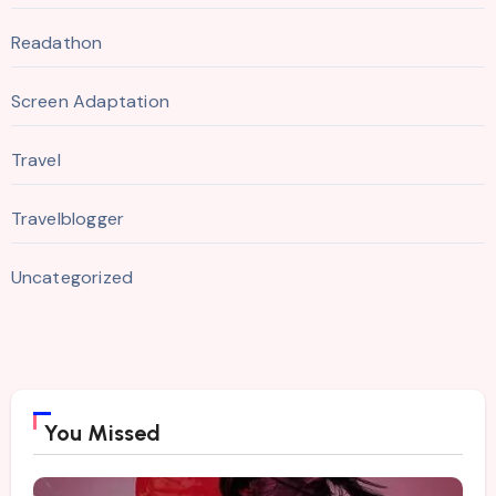
Readathon
Screen Adaptation
Travel
Travelblogger
Uncategorized
You Missed