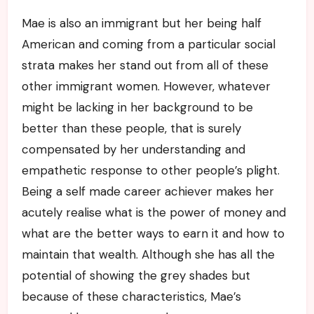
Mae is also an immigrant but her being half
American and coming from a particular social
strata makes her stand out from all of these
other immigrant women. However, whatever
might be lacking in her background to be
better than these people, that is surely
compensated by her understanding and
empathetic response to other people’s plight.
Being a self made career achiever makes her
acutely realise what is the power of money and
what are the better ways to earn it and how to
maintain that wealth. Although she has all the
potential of showing the grey shades but
because of these characteristics, Mae’s