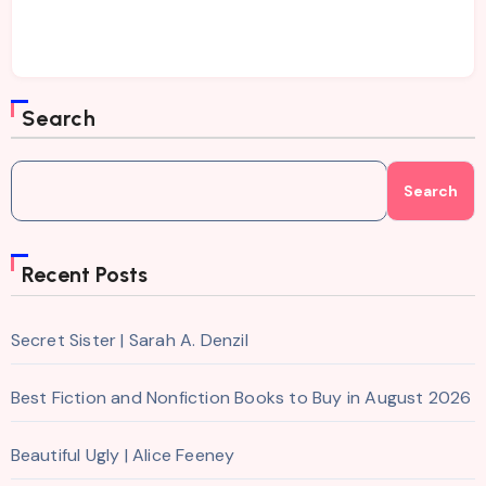
Search
Search
Recent Posts
Secret Sister | Sarah A. Denzil
Best Fiction and Nonfiction Books to Buy in August 2026
Beautiful Ugly | Alice Feeney