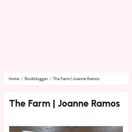
Home
Bookblogger
The Farm | Joanne Ramos
The Farm | Joanne Ramos