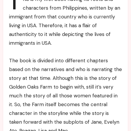
T
characters from Philippines, written by an
immigrant from that country who is currently
living in USA. Therefore, it has a flair of
authenticity to it while depicting the lives of
immigrants in USA.
The book is divided into different chapters
based on the narratives and who is narrating the
story at that time. Although this is the story of
Golden Oaks Farm to begin with, still it’s very
much the story of all those women featured in
it. So, the Farm itself becomes the central
character in the storyline while the story is
taken forward with the subplots of Jane, Evelyn
Ate, Reagan, Lisa and Mae.