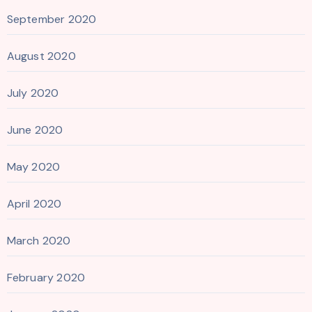
September 2020
August 2020
July 2020
June 2020
May 2020
April 2020
March 2020
February 2020