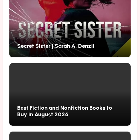
Secret Sister | Sarah A. Denzil
Best Fiction and Nonfiction Books to
Buy in August 2026