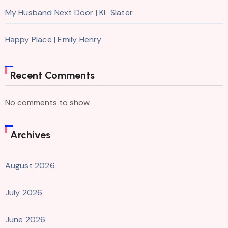
My Husband Next Door | KL Slater
Happy Place | Emily Henry
Recent Comments
No comments to show.
Archives
August 2026
July 2026
June 2026