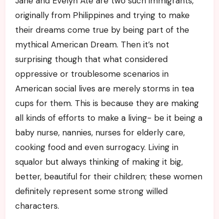
Jane and Evelyn Ate are two such immigrants,
originally from Philippines and trying to make
their dreams come true by being part of the
mythical American Dream. Then it’s not
surprising though that what considered
oppressive or troublesome scenarios in
American social lives are merely storms in tea
cups for them. This is because they are making
all kinds of efforts to make a living- be it being a
baby nurse, nannies, nurses for elderly care,
cooking food and even surrogacy. Living in
squalor but always thinking of making it big,
better, beautiful for their children; these women
definitely represent some strong willed
characters.