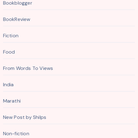
Bookblogger
BookReview
Fiction
Food
From Words To Views
India
Marathi
New Post by Shilps
Non-fiction