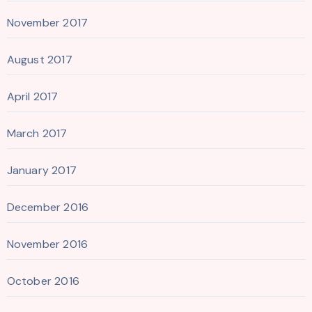
November 2017
August 2017
April 2017
March 2017
January 2017
December 2016
November 2016
October 2016