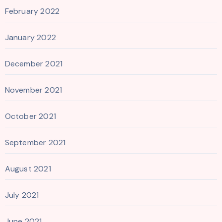
February 2022
January 2022
December 2021
November 2021
October 2021
September 2021
August 2021
July 2021
June 2021