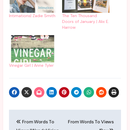
Intimations| Zadie Smith
The Ten Thousand
Doors of January | Alix E.
Harrow
Vinegar Girl | Anne Tyler
Post
From Words To
From Words To Views
navigation