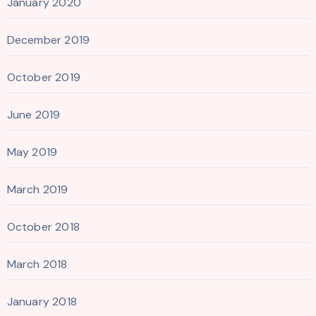
January 2020
December 2019
October 2019
June 2019
May 2019
March 2019
October 2018
March 2018
January 2018