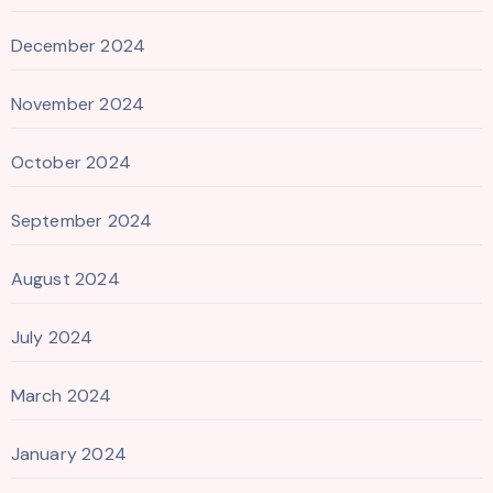
December 2024
November 2024
October 2024
September 2024
August 2024
July 2024
March 2024
January 2024