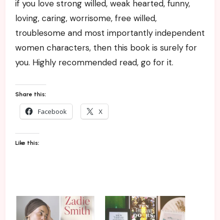
if you love strong willed, weak hearted, funny,
loving, caring, worrisome, free willed,
troublesome and most importantly independent
women characters, then this book is surely for
you. Highly recommended read, go for it.
Share this:
Facebook
X
Like this: