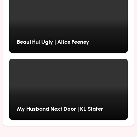
Beautiful Ugly | Alice Feeney
My Husband Next Door | KL Slater