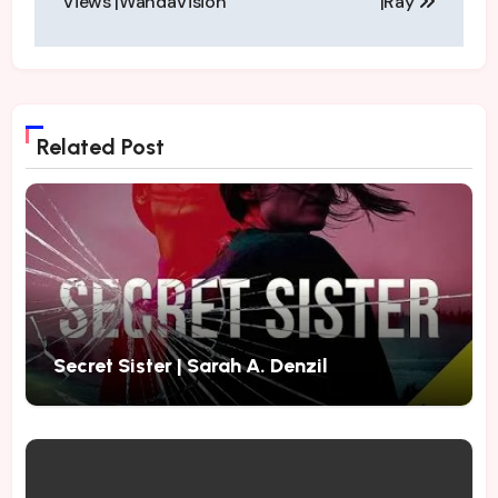
Views |WandaVision
|Ray
Related Post
Secret Sister | Sarah A. Denzil