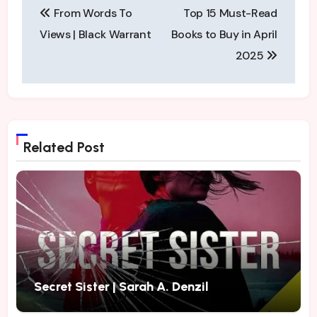
From Words To
Top 15 Must-Read
navigation
Views | Black Warrant
Books to Buy in April
2025
Related Post
Secret Sister | Sarah A. Denzil