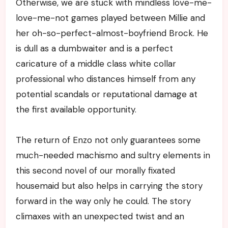
Otherwise, we are stuck with mindless love-me-
love-me-not games played between Millie and
her oh-so-perfect-almost-boyfriend Brock. He
is dull as a dumbwaiter and is a perfect
caricature of a middle class white collar
professional who distances himself from any
potential scandals or reputational damage at
the first available opportunity.
The return of Enzo not only guarantees some
much-needed machismo and sultry elements in
this second novel of our morally fixated
housemaid but also helps in carrying the story
forward in the way only he could. The story
climaxes with an unexpected twist and an