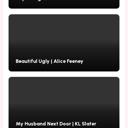
Beautiful Ugly | Alice Feeney
My Husband Next Door | KL Slater