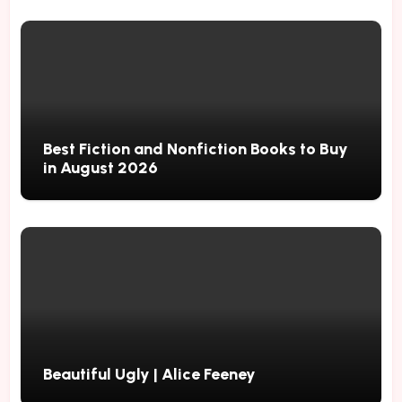
Best Fiction and Nonfiction Books to Buy
in August 2026
Beautiful Ugly | Alice Feeney