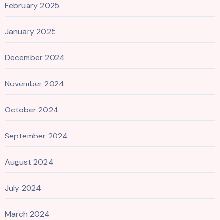
February 2025
January 2025
December 2024
November 2024
October 2024
September 2024
August 2024
July 2024
March 2024