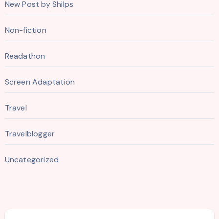
New Post by Shilps
Non-fiction
Readathon
Screen Adaptation
Travel
Travelblogger
Uncategorized