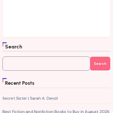
Search
Search
Recent Posts
Secret Sister | Sarah A. Denzil
Best Fiction and Nonfiction Books to Buy in August 2026