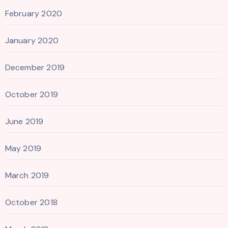
February 2020
January 2020
December 2019
October 2019
June 2019
May 2019
March 2019
October 2018