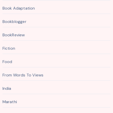
Book Adaptation
Bookblogger
BookReview
Fiction
Food
From Words To Views
India
Marathi