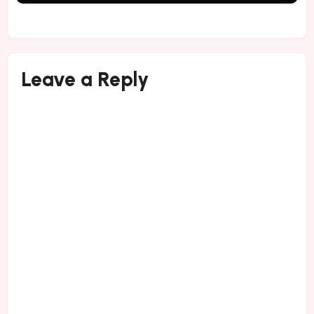
Leave a Reply