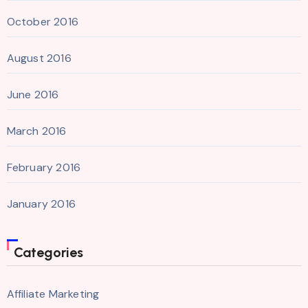
October 2016
August 2016
June 2016
March 2016
February 2016
January 2016
Categories
Affiliate Marketing