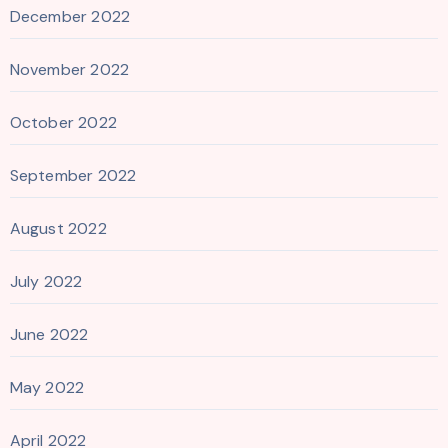
December 2022
November 2022
October 2022
September 2022
August 2022
July 2022
June 2022
May 2022
April 2022