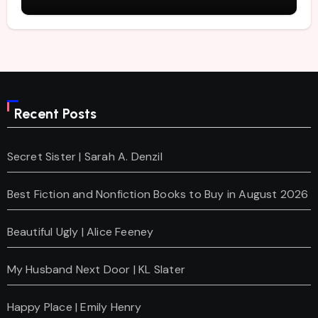
Recent Posts
Secret Sister | Sarah A. Denzil
Best Fiction and Nonfiction Books to Buy in August 2026
Beautiful Ugly | Alice Feeney
My Husband Next Door | KL Slater
Happy Place | Emily Henry