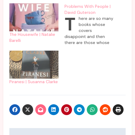
Problems With People |
David Guterson
T
here are so many
books whose
covers
The Housewife | Natalie
disappoint and then
Barelli
there are those whose
cover delivers as
promised. This book by
David Guterson comes
in the second category
which delivers problems
faced by people as
Piranesi | Susanna Clarke
promised on the cover
of it. To be frank, it is
not all gloom and…
Post