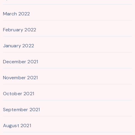
March 2022
February 2022
January 2022
December 2021
November 2021
October 2021
September 2021
August 2021