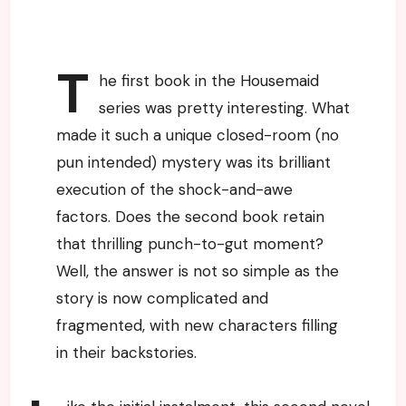
T
he first book in the Housemaid
series was pretty interesting. What
made it such a unique closed-room (no
pun intended) mystery was its brilliant
execution of the shock-and-awe
factors. Does the second book retain
that thrilling punch-to-gut moment?
Well, the answer is not so simple as the
story is now complicated and
fragmented, with new characters filling
in their backstories.