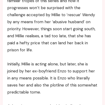
familiar tropes of this series and how it
progresses won’t be surprised with the
challenge accepted by Millie to ‘rescue’ Wendy
by any means from her ‘abusive husband’ on
priority. However, things soon start going south,
and Millie realises, a tad too late, that she has
paid a hefty price that can land her back in
prison for life.
Initially, Millie is acting alone, but later, she is
joined by her ex-boyfriend Enzo to support her
in any means possible. It is Enzo who literally
saves her and also the plotline of this somewhat
predictable tome.