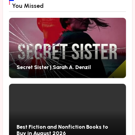
You Missed
Secret Sister | Sarah A. Denzil
Best Fiction and Nonfiction Books to
Buy in August 2026