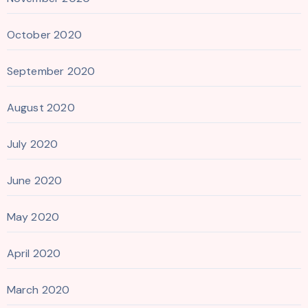
October 2020
September 2020
August 2020
July 2020
June 2020
May 2020
April 2020
March 2020