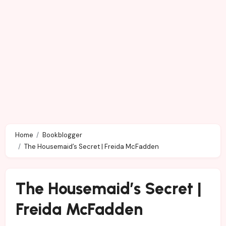
Home
Bookblogger
The Housemaid’s Secret | Freida McFadden
The Housemaid’s Secret |
Freida McFadden