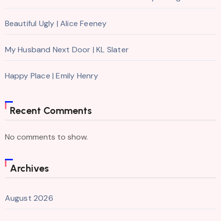
Beautiful Ugly | Alice Feeney
My Husband Next Door | KL Slater
Happy Place | Emily Henry
Recent Comments
No comments to show.
Archives
August 2026