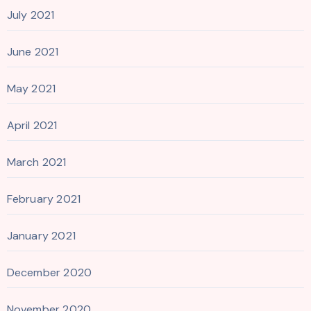
July 2021
June 2021
May 2021
April 2021
March 2021
February 2021
January 2021
December 2020
November 2020