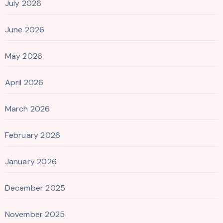
July 2026
June 2026
May 2026
April 2026
March 2026
February 2026
January 2026
December 2025
November 2025