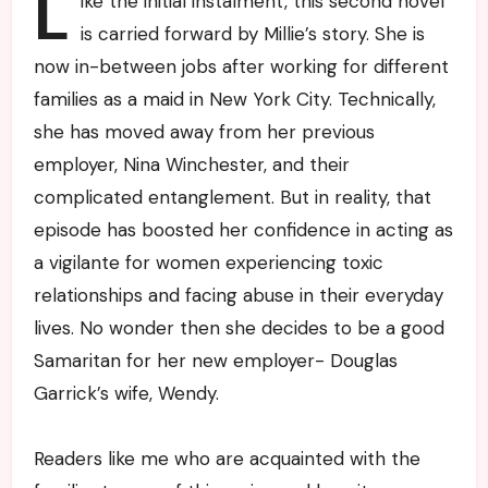
L
ike the initial instalment, this second novel
is carried forward by Millie’s story. She is
now in-between jobs after working for different
families as a maid in New York City. Technically,
she has moved away from her previous
employer, Nina Winchester, and their
complicated entanglement. But in reality, that
episode has boosted her confidence in acting as
a vigilante for women experiencing toxic
relationships and facing abuse in their everyday
lives. No wonder then she decides to be a good
Samaritan for her new employer- Douglas
Garrick’s wife, Wendy.
Readers like me who are acquainted with the