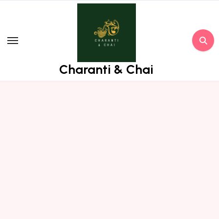
Skip
to
content
Charanti & Chai