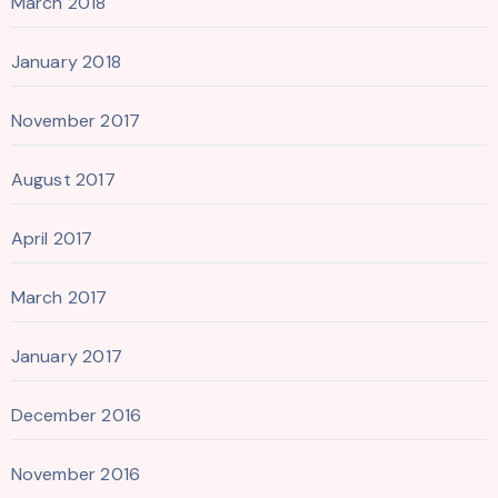
March 2018
January 2018
November 2017
August 2017
April 2017
March 2017
January 2017
December 2016
November 2016