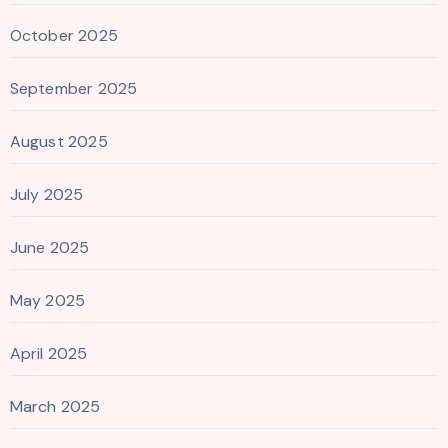
October 2025
September 2025
August 2025
July 2025
June 2025
May 2025
April 2025
March 2025