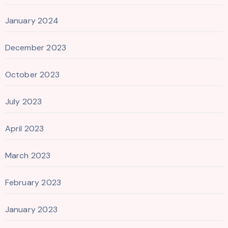
January 2024
December 2023
October 2023
July 2023
April 2023
March 2023
February 2023
January 2023