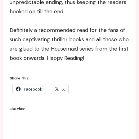
unpredictable ending, thus keeping the readers
hooked on till the end.
Definitely a recommended read for the fans of
such captivating thriller books and all those who
are glued to the Housemaid series from the first
book onwards. Happy Reading!
Share this:
Facebook
X
Like this: