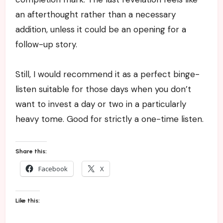
an afterthought rather than a necessary
addition, unless it could be an opening for a
follow-up story.
Still, I would recommend it as a perfect binge-
listen suitable for those days when you don’t
want to invest a day or two in a particularly
heavy tome. Good for strictly a one-time listen.
Share this:
Facebook
X
Like this: