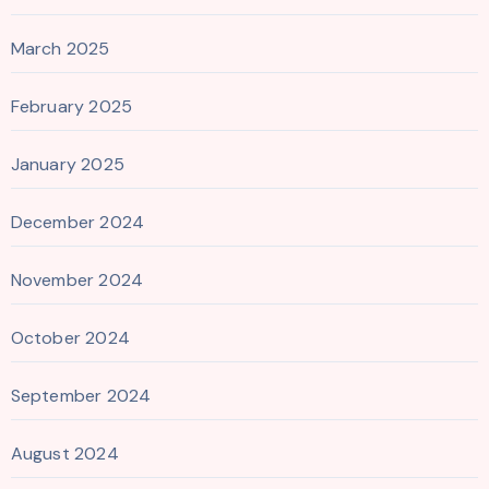
March 2025
February 2025
January 2025
December 2024
November 2024
October 2024
September 2024
August 2024