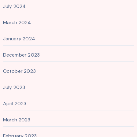
July 2024
March 2024
January 2024
December 2023
October 2023
July 2023
April 2023
March 2023
February 2023