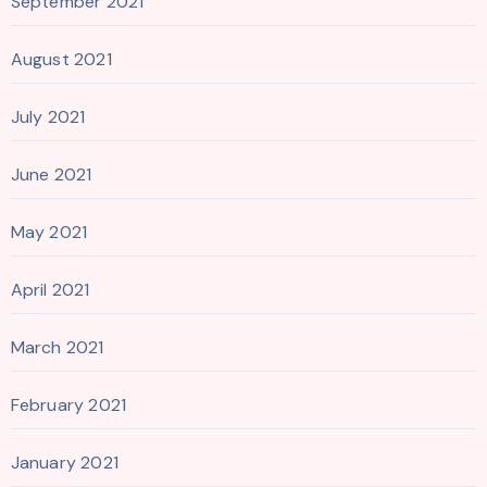
September 2021
August 2021
July 2021
June 2021
May 2021
April 2021
March 2021
February 2021
January 2021