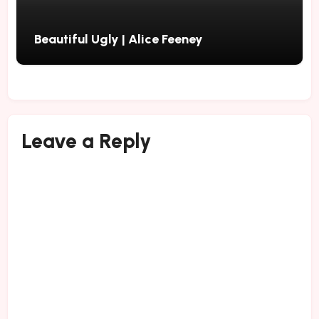
Beautiful Ugly | Alice Feeney
Leave a Reply