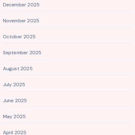
December 2025
November 2025
October 2025
September 2025
August 2025
July 2025
June 2025
May 2025
April 2025