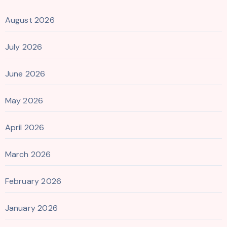
August 2026
July 2026
June 2026
May 2026
April 2026
March 2026
February 2026
January 2026