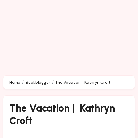
Home
Bookblogger
The Vacation | Kathryn Croft
The Vacation | Kathryn
Croft