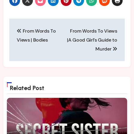
Post
From Words To
From Words To Views
navigation
Views | Bodies
|A Good Girl’s Guide to
Murder
Related Post