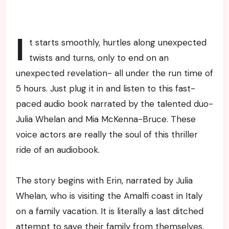
I
t starts smoothly, hurtles along unexpected
twists and turns, only to end on an
unexpected revelation- all under the run time of
5 hours. Just plug it in and listen to this fast-
paced audio book narrated by the talented duo-
Julia Whelan and Mia McKenna-Bruce. These
voice actors are really the soul of this thriller
ride of an audiobook.
The story begins with Erin, narrated by Julia
Whelan, who is visiting the Amalfi coast in Italy
on a family vacation. It is literally a last ditched
attempt to save their family from themselves.