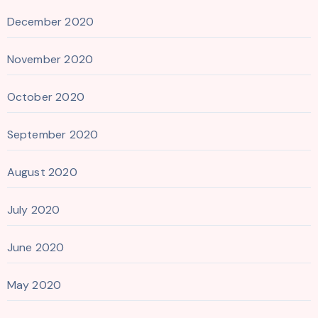
December 2020
November 2020
October 2020
September 2020
August 2020
July 2020
June 2020
May 2020