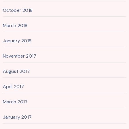
October 2018
March 2018
January 2018
November 2017
August 2017
April 2017
March 2017
January 2017