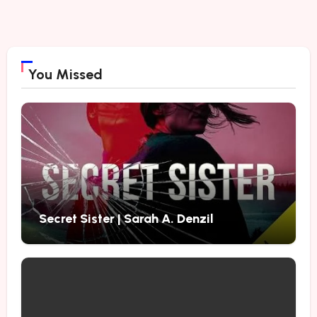
You Missed
Secret Sister | Sarah A. Denzil