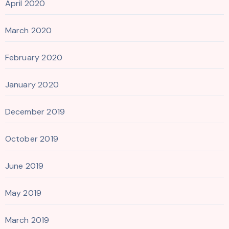
April 2020
March 2020
February 2020
January 2020
December 2019
October 2019
June 2019
May 2019
March 2019