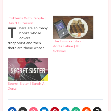
Problems With People |
David Guterson
T
here are so many
books whose
covers
The Invisible Life of
disappoint and then
Addie LaRue | V.E.
there are those whose
Schwab
cover delivers as
promised. This book by
David Guterson comes
in the second category
which delivers problems
faced by people as
promised on the cover
Secret Sister | Sarah A.
of it. To be frank, it is
Denzil
not all gloom and…