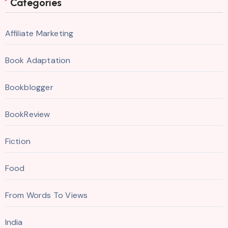
Categories
Affiliate Marketing
Book Adaptation
Bookblogger
BookReview
Fiction
Food
From Words To Views
India