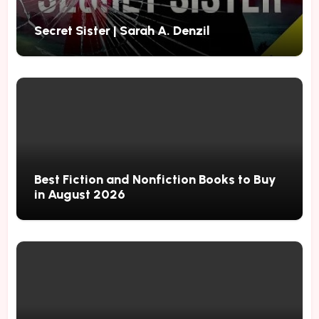
Secret Sister | Sarah A. Denzil
Best Fiction and Nonfiction Books to Buy
in August 2026