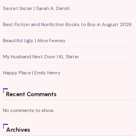
Secret Sister | Sarah A. Denzil
Best Fiction and Nonfiction Books to Buy in August 2026
Beautiful Ugly | Alice Feeney
My Husband Next Door | KL Slater
Happy Place | Emily Henry
Recent Comments
No comments to show.
Archives