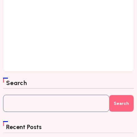
Search
Search
Recent Posts