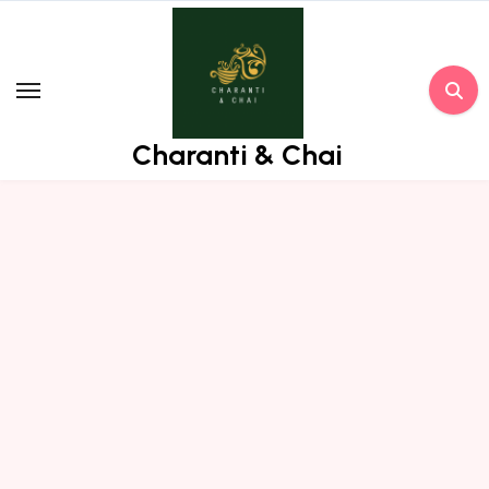
Skip
to
content
Charanti & Chai