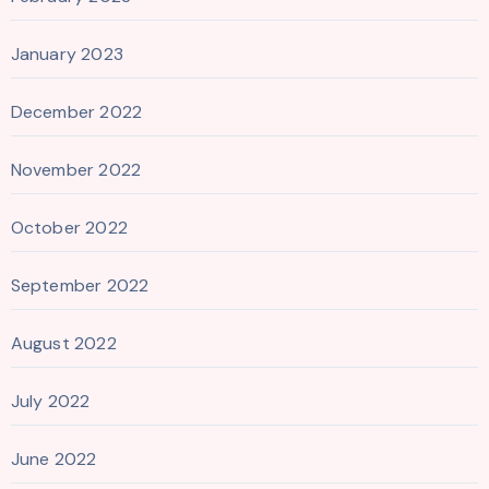
January 2023
December 2022
November 2022
October 2022
September 2022
August 2022
July 2022
June 2022