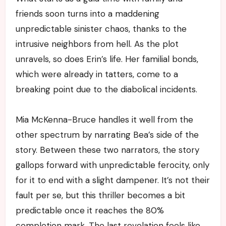
friends soon turns into a maddening
unpredictable sinister chaos, thanks to the
intrusive neighbors from hell. As the plot
unravels, so does Erin’s life. Her familial bonds,
which were already in tatters, come to a
breaking point due to the diabolical incidents.
Mia McKenna-Bruce handles it well from the
other spectrum by narrating Bea’s side of the
story. Between these two narrators, the story
gallops forward with unpredictable ferocity, only
for it to end with a slight dampener. It’s not their
fault per se, but this thriller becomes a bit
predictable once it reaches the 80%
completion mark. The last revelation feels like