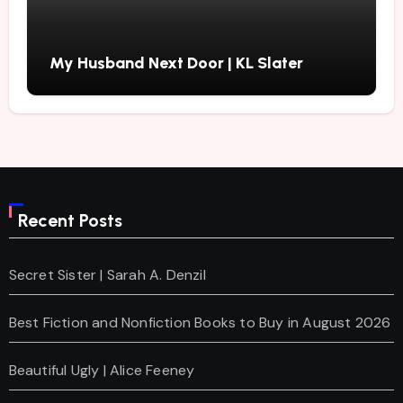
My Husband Next Door | KL Slater
Recent Posts
Secret Sister | Sarah A. Denzil
Best Fiction and Nonfiction Books to Buy in August 2026
Beautiful Ugly | Alice Feeney