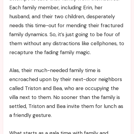
Each family member, including Erin, her
husband, and their two children, desperately
needs this time-out for mending their fractured
family dynamics. So, it’s just going to be four of
them without any distractions like cellphones, to
recapture the fading family magic.
Alas, their much-needed family time is
encroached upon by their next-door neighbors
called Triston and Bea, who are occupying the
villa next to them. No sooner than the family is
settled, Triston and Bea invite them for lunch as
a friendly gesture.
What starts as a gala time with family and