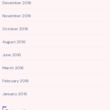
December 2016
November 2016
October 2016
August 2016
June 2016
March 2016
February 2016
January 2016