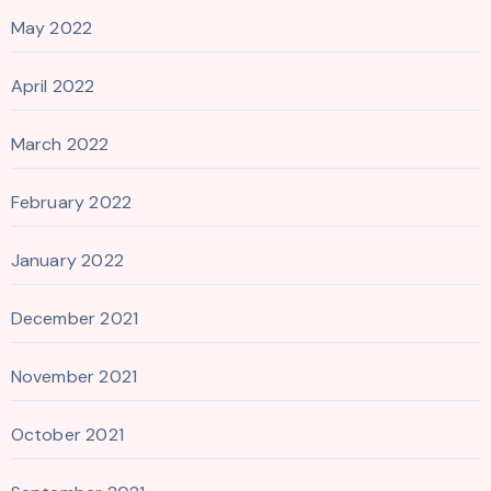
May 2022
April 2022
March 2022
February 2022
January 2022
December 2021
November 2021
October 2021