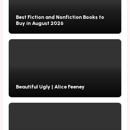
Best Fiction and Nonfiction Books to
Buy in August 2026
Beautiful Ugly | Alice Feeney