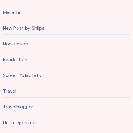
Marathi
New Post by Shilps
Non-fiction
Readathon
Screen Adaptation
Travel
Travelblogger
Uncategorized