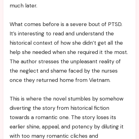
much later.
What comes before is a severe bout of PTSD.
It’s interesting to read and understand the
historical context of how she didn’t get all the
help she needed when she required it the most.
The author stresses the unpleasant reality of
the neglect and shame faced by the nurses
once they returned home from Vietnam.
This is where the novel stumbles by somehow
diverting the story from historical fiction
towards a romantic one. The story loses its
earlier shine, appeal, and potency by diluting it
with too many romantic cliches and