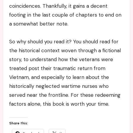
coincidences. Thankfully, it gains a decent
footing in the last couple of chapters to end on
a somewhat better note.
So why should you read it? You should read for
the historical context woven through a fictional
story, to understand how the veterans were
treated post their traumatic return from
Vietnam, and especially to learn about the
historically neglected wartime nurses who
served near the frontline. For these redeeming
factors alone, this book is worth your time.
Share this: