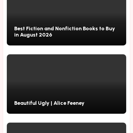
Best Fiction and Nonfiction Books to Buy
in August 2026
Beautiful Ugly | Alice Feeney