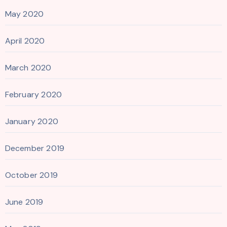
May 2020
April 2020
March 2020
February 2020
January 2020
December 2019
October 2019
June 2019