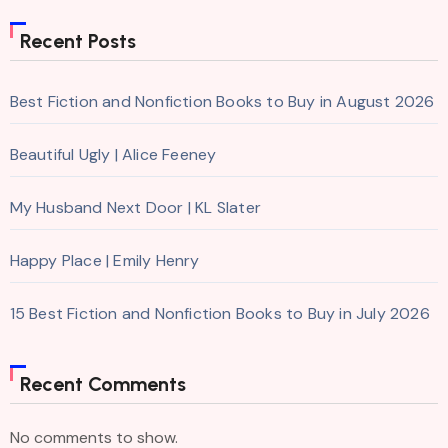
Recent Posts
Best Fiction and Nonfiction Books to Buy in August 2026
Beautiful Ugly | Alice Feeney
My Husband Next Door | KL Slater
Happy Place | Emily Henry
15 Best Fiction and Nonfiction Books to Buy in July 2026
Recent Comments
No comments to show.