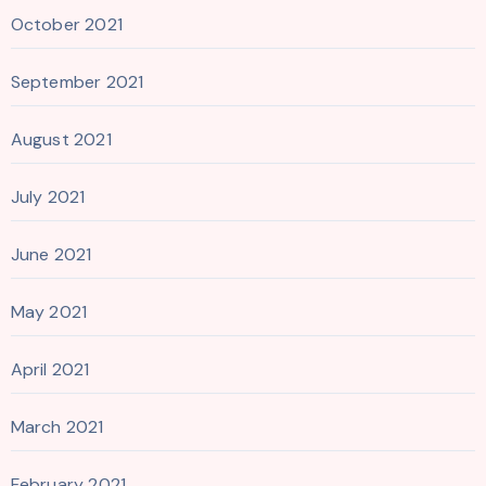
October 2021
September 2021
August 2021
July 2021
June 2021
May 2021
April 2021
March 2021
February 2021