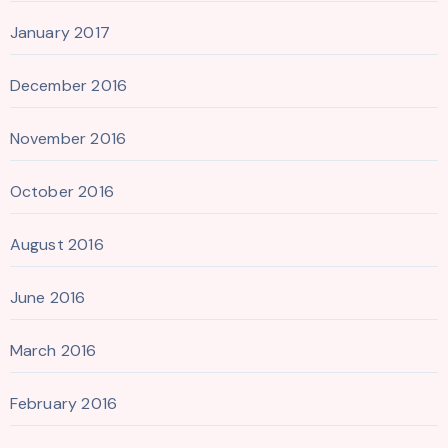
January 2017
December 2016
November 2016
October 2016
August 2016
June 2016
March 2016
February 2016