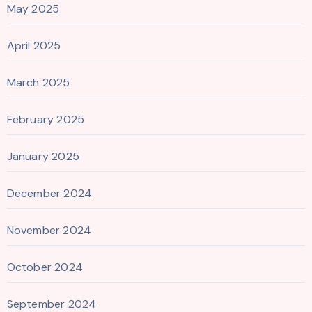
May 2025
April 2025
March 2025
February 2025
January 2025
December 2024
November 2024
October 2024
September 2024