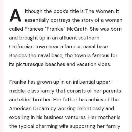
A
lthough the book’s title is The Women, it
essentially portrays the story of a woman
called Frances “Frankie” McGrath. She was born
and brought up in an affluent southern
Californian town near a famous naval base.
Besides the naval base, the town is famous for
its picturesque beaches and vacation vibes.
Frankie has grown up in an influential upper-
middle-class family that consists of her parents
and elder brother. Her father has achieved the
American Dream by working relentlessly and
excelling in his business ventures. Her mother is
the typical charming wife supporting her family