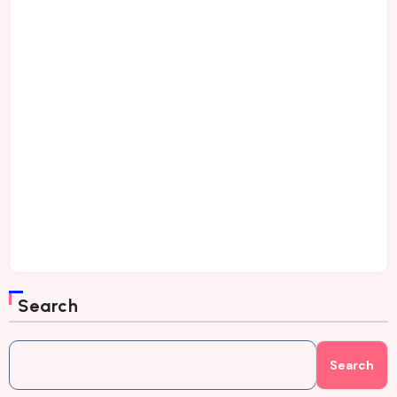
Search
Search