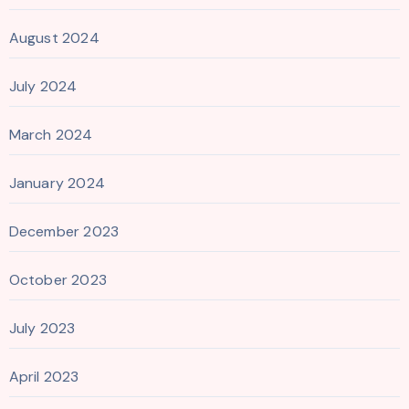
August 2024
July 2024
March 2024
January 2024
December 2023
October 2023
July 2023
April 2023