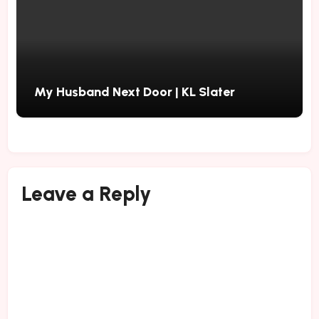
My Husband Next Door | KL Slater
Leave a Reply