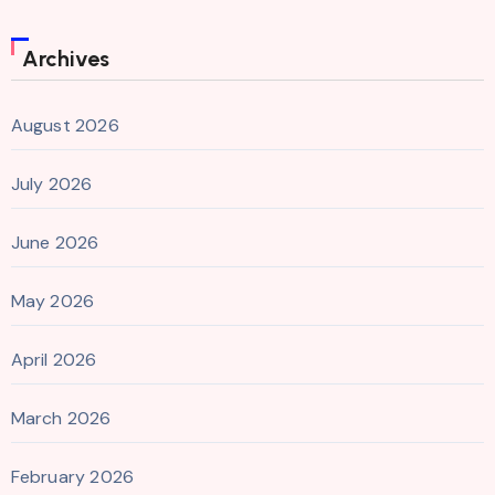
Archives
August 2026
July 2026
June 2026
May 2026
April 2026
March 2026
February 2026