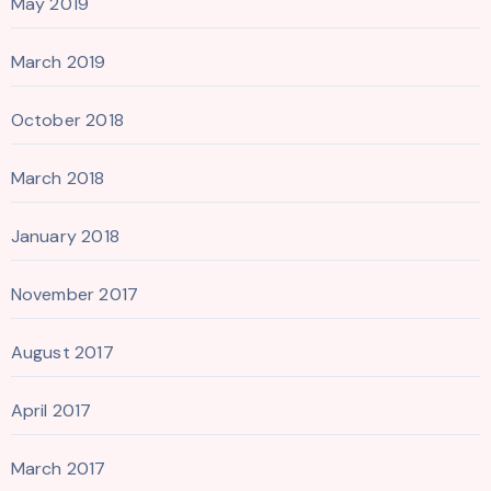
May 2019
March 2019
October 2018
March 2018
January 2018
November 2017
August 2017
April 2017
March 2017