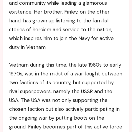
and community while leading a glamorous
existence. Her brother, Finley, on the other
hand, has grown up listening to the familial
stories of heroism and service to the nation,
which inspires him to join the Navy for active
duty in Vietnam.
Vietnam during this time, the late 1960s to early
1970s, was in the midst of a war fought between
two factions of its country, but supported by
rival superpowers, namely the USSR and the
USA. The USA was not only supporting the
chosen faction but also actively participating in
the ongoing war by putting boots on the
ground. Finley becomes part of this active force