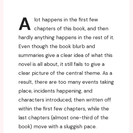
A
lot happens in the first few
chapters of this book, and then
hardly anything happens in the rest of it.
Even though the book blurb and
summaries give a clear idea of what this
novel is all about, it still fails to give a
clear picture of the central theme. As a
result, there are too many events taking
place, incidents happening, and
characters introduced, then written off
within the first few chapters, while the
last chapters (almost one-third of the
book) move with a sluggish pace.