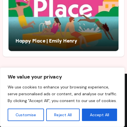
Happy Place | Emily Henry
We value your privacy
We use cookies to enhance your browsing experience,
Recent Posts
serve personalised ads or content, and analyse our traffic.
By clicking "Accept All", you consent to our use of cookies.
Best Fiction and Nonfiction Books to Buy in August 2026
Customise
Reject All
Accept All
Beautiful Ugly | Alice Feeney