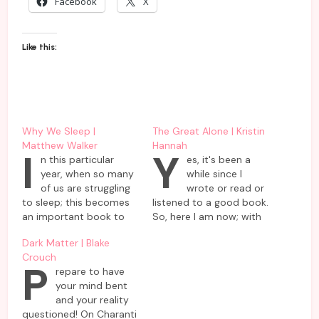
Facebook
X
Like this:
Why We Sleep |
The Great Alone | Kristin
Matthew Walker
Hannah
I
Y
n this particular
es, it's been a
year, when so many
while since I
of us are struggling
wrote or read or
to sleep; this becomes
listened to a good book.
an important book to
So, here I am now; with
read. Not only to
a book which talks
Dark Matter | Blake
understand the
much about one's
Crouch
wonderful phenomena
survival & will to live life
P
repare to have
called sleep during
fully rather than mere
your mind bent
these times of
existence. This book by
and your reality
pandemic, but also to
Kristin Hannah, which I
questioned! On Charanti
get an idea of its place
heard in audiobook…