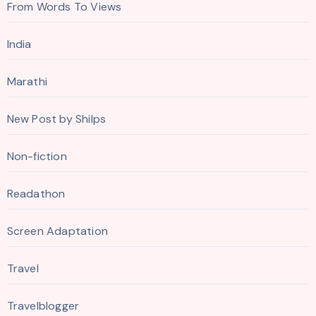
From Words To Views
India
Marathi
New Post by Shilps
Non-fiction
Readathon
Screen Adaptation
Travel
Travelblogger