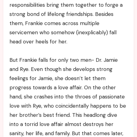
responsibilities bring them together to forge a
strong bond of lifelong friendships. Besides
them, Frankie comes across multiple
servicemen who somehow (inexplicably) fall
head over heels for her.
But Frankie falls for only two men- Dr. Jamie
and Rye. Even though she develops strong
feelings for Jamie, she doesn’t let them
progress towards a love affair. On the other
hand, she crashes into the throes of passionate
love with Rye, who coincidentally happens to be
her brother’s best friend. This headlong dive
into a torrid love affair almost destroys her
sanity, her life, and family. But that comes later,