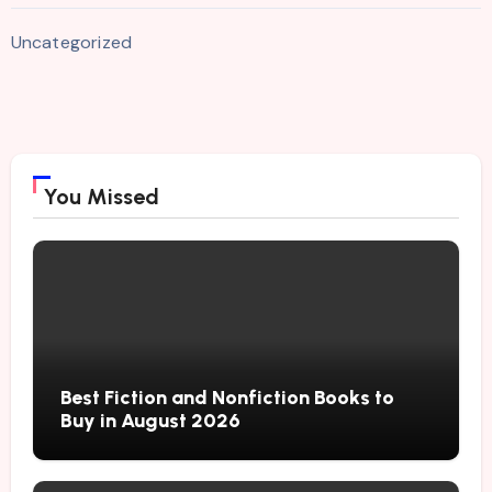
Uncategorized
You Missed
Best Fiction and Nonfiction Books to
Buy in August 2026