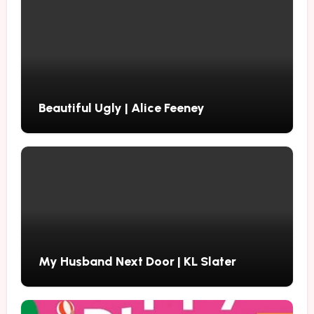
Beautiful Ugly | Alice Feeney
My Husband Next Door | KL Slater