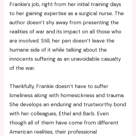
Frankie’s job, right from her initial training days
to her gaining expertise as a surgical nurse. The
author doesn’t shy away from presenting the
realities of war and its impact on all those who
are involved. Still, her pen doesn’t leave the
humane side of it while talking about the
innocents suffering as an unavoidable casualty
of the war.
Thankfully, Frankie doesn’t have to suffer
loneliness along with homesickness and trauma.
She develops an enduring and trustworthy bond
with her colleagues, Ethel and Barb. Even
though all of them have come from different
American realities, their professional