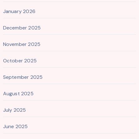
January 2026
December 2025
November 2025
October 2025
September 2025
August 2025
July 2025
June 2025