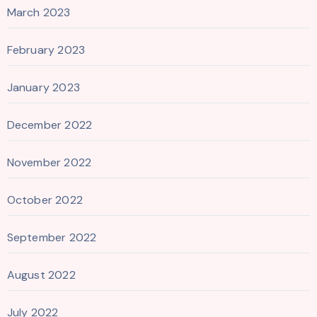
March 2023
February 2023
January 2023
December 2022
November 2022
October 2022
September 2022
August 2022
July 2022