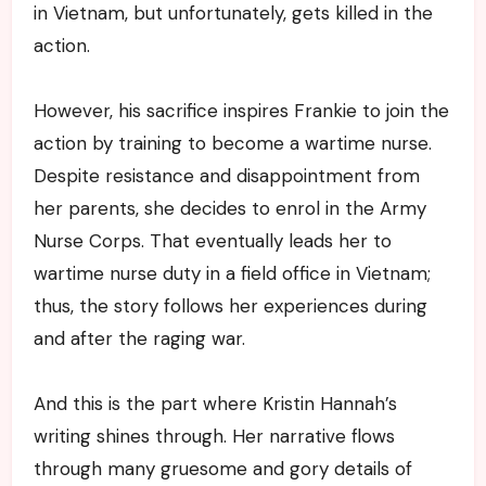
in Vietnam, but unfortunately, gets killed in the
action.
However, his sacrifice inspires Frankie to join the
action by training to become a wartime nurse.
Despite resistance and disappointment from
her parents, she decides to enrol in the Army
Nurse Corps. That eventually leads her to
wartime nurse duty in a field office in Vietnam;
thus, the story follows her experiences during
and after the raging war.
And this is the part where Kristin Hannah’s
writing shines through. Her narrative flows
through many gruesome and gory details of