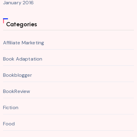
January 2016
Categories
Affiliate Marketing
Book Adaptation
Bookblogger
BookReview
Fiction
Food