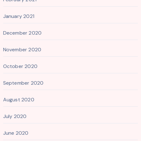
January 2021
December 2020
November 2020
October 2020
September 2020
August 2020
July 2020
June 2020