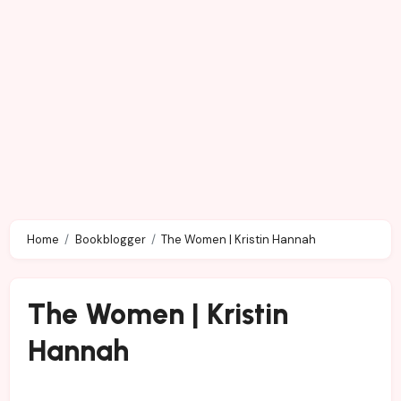
Home
Bookblogger
The Women | Kristin Hannah
The Women | Kristin
Hannah