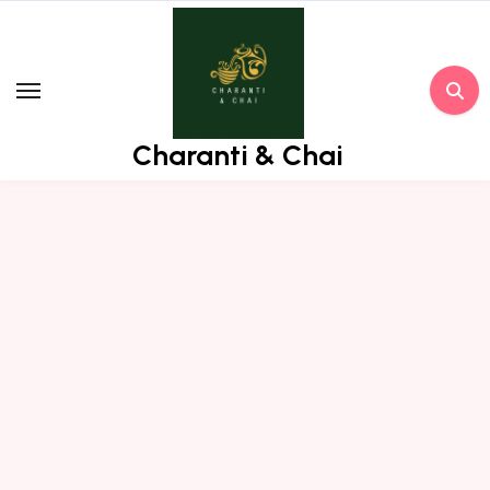
Skip
to
content
Charanti & Chai