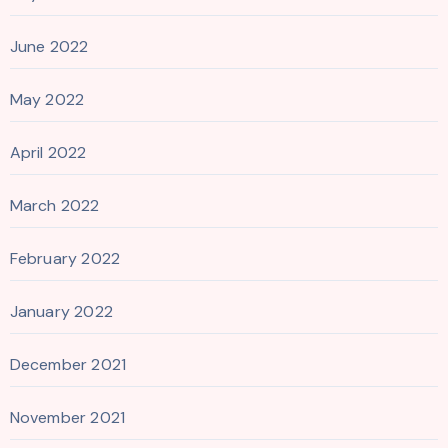
June 2022
May 2022
April 2022
March 2022
February 2022
January 2022
December 2021
November 2021