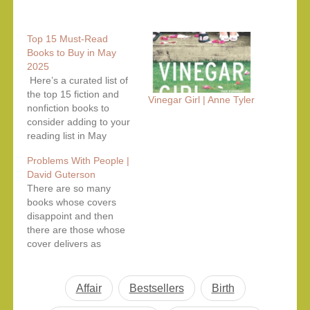
Top 15 Must-Read
Books to Buy in May
2025
Here’s a curated list of
the top 15 fiction and
Vinegar Girl | Anne Tyler
nonfiction books to
consider adding to your
reading list in May
2025. These selections
Problems With People |
are based on recent
David Guterson
releases, critical
There are so many
acclaim, and availability
books whose covers
on Amazon. Top Fiction
disappoint and then
Picks – May 2025 1. My
there are those whose
Friends by Fredrik
cover delivers as
Backman Fredrik
promised. This book by
Backman, known…
David Guterson comes
in the second category
Affair
Bestsellers
Birth
which delivers problems