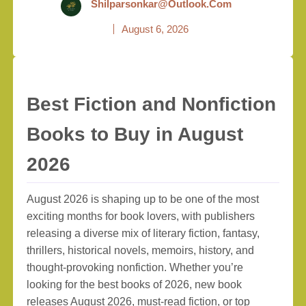
Shilparsonkar@outlook.com
August 6, 2026
Best Fiction and Nonfiction
Books to Buy in August
2026
August 2026 is shaping up to be one of the most
exciting months for book lovers, with publishers
releasing a diverse mix of literary fiction, fantasy,
thrillers, historical novels, memoirs, history, and
thought-provoking nonfiction. Whether you’re
looking for the best books of 2026, new book
releases August 2026, must-read fiction, or top