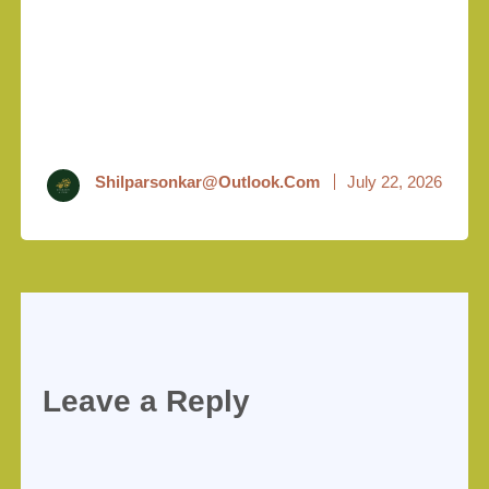
Shilparsonkar@outlook.com
July 22, 2026
Leave a Reply