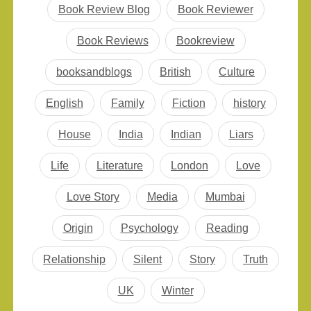
faced by people as
Book Review Blog
Book Reviewer
promised on the cover
of it. To be frank, it is
Book Reviews
Bookreview
not all gloom and…
booksandblogs
British
Culture
English
Family
Fiction
history
House
India
Indian
Liars
Life
Literature
London
Love
Love Story
Media
Mumbai
Origin
Psychology
Reading
Relationship
Silent
Story
Truth
UK
Winter