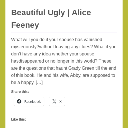
Beautiful Ugly | Alice
Feeney
What will you do if your spouse has vanished
mysteriously?without leaving any clues? What if you
don’t have any idea whether your spouse
hasdisappeared or no longer in this world? These
are the questions that haunt Grady Green till the end
of this book. He and his wife, Abby, are supposed to
be a happy, […]
Share this:
Facebook
X
Like this: