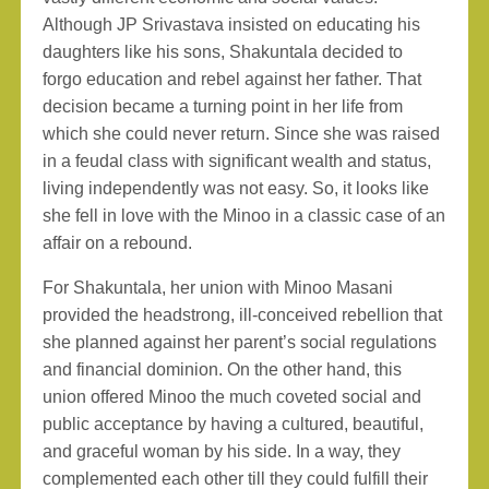
Although JP Srivastava insisted on educating his
daughters like his sons, Shakuntala decided to
forgo education and rebel against her father. That
decision became a turning point in her life from
which she could never return. Since she was raised
in a feudal class with significant wealth and status,
living independently was not easy. So, it looks like
she fell in love with the Minoo in a classic case of an
affair on a rebound.
For Shakuntala, her union with Minoo Masani
provided the headstrong, ill-conceived rebellion that
she planned against her parent’s social regulations
and financial dominion. On the other hand, this
union offered Minoo the much coveted social and
public acceptance by having a cultured, beautiful,
and graceful woman by his side. In a way, they
complemented each other till they could fulfill their