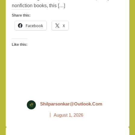
nonfiction books, this […]
Share this:
Facebook
X
Like this:
Shilparsonkar@outlook.com
August 1, 2026