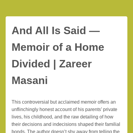
And All Is Said —
Memoir of a Home
Divided | Zareer
Masani
This controversial but acclaimed memoir offers an
unflinchingly honest account of his parents’ private
lives, his childhood, and the raw detailing of how
their decisions and indecisions shaped their familial
bonds. The author doesn’t shy away from telling the