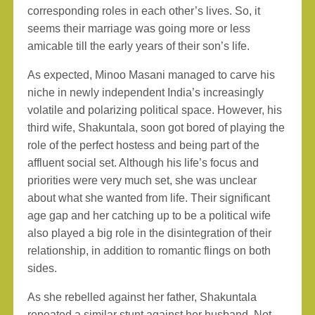
corresponding roles in each other’s lives. So, it
seems their marriage was going more or less
amicable till the early years of their son’s life.
As expected, Minoo Masani managed to carve his
niche in newly independent India’s increasingly
volatile and polarizing political space. However, his
third wife, Shakuntala, soon got bored of playing the
role of the perfect hostess and being part of the
affluent social set. Although his life’s focus and
priorities were very much set, she was unclear
about what she wanted from life. Their significant
age gap and her catching up to be a political wife
also played a big role in the disintegration of their
relationship, in addition to romantic flings on both
sides.
As she rebelled against her father, Shakuntala
repeated a similar stunt against her husband. Not