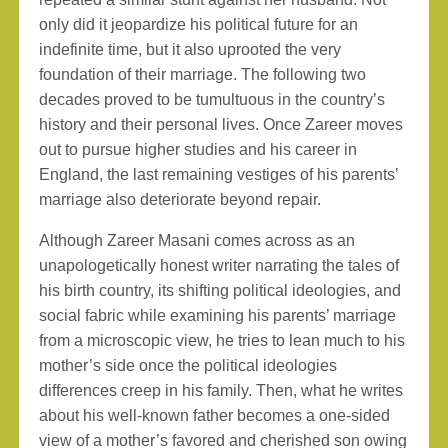
only did it jeopardize his political future for an
indefinite time, but it also uprooted the very
foundation of their marriage. The following two
decades proved to be tumultuous in the country’s
history and their personal lives. Once Zareer moves
out to pursue higher studies and his career in
England, the last remaining vestiges of his parents’
marriage also deteriorate beyond repair.
Although Zareer Masani comes across as an
unapologetically honest writer narrating the tales of
his birth country, its shifting political ideologies, and
social fabric while examining his parents’ marriage
from a microscopic view, he tries to lean much to his
mother’s side once the political ideologies
differences creep in his family. Then, what he writes
about his well-known father becomes a one-sided
view of a mother’s favored and cherished son owing