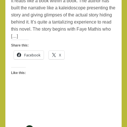
it reads like a book within a book. The author has
built the narrative like a kaleidoscope presenting the
story and giving glimpses of the actual story hiding
behind it. It’s quite a tantalizing experience to read
this novel. The story begins with Faye Mathis who
[…]
Share this:
Facebook
X
Like this: