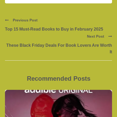
Previous Post
Top 15 Must-Read Books to Buy in February 2025
Next Post
These Black Friday Deals For Book Lovers Are Worth
It
Recommended Posts