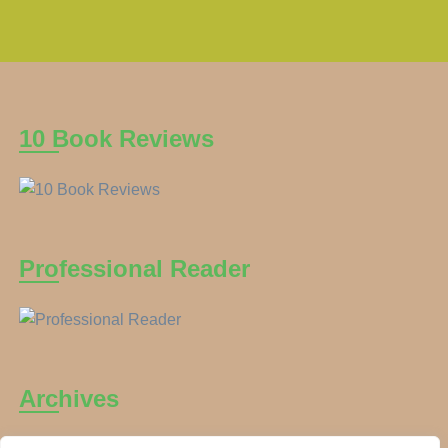
10 Book Reviews
Professional Reader
Archives