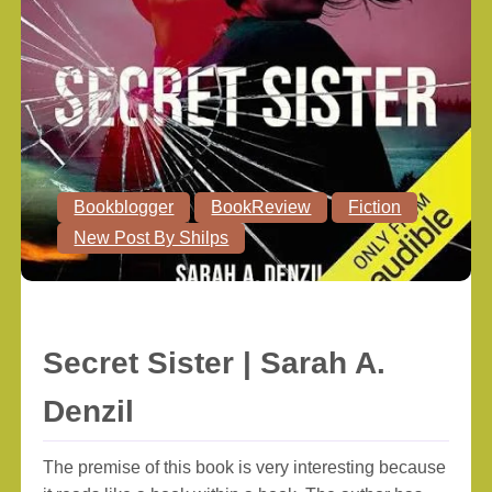
Bookblogger
BookReview
Fiction
New Post By Shilps
Secret Sister | Sarah A.
Denzil
The premise of this book is very interesting because