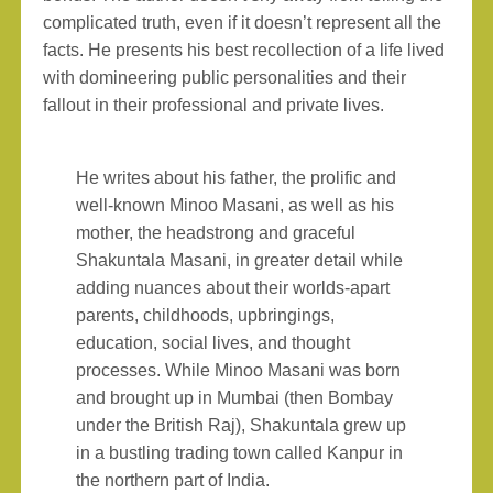
complicated truth, even if it doesn’t represent all the
facts. He presents his best recollection of a life lived
with domineering public personalities and their
fallout in their professional and private lives.
He writes about his father, the prolific and
well-known Minoo Masani, as well as his
mother, the headstrong and graceful
Shakuntala Masani, in greater detail while
adding nuances about their worlds-apart
parents, childhoods, upbringings,
education, social lives, and thought
processes. While Minoo Masani was born
and brought up in Mumbai (then Bombay
under the British Raj), Shakuntala grew up
in a bustling trading town called Kanpur in
the northern part of India.