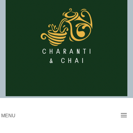
Skip
to
content
Charanti & Chai
MENU