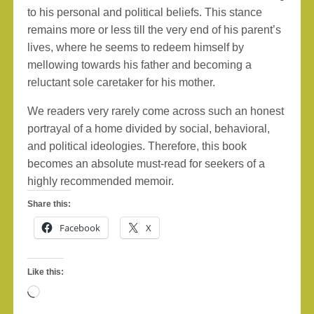
to his personal and political beliefs. This stance
remains more or less till the very end of his parent’s
lives, where he seems to redeem himself by
mellowing towards his father and becoming a
reluctant sole caretaker for his mother.
We readers very rarely come across such an honest
portrayal of a home divided by social, behavioral,
and political ideologies. Therefore, this book
becomes an absolute must-read for seekers of a
highly recommended memoir.
Share this:
Facebook
X
Like this:
Loading…