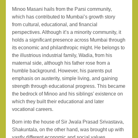
Minoo Masani hails from the Parsi community,
which has contributed to Mumbai’s growth story
from cultural, educational, and financial
perspectives. Although it’s a minority community, it
holds a significant presence across Mumbai through
its economic and philanthropic might. He belongs to
the illustrious industrial family, Wadia, from his
maternal side, although his father rose from a
humble background. However, his parents put
emphasis on austerity, simple living, and gaining
strength through educational progress. This became
the bedrock of Minoo and his siblings’ existence on
which they built their educational and later
vocational careers.
Born into the house of Sir Jwala Prasad Srivastava,
Shakuntala, on the other hand, was brought up with
vastly different economic and social values.