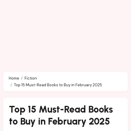
Home
Fiction
Top 15 Must-Read Books to Buy in February 2025
Top 15 Must-Read Books
to Buy in February 2025