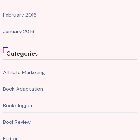
February 2016
January 2016
Categories
Affiliate Marketing
Book Adaptation
Bookblogger
BookReview
Fiction