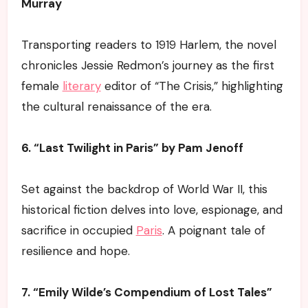
Murray
Transporting readers to 1919 Harlem, the novel
chronicles Jessie Redmon’s journey as the first
female
literary
editor of “The Crisis,” highlighting
the cultural renaissance of the era.
6. “Last Twilight in Paris” by Pam Jenoff
Set against the backdrop of World War II, this
historical fiction delves into love, espionage, and
sacrifice in occupied
Paris
. A poignant tale of
resilience and hope.
7. “Emily Wilde’s Compendium of Lost Tales”