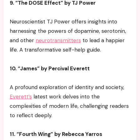
9. “The DOSE Effect” by TJ Power
Neuroscientist TJ Power offers insights into
harnessing the powers of dopamine, serotonin,
and other
neurotransmitters
to lead a happier
life. A transformative self-help guide.
10. “James” by Percival Everett
A profound exploration of identity and society,
Everett’s
latest work delves into the
complexities of modern life, challenging readers
to reflect deeply.
11. “Fourth Wing” by Rebecca Yarros