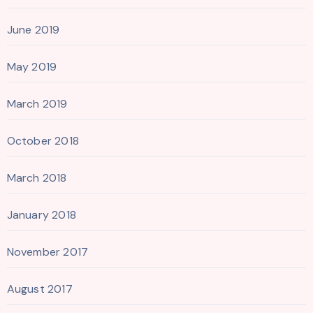
June 2019
May 2019
March 2019
October 2018
March 2018
January 2018
November 2017
August 2017