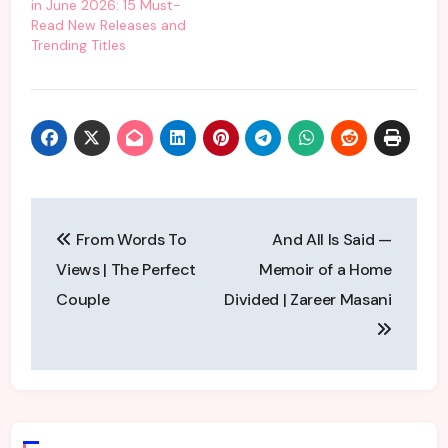
in June 2026: 15 Must-
Read New Releases and
Trending Titles
Post
From Words To
And All Is Said —
navigation
Views | The Perfect
Memoir of a Home
Couple
Divided | Zareer Masani