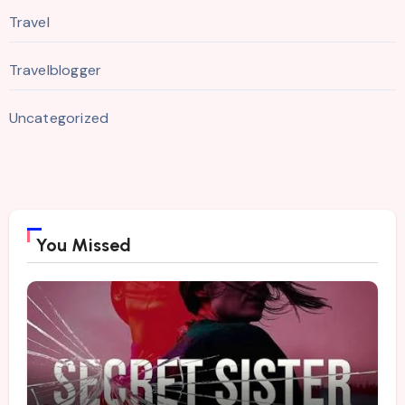
Travel
Travelblogger
Uncategorized
You Missed