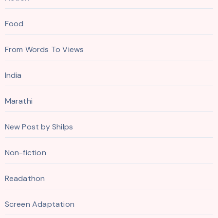
Food
From Words To Views
India
Marathi
New Post by Shilps
Non-fiction
Readathon
Screen Adaptation