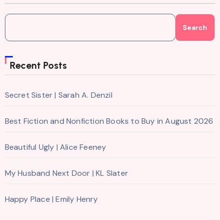
Search
Recent Posts
Secret Sister | Sarah A. Denzil
Best Fiction and Nonfiction Books to Buy in August 2026
Beautiful Ugly | Alice Feeney
My Husband Next Door | KL Slater
Happy Place | Emily Henry