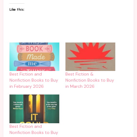
Like this:
Best Fiction and
Best Fiction &
Nonfiction Books to Buy
Nonfiction Books to Buy
in February 2026
in March 2026
Best Fiction and
Nonfiction Books to Buy