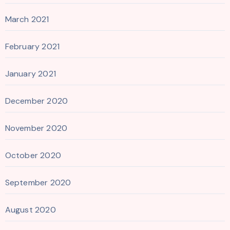
March 2021
February 2021
January 2021
December 2020
November 2020
October 2020
September 2020
August 2020