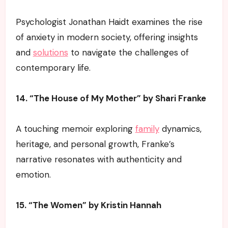
Psychologist Jonathan Haidt examines the rise
of anxiety in modern society, offering insights
and
solutions
to navigate the challenges of
contemporary life.
14. “The House of My Mother” by Shari Franke
A touching memoir exploring
family
dynamics,
heritage, and personal growth, Franke’s
narrative resonates with authenticity and
emotion.
15. “The Women” by Kristin Hannah