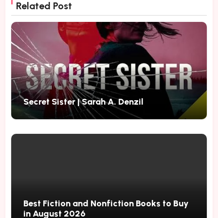
Related Post
Secret Sister | Sarah A. Denzil
Best Fiction and Nonfiction Books to Buy
in August 2026