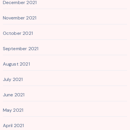
December 2021
November 2021
October 2021
September 2021
August 2021
July 2021
June 2021
May 2021
April 2021