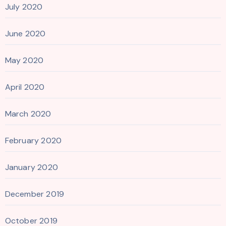
July 2020
June 2020
May 2020
April 2020
March 2020
February 2020
January 2020
December 2019
October 2019