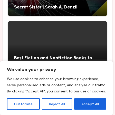
Secret Sister | Sarah A. Denzil
Best Fiction and Nonfiction Books to
Buy in August 2026
We value your privacy
We use cookies to enhance your browsing experience,
serve personalised ads or content, and analyse our traffic.
By clicking "Accept All", you consent to our use of cookies.
Customise
Reject All
Accept All