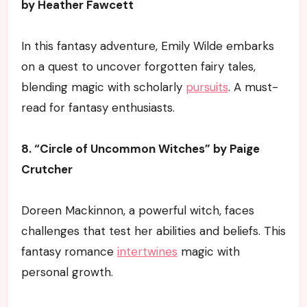
by Heather Fawcett
In this fantasy adventure, Emily Wilde embarks
on a quest to uncover forgotten fairy tales,
blending magic with scholarly
pursuits
. A must-
read for fantasy enthusiasts.
8. “Circle of Uncommon Witches” by Paige
Crutcher
Doreen Mackinnon, a powerful witch, faces
challenges that test her abilities and beliefs. This
fantasy romance
intertwines
magic with
personal growth.