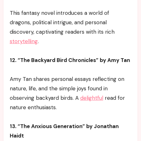
This fantasy novel introduces a world of
dragons, political intrigue, and personal
discovery, captivating readers with its rich
storytelling
.
12. “The Backyard Bird Chronicles” by Amy Tan
Amy Tan shares personal essays reflecting on
nature, life, and the simple joys found in
observing backyard birds. A
delightful
read for
nature enthusiasts.
13. “The Anxious Generation” by Jonathan
Haidt