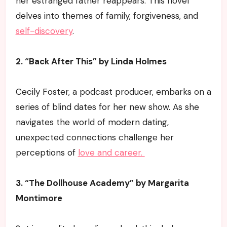
her estranged father reappears. This novel
delves into themes of family, forgiveness, and
self-discovery
.
2. “Back After This” by Linda Holmes
Cecily Foster, a podcast producer, embarks on a
series of blind dates for her new show. As she
navigates the world of modern dating,
unexpected connections challenge her
perceptions of
love and career.
3. “The Dollhouse Academy” by Margarita
Montimore