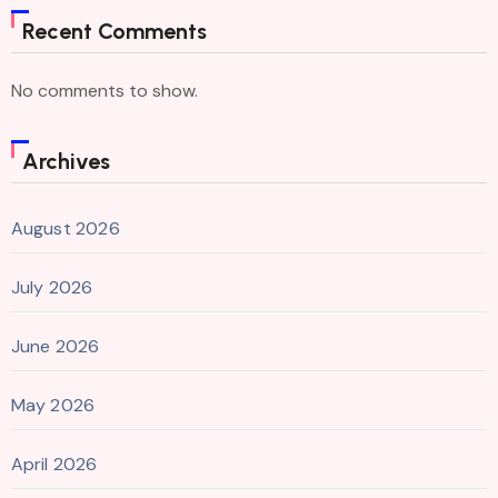
Recent Comments
No comments to show.
Archives
August 2026
July 2026
June 2026
May 2026
April 2026