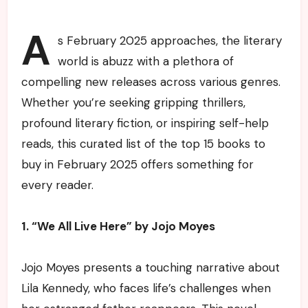
A
s February 2025 approaches, the literary
world is abuzz with a plethora of
compelling new releases across various genres.
Whether you’re seeking gripping thrillers,
profound literary fiction, or inspiring self-help
reads, this curated list of the top 15 books to
buy in February 2025 offers something for
every reader.
1. “We All Live Here” by Jojo Moyes
Jojo Moyes presents a touching narrative about
Lila Kennedy, who faces life’s challenges when