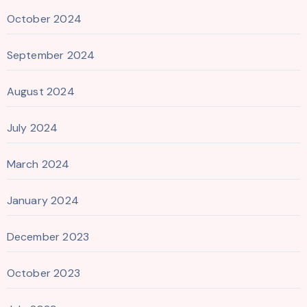
October 2024
September 2024
August 2024
July 2024
March 2024
January 2024
December 2023
October 2023