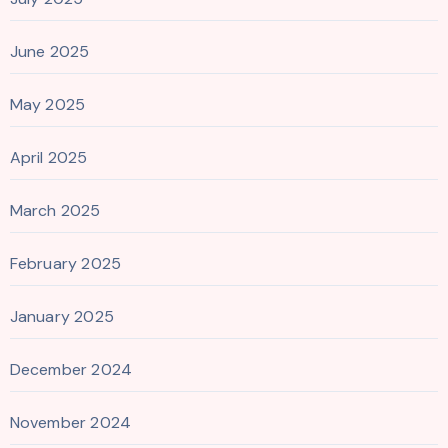
June 2025
May 2025
April 2025
March 2025
February 2025
January 2025
December 2024
November 2024