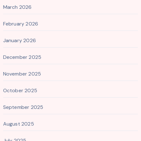
March 2026
February 2026
January 2026
December 2025
November 2025
October 2025
September 2025
August 2025
July 2025