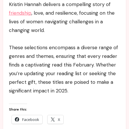
Kristin Hannah delivers a compelling story of
friendship
, love, and resilience, focusing on the
lives of women navigating challenges in a
changing world.
These selections encompass a diverse range of
genres and themes, ensuring that every reader
finds a captivating read this February. Whether
you’re updating your reading list or seeking the
perfect gift, these titles are poised to make a
significant impact in 2025.
Share this:
Facebook
X