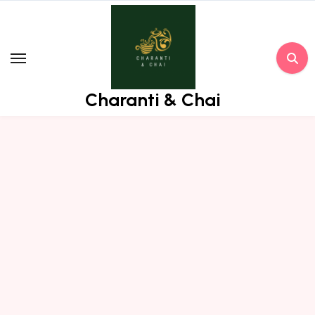
Skip
to
content
Charanti & Chai