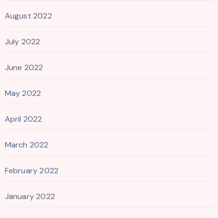
August 2022
July 2022
June 2022
May 2022
April 2022
March 2022
February 2022
January 2022