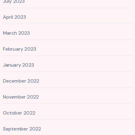
July 2023
April 2023
March 2023
February 2023
January 2023
December 2022
November 2022
October 2022
September 2022