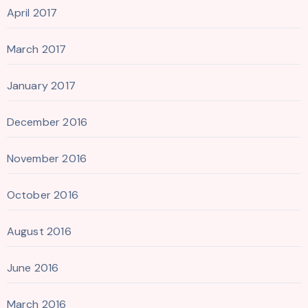
April 2017
March 2017
January 2017
December 2016
November 2016
October 2016
August 2016
June 2016
March 2016