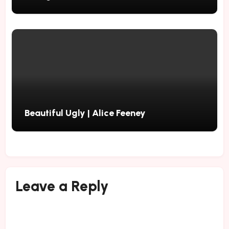
Beautiful Ugly | Alice Feeney
Leave a Reply