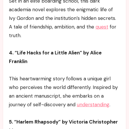
Set in an elite boarding school, this dark
academia novel explores the enigmatic life of
Ivy Gordon and the institution’s hidden secrets.
A tale of friendship, ambition, and the
quest
for
truth.
4. “Life Hacks for a Little Alien” by Alice
Franklin
This heartwarming story follows a unique girl
who perceives the world differently. Inspired by
an ancient manuscript, she embarks on a
journey of self-discovery and
understanding
.
5. “Harlem Rhapsody” by Victoria Christopher