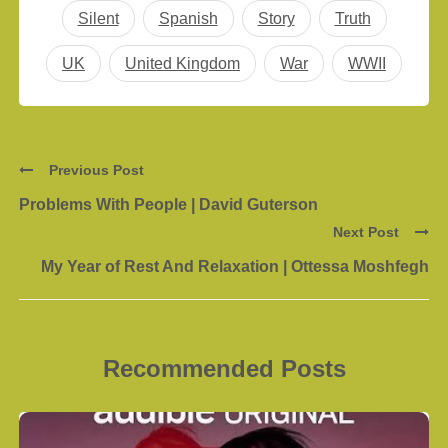
Silent
Spanish
Story
Truth
UK
United Kingdom
War
WWII
Previous Post
Problems With People | David Guterson
Next Post
My Year of Rest And Relaxation | Ottessa Moshfegh
Recommended Posts