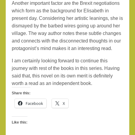
Another important factor are the Brexit negotiations
which form as the background for Elisabeth in
present day. Considering her artistic leanings, she is
dismayed by the barbed wires going up around her
village. The way author notes these subtle changes
and connects with the disconnected thoughts in our
protagonist’s mind makes it an interesting read.
I am certainly looking forward to continue this
journey with rest of the books in this series. Having
said that, this novel on its own merit is definitely
worth a read as an independent book.
Share this:
Facebook
X
Like this: