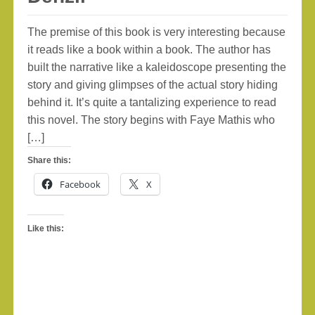
The premise of this book is very interesting because
it reads like a book within a book. The author has
built the narrative like a kaleidoscope presenting the
story and giving glimpses of the actual story hiding
behind it. It’s quite a tantalizing experience to read
this novel. The story begins with Faye Mathis who
[…]
Share this:
Facebook
X
Like this: