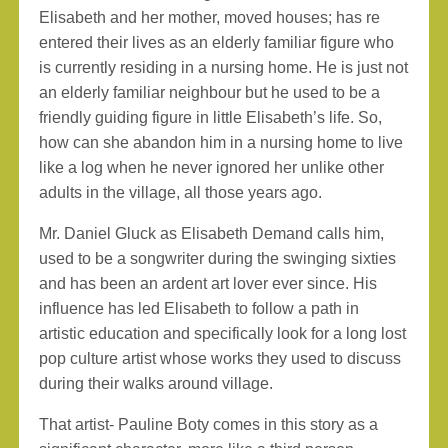
Elisabeth and her mother, moved houses; has re
entered their lives as an elderly familiar figure who
is currently residing in a nursing home. He is just not
an elderly familiar neighbour but he used to be a
friendly guiding figure in little Elisabeth’s life. So,
how can she abandon him in a nursing home to live
like a log when he never ignored her unlike other
adults in the village, all those years ago.
Mr. Daniel Gluck as Elisabeth Demand calls him,
used to be a songwriter during the swinging sixties
and has been an ardent art lover ever since. His
influence has led Elisabeth to follow a path in
artistic education and specifically look for a long lost
pop culture artist whose works they used to discuss
during their walks around village.
That artist- Pauline Boty comes in this story as a