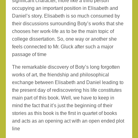
significant character, more like a third person
occupying an important position in Elisabeth and
Daniel’s story. Elisabeth is so much consumed by
their discussions surrounding Boty’s works that she
chooses her work-life as to be the main topic of
college dissertation. So, one way or another she
feels connected to Mr. Gluck after such a major
passage of time
The remarkable discovery of Boty’s long forgotten
works of art, the friendship and philosophical
exchange between Elisabeth and Daniel leading to
the present day of rediscovering his life constitutes
main part of this book. Well, we have to keep in
mind the fact that it’s just the beginning of their
stories as this book is the first in quartet of books
and acts as an opening act with an open ended plot
line