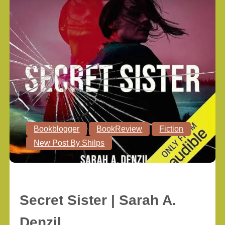
Bookblogger
BookReview
Fiction
New Post By Shilps
Secret Sister | Sarah A.
Denzil