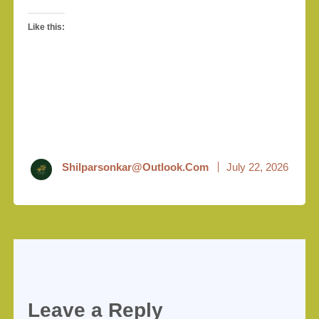
Like this:
Shilparsonkar@outlook.com
July 22, 2026
Leave a Reply