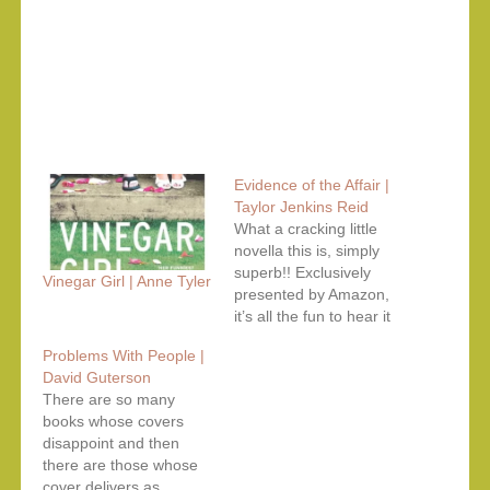
Evidence of the Affair |
Taylor Jenkins Reid
What a cracking little
novella this is, simply
superb!! Exclusively
Vinegar Girl | Anne Tyler
presented by Amazon,
it’s all the fun to hear it
as an audiobook,
Problems With People |
specially the narrators
David Guterson
selected by Audible are
There are so many
perfect to the T. They
books whose covers
convey the distinct
disappoint and then
voices of the characters
there are those whose
perfectly and
cover delivers as