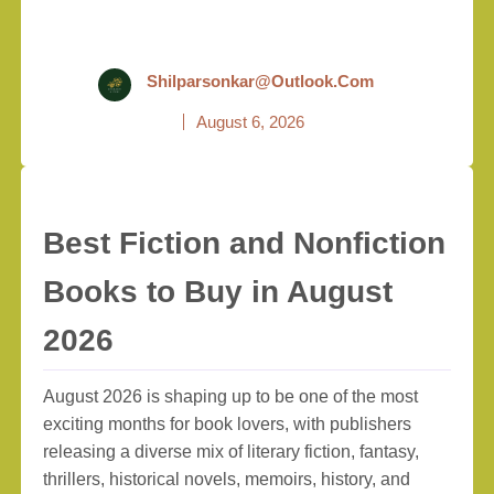
Shilparsonkar@outlook.com
August 6, 2026
Best Fiction and Nonfiction
Books to Buy in August
2026
August 2026 is shaping up to be one of the most
exciting months for book lovers, with publishers
releasing a diverse mix of literary fiction, fantasy,
thrillers, historical novels, memoirs, history, and