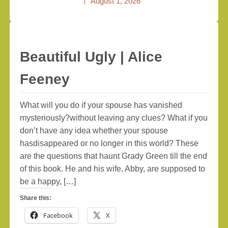
August 1, 2026
Beautiful Ugly | Alice
Feeney
What will you do if your spouse has vanished
mysteriously?without leaving any clues? What if you
don’t have any idea whether your spouse
hasdisappeared or no longer in this world? These
are the questions that haunt Grady Green till the end
of this book. He and his wife, Abby, are supposed to
be a happy, […]
Share this:
Facebook
X