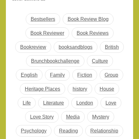
sometimes in the middle
promised. This book by
of the…
David Guterson comes
in the second category
Bestsellers
Book Review Blog
which delivers problems
faced by people as
Book Reviewer
Book Reviews
promised on the cover
of it. To be frank, it is
Bookreview
booksandblogs
British
not all gloom and…
Brunchbookchallenge
Culture
English
Family
Fiction
Group
Heritage Places
history
House
Life
Literature
London
Love
Love Story
Media
Mystery
Psychology
Reading
Relationship