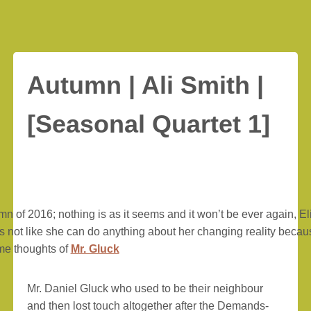
Autumn | Ali Smith |
[Seasonal Quartet 1]
umn of 2016; nothing is as it seems and it won’t be ever again, El
It’s not like she can do anything about her changing reality beca
me thoughts of
Mr. Gluck
Mr. Daniel Gluck who used to be their neighbour
and then lost touch altogether after the Demands-