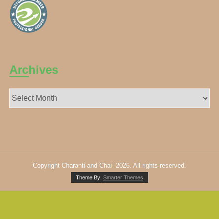
Archives
Archives
Copyright Charanti and Chai 2026. All rights reserved.
Theme By:
Smarter Themes