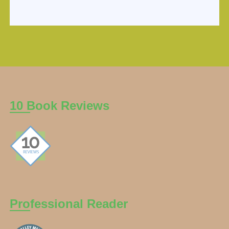
10 Book Reviews
Professional Reader