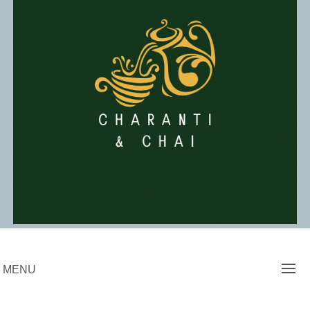
Skip
to
content
Charanti & Chai
MENU