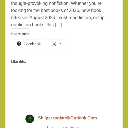
thought-provoking nonfiction. Whether you’re
looking for the best books of 2026, new book
releases August 2026, must-read fiction, or top
nonfiction books, this […]
Share this:
Facebook
X
Like this:
Shilparsonkar@outlook.com