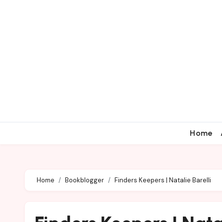
Home
Home
Bookblogger
Finders Keepers | Natalie Barelli