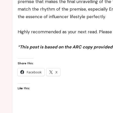
premise that makes the final unravelling of the 
match the rhythm of the premise, especially E
the essence of influencer lifestyle perfectly.
Highly recommended as your next read. Please 
*
This post is based on the ARC copy provided
Share this:
Facebook
X
Like this: