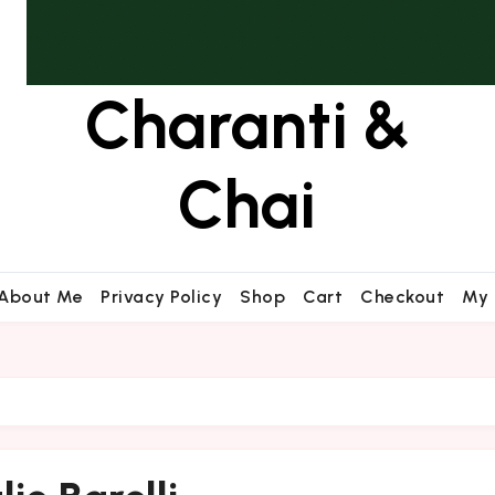
Charanti &
Chai
About Me
Privacy Policy
Shop
Cart
Checkout
My 