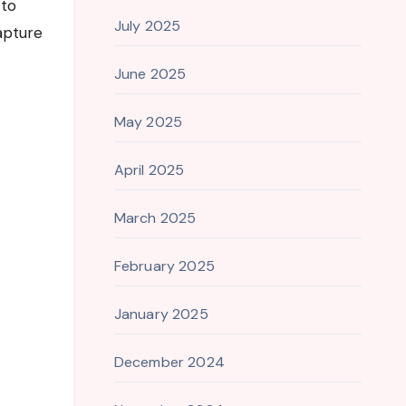
 to
July 2025
apture
June 2025
May 2025
April 2025
March 2025
February 2025
January 2025
December 2024