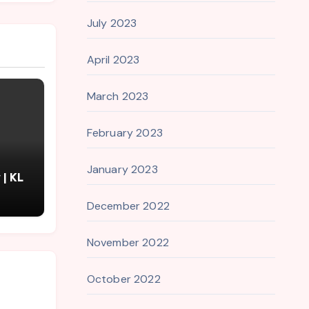
July 2023
April 2023
March 2023
February 2023
January 2023
| KL
December 2022
November 2022
October 2022