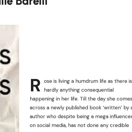
ie Barelli
R
ose is living a humdrum life as there is
hardly anything consequential
happening in her life. Till the day she come
across a newly published book ‘written’ by 
author who despite being a mega influence
on social media, has not done any credible