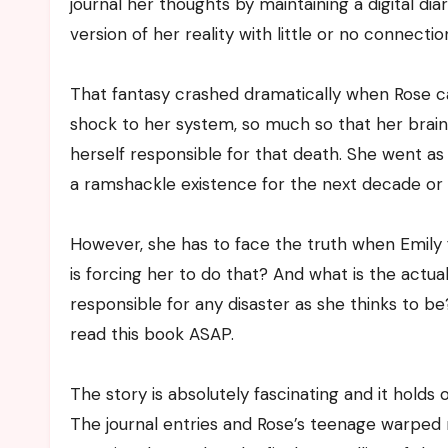
journal her thoughts by maintaining a digital dia
version of her reality with little or no connectio
That fantasy crashed dramatically when Rose cam
shock to her system, so much so that her brain
herself responsible for that death. She went as
a ramshackle existence for the next decade or 
However, she has to face the truth when Emily
is forcing her to do that? And what is the actua
responsible for any disaster as she thinks to be?
read this book ASAP.
The story is absolutely fascinating and it holds 
The journal entries and Rose’s teenage warped m