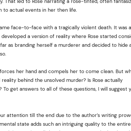
ry. That led to Rose narrating a rose-tinted, often fantasi
n to actual events in her then life.
e face-to-face with a tragically violent death. It was a
 developed a version of reality where Rose started consi
 far as branding herself a murderer and decided to hide 
so.
 forces her hand and compels her to come clean. But wh
l reality behind the unsolved murder? Is Rose actually
 To get answers to all of these questions, I will suggest 
our attention till the end due to the author’s writing prow
ental state adds such an intriguing quality to the entire