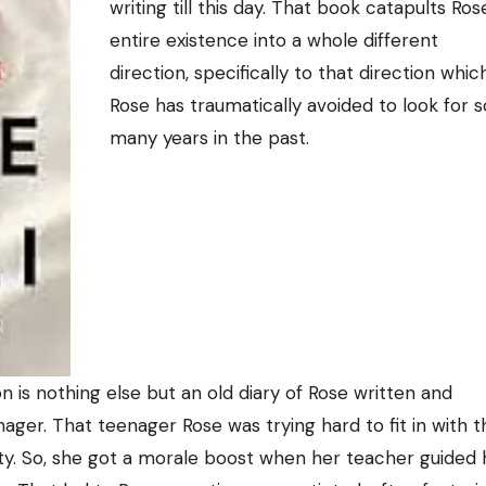
writing till this day. That book catapults Ros
entire existence into a whole different
direction, specifically to that direction whic
Rose has traumatically avoided to look for s
many years in the past.
on is nothing else but an old diary of Rose written and
ager. That teenager Rose was trying hard to fit in with t
ity. So, she got a morale boost when her teacher guided 