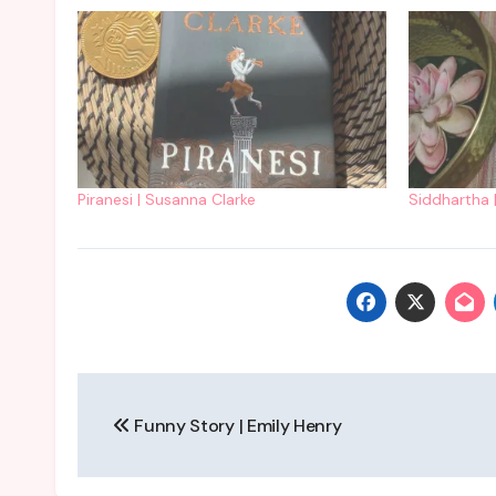
Piranesi | Susanna Clarke
Siddhartha 
Post
Funny Story | Emily Henry
navigation