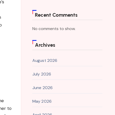
e’s
Recent Comments
h
o
No comments to show.
Archives
August 2026
July 2026
June 2026
he
May 2026
her to
April 2026