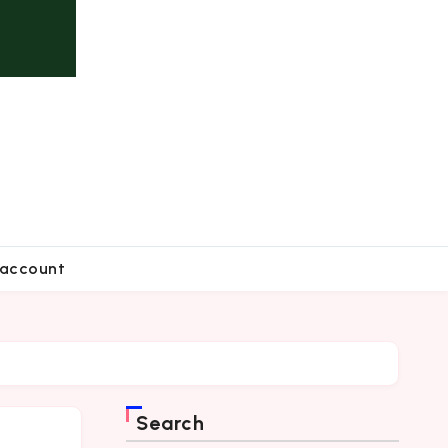
account
Search