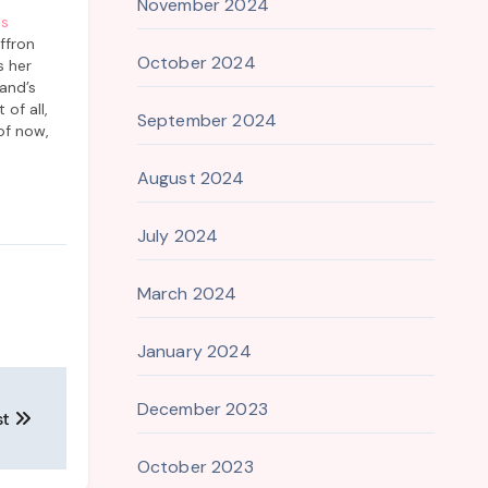
November 2024
as
ffron
October 2024
s her
and’s
of all,
September 2024
of now,
cottage
lovingly
August 2024
other.
July 2024
March 2024
January 2024
December 2023
st
October 2023