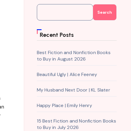
Search
Recent Posts
Best Fiction and Nonfiction Books
to Buy in August 2026
Beautiful Ugly | Alice Feeney
My Husband Next Door | KL Slater
s
Happy Place | Emily Henry
an
r
15 Best Fiction and Nonfiction Books
to Buy in July 2026