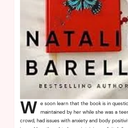
W
e soon learn that the book is in questi
maintained by her while she was a teen
crowd, had issues with anxiety and body positiv