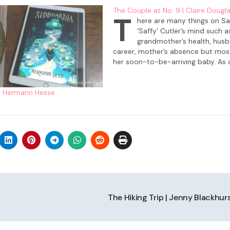
The Couple at No. 9 | Claire Dougl
T
here are many things on Sa
‘Saffy’ Cutler’s mind such a
grandmother’s health, husb
career, mother’s absence but most 
her soon-to-be-arriving baby. As 
she is focused on renovating her 
at 9 Skelton Place which has been 
| Hermann Hesse
inherited from her beloved grandm
She and…
The Hiking Trip | Jenny Blackhur