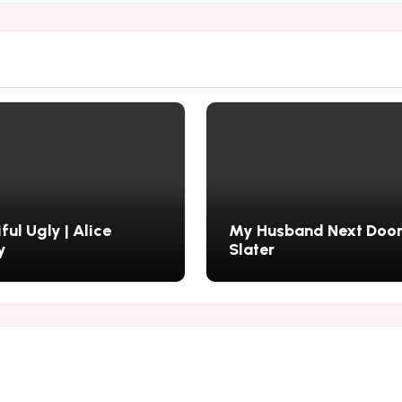
ful Ugly | Alice
My Husband Next Door 
y
Slater