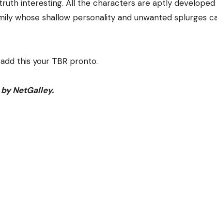
truth interesting. All the characters are aptly developed
mily whose shallow personality and unwanted splurges c
add this your TBR pronto.
 by NetGalley.