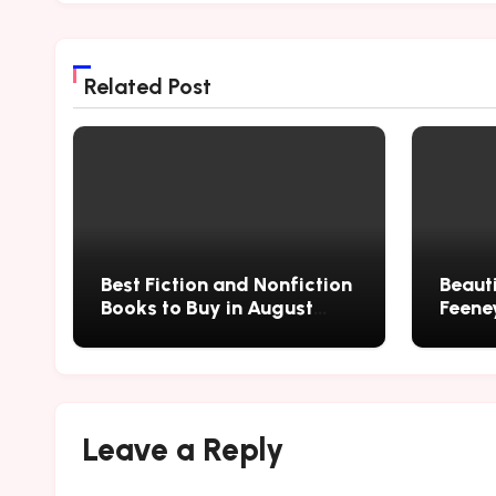
Related Post
Best Fiction and Nonfiction
Beauti
Books to Buy in August
Feene
2026
Leave a Reply