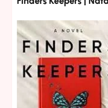
Finders Keepers | Natal