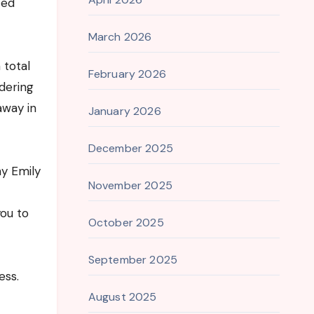
zed
March 2026
 total
February 2026
dering
away in
January 2026
December 2025
y Emily
November 2025
you to
October 2025
September 2025
ess.
August 2025