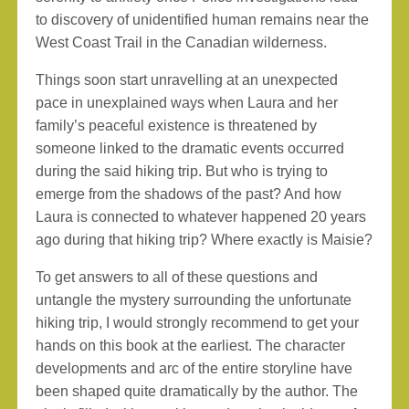
to discovery of unidentified human remains near the
West Coast Trail in the Canadian wilderness.
Things soon start unravelling at an unexpected
pace in unexplained ways when Laura and her
family’s peaceful existence is threatened by
someone linked to the dramatic events occurred
during the said hiking trip. But who is trying to
emerge from the shadows of the past? And how
Laura is connected to whatever happened 20 years
ago during that hiking trip? Where exactly is Maisie?
To get answers to all of these questions and
untangle the mystery surrounding the unfortunate
hiking trip, I would strongly recommend to get your
hands on this book at the earliest. The character
developments and arc of the entire storyline have
been shaped quite dramatically by the author. The