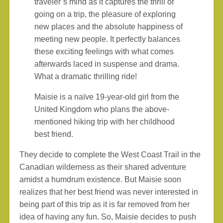
traveler’s mind as it captures the thrill of
going on a trip, the pleasure of exploring
new places and the absolute happiness of
meeting new people. It perfectly balances
these exciting feelings with what comes
afterwards laced in suspense and drama.
What a dramatic thrilling ride!
Maisie is a naïve 19-year-old girl from the
United Kingdom who plans the above-
mentioned hiking trip with her childhood
best friend.
They decide to complete the West Coast Trail in the
Canadian wilderness as their shared adventure
amidst a humdrum existence. But Maisie soon
realizes that her best friend was never interested in
being part of this trip as it is far removed from her
idea of having any fun. So, Maisie decides to push