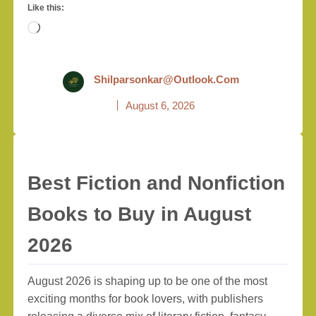
Like this:
Loading…
Shilparsonkar@outlook.com
August 6, 2026
Best Fiction and Nonfiction
Books to Buy in August
2026
August 2026 is shaping up to be one of the most
exciting months for book lovers, with publishers