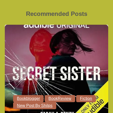
Recommended Posts
Bookblogger
BookReview
Fiction
New Post By Shilps