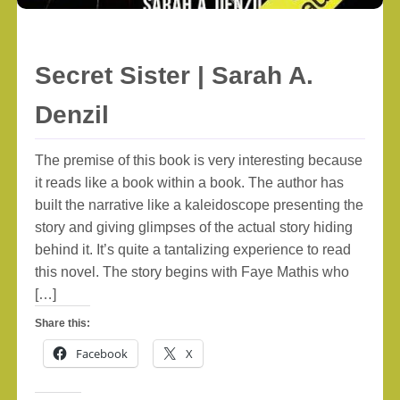
Secret Sister | Sarah A.
Denzil
The premise of this book is very interesting because
it reads like a book within a book. The author has
built the narrative like a kaleidoscope presenting the
story and giving glimpses of the actual story hiding
behind it. It’s quite a tantalizing experience to read
this novel. The story begins with Faye Mathis who
[…]
Share this:
Facebook
X