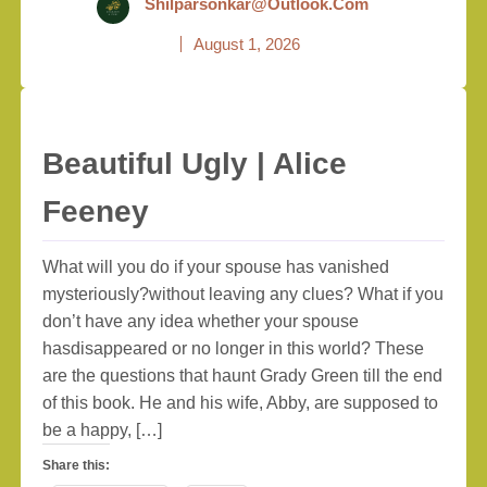
Shilparsonkar@outlook.com
August 1, 2026
Beautiful Ugly | Alice
Feeney
What will you do if your spouse has vanished
mysteriously?without leaving any clues? What if you
don’t have any idea whether your spouse
hasdisappeared or no longer in this world? These
are the questions that haunt Grady Green till the end
of this book. He and his wife, Abby, are supposed to
be a happy, […]
Share this: