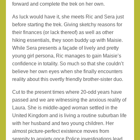
forward and complete the trek on her own.
As luck would have it, she meets Ric and Sera just
before starting the trek. Giving sketchy reasons for
their finances (or lack thereof) as well as other
hiking essentials, they soon buddy up with Maisie.
While Sera presents a façade of lively and pretty
young girl persona, Ric manages to gain Maisie’s
confidence in totality. So much so that she couldn’t
believe her own eyes when she finally encounters
reality about this overtly friendly brother-sister duo.
Cut to the present times where 20-odd years have
passed and we are witnessing the anxious reality of
Laura. She is middle-aged woman settled in the
United Kingdom and is living a routine suburban life
with her husband and two young children. Her
almost picture-perfect existence moves from
serenity to anxiety once Police investigations lead