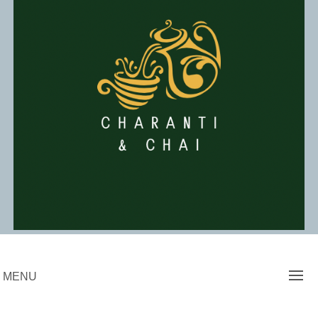
Skip
to
content
Charanti & Chai
MENU