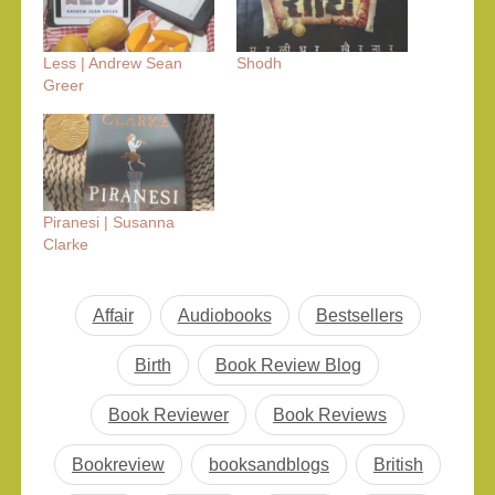
Less | Andrew Sean
Shodh
Greer
Piranesi | Susanna
Clarke
Affair
Audiobooks
Bestsellers
Birth
Book Review Blog
Book Reviewer
Book Reviews
Bookreview
booksandblogs
British