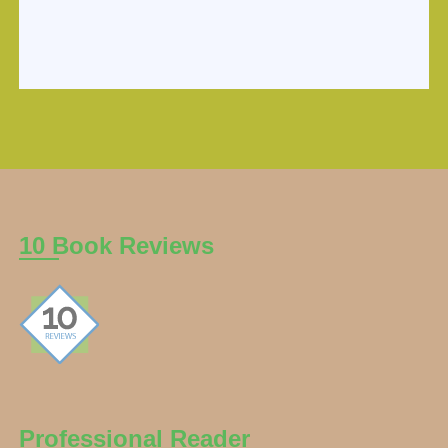
10 Book Reviews
Professional Reader