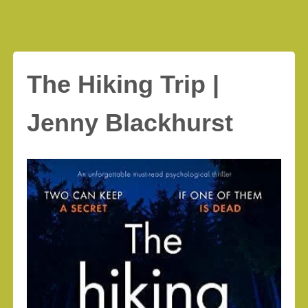
The Hiking Trip |
Jenny Blackhurst