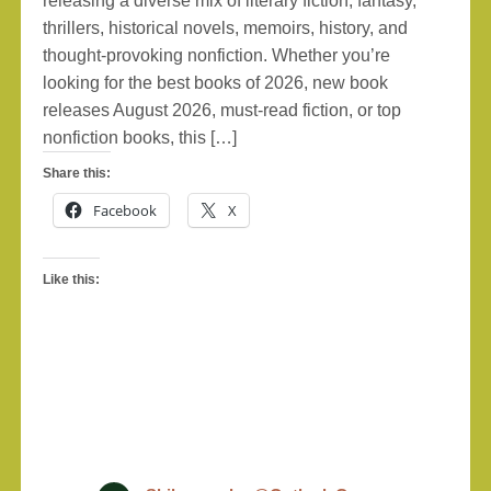
releasing a diverse mix of literary fiction, fantasy,
thrillers, historical novels, memoirs, history, and
thought-provoking nonfiction. Whether you’re
looking for the best books of 2026, new book
releases August 2026, must-read fiction, or top
nonfiction books, this […]
Share this:
Facebook
X
Like this: