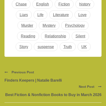
Chase
English
Fiction
history
Liars
Life
Literature
Love
Murder
Mystery
Psychology
Reading
Relationship
Silent
Story
suspense
Truth
UK
Previous Post
Finders Keepers | Natalie Barelli
Next Post
Best Fiction & Nonfiction Books to Buy in March 2026