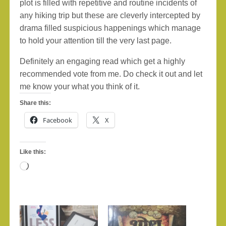
plot is filled with repetitive and routine incidents of
any hiking trip but these are cleverly intercepted by
drama filled suspicious happenings which manage
to hold your attention till the very last page.
Definitely an engaging read which get a highly
recommended vote from me. Do check it out and let
me know your what you think of it.
Share this:
Facebook
X
Like this:
Loading…