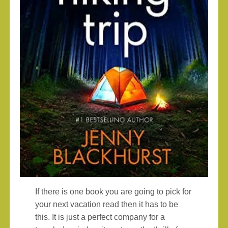
If there is one book you are going to pick for
your next vacation read then it has to be
this. It is just a perfect company for a