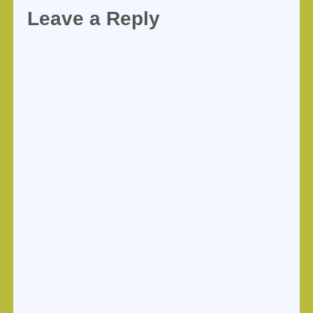
Leave a Reply