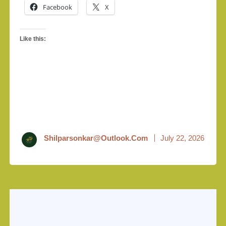
Facebook
X
Like this:
Shilparsonkar@outlook.com
July 22, 2026