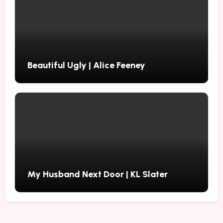
Beautiful Ugly | Alice Feeney
My Husband Next Door | KL Slater