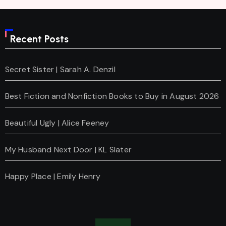
Recent Posts
Secret Sister | Sarah A. Denzil
Best Fiction and Nonfiction Books to Buy in August 2026
Beautiful Ugly | Alice Feeney
My Husband Next Door | KL Slater
Happy Place | Emily Henry