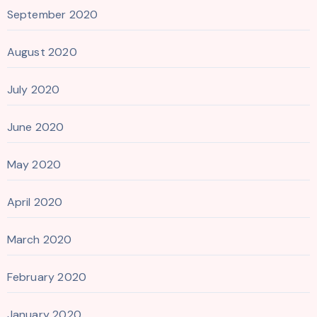
September 2020
August 2020
July 2020
June 2020
May 2020
April 2020
March 2020
February 2020
January 2020