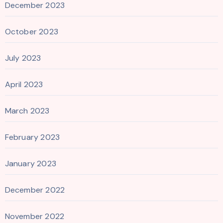
December 2023
October 2023
July 2023
April 2023
March 2023
February 2023
January 2023
December 2022
November 2022