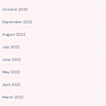
October 2022
September 2022
August 2022
July 2022
June 2022
May 2022
April 2022
March 2022