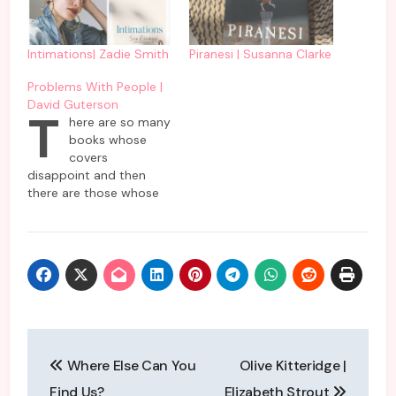
Intimations| Zadie Smith
Piranesi | Susanna Clarke
Problems With People |
David Guterson
T
here are so many
books whose
covers
disappoint and then
there are those whose
cover delivers as
promised. This book by
David Guterson comes
in the second category
which delivers problems
faced by people as
promised on the cover
of it. To be frank, it is
Post
not all gloom and…
Where Else Can You
Olive Kitteridge |
navigation
Find Us?
Elizabeth Strout