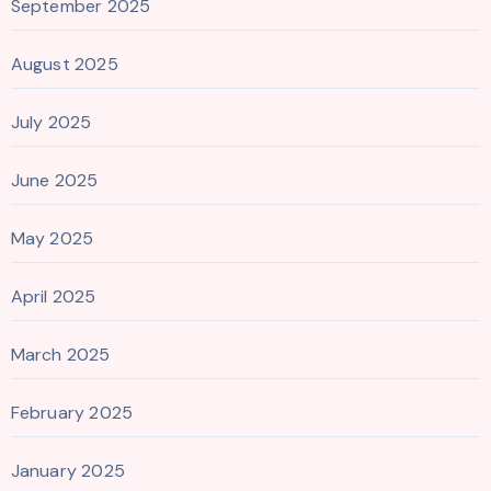
September 2025
August 2025
July 2025
June 2025
May 2025
April 2025
March 2025
February 2025
January 2025