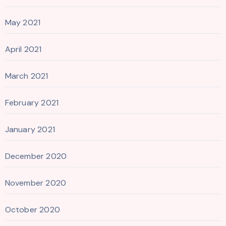
May 2021
April 2021
March 2021
February 2021
January 2021
December 2020
November 2020
October 2020