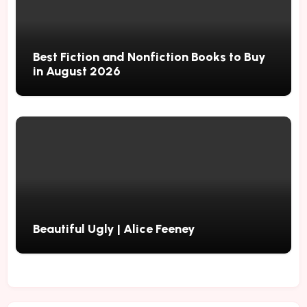
Best Fiction and Nonfiction Books to Buy
in August 2026
Beautiful Ugly | Alice Feeney