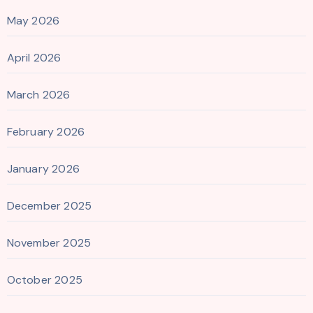
May 2026
April 2026
March 2026
February 2026
January 2026
December 2025
November 2025
October 2025