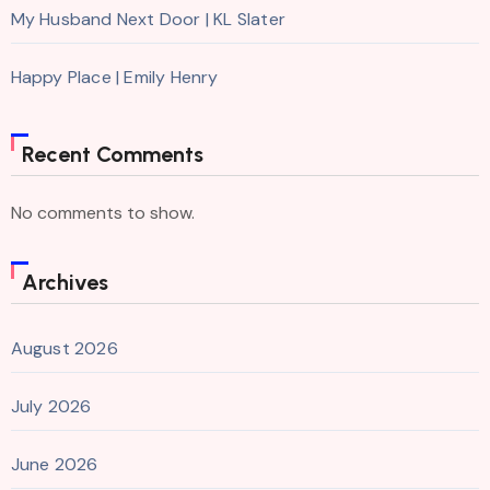
My Husband Next Door | KL Slater
Happy Place | Emily Henry
Recent Comments
No comments to show.
Archives
August 2026
July 2026
June 2026