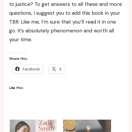
to justice? To get answers to all these and more
questions, I suggest you to add this book in your
TBR. Like me, I’m sure that you’ll read it in one
go. It’s absolutely phenomenon and worth all
your time.
Share this:
Facebook
X
Like this: