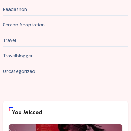
Readathon
Screen Adaptation
Travel
Travelblogger
Uncategorized
You Missed