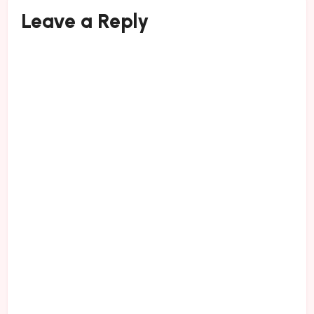
Leave a Reply