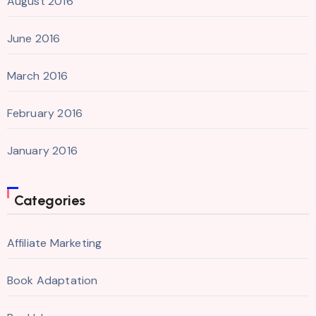
August 2016
June 2016
March 2016
February 2016
January 2016
Categories
Affiliate Marketing
Book Adaptation