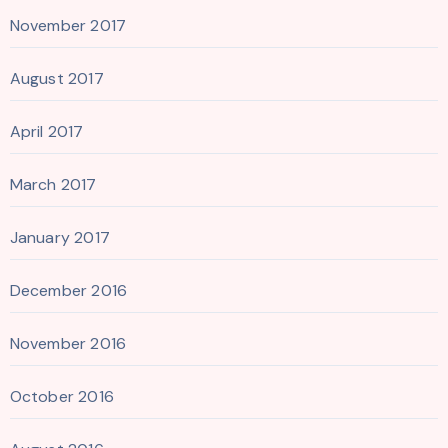
November 2017
August 2017
April 2017
March 2017
January 2017
December 2016
November 2016
October 2016