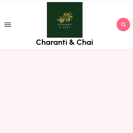
Skip
to
content
Charanti & Chai