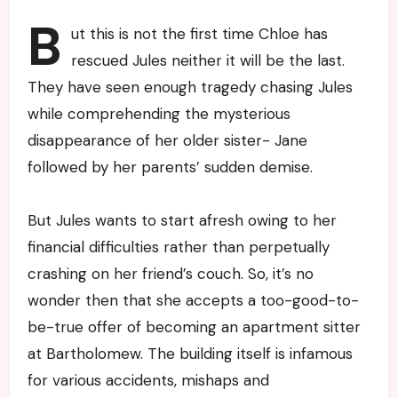
B
ut this is not the first time Chloe has
rescued Jules neither it will be the last.
They have seen enough tragedy chasing Jules
while comprehending the mysterious
disappearance of her older sister- Jane
followed by her parents’ sudden demise.
But Jules wants to start afresh owing to her
financial difficulties rather than perpetually
crashing on her friend’s couch. So, it’s no
wonder then that she accepts a too-good-to-
be-true offer of becoming an apartment sitter
at Bartholomew. The building itself is infamous
for various accidents, mishaps and