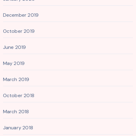
December 2019
October 2019
June 2019
May 2019
March 2019
October 2018
March 2018
January 2018