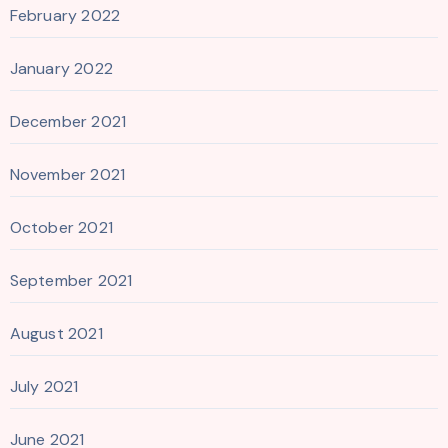
February 2022
January 2022
December 2021
November 2021
October 2021
September 2021
August 2021
July 2021
June 2021