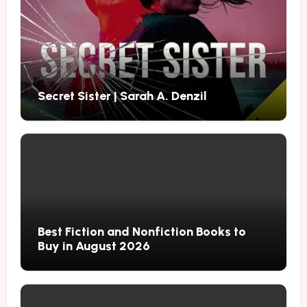
Secret Sister | Sarah A. Denzil
Best Fiction and Nonfiction Books to
Buy in August 2026