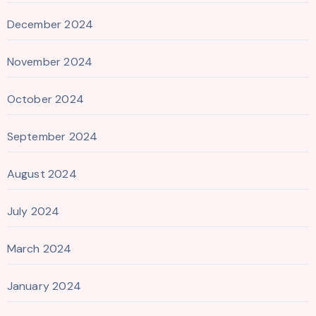
December 2024
November 2024
October 2024
September 2024
August 2024
July 2024
March 2024
January 2024