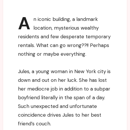
A
n iconic building, a landmark
location, mysterious wealthy
residents and few desperate temporary
rentals. What can go wrong??!! Perhaps
nothing or maybe everything.
Jules, a young woman in New York city is
down and out on her luck. She has lost
her mediocre job in addition to a subpar
boyfriend literally in the span of a day.
Such unexpected and unfortunate
coincidence drives Jules to her best
friend’s couch.