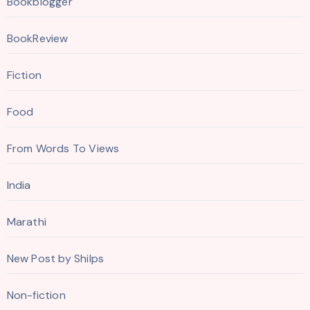
Bookblogger
BookReview
Fiction
Food
From Words To Views
India
Marathi
New Post by Shilps
Non-fiction