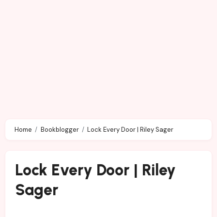
Home
Bookblogger
Lock Every Door | Riley Sager
Lock Every Door | Riley
Sager