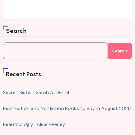
Search
Search
Recent Posts
Secret Sister | Sarah A. Denzil
Best Fiction and Nonfiction Books to Buy in August 2026
Beautiful Ugly | Alice Feeney