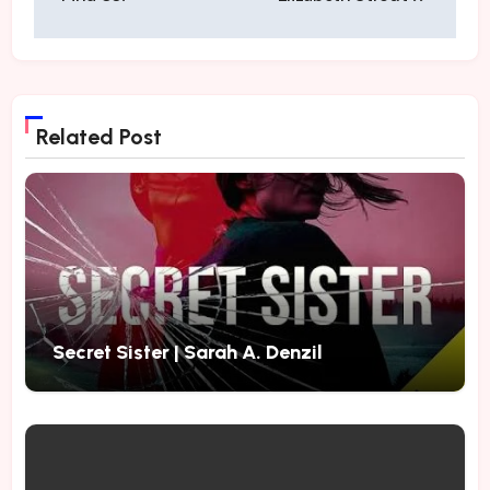
Related Post
Secret Sister | Sarah A. Denzil