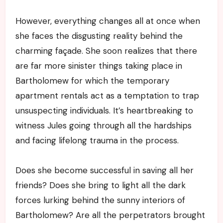
However, everything changes all at once when
she faces the disgusting reality behind the
charming façade. She soon realizes that there
are far more sinister things taking place in
Bartholomew for which the temporary
apartment rentals act as a temptation to trap
unsuspecting individuals. It’s heartbreaking to
witness Jules going through all the hardships
and facing lifelong trauma in the process.
Does she become successful in saving all her
friends? Does she bring to light all the dark
forces lurking behind the sunny interiors of
Bartholomew? Are all the perpetrators brought