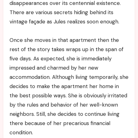
disappearances over its centennial existence.
There are various secrets hiding behind its
vintage façade as Jules realizes soon enough.
Once she moves in that apartment then the
rest of the story takes wraps up in the span of
five days. As expected, she is immediately
impressed and charmed by her new
accommodation. Although living temporarily, she
decides to make the apartment her home in
the best possible ways. She is obviously irritated
by the rules and behavior of her well-known
neighbors. Still, she decides to continue living
there because of her precarious financial
condition.