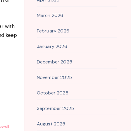
ch of
March 2026
ar with
February 2026
and keep
January 2026
December 2025
November 2025
October 2025
September 2025
August 2025
ewell