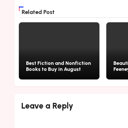
Related Post
Best Fiction and Nonfiction
Beauti
Books to Buy in August
Feene
2026
Leave a Reply