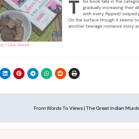
T
his book falls in the catego
gradually increasing their al
with every flipped/ swiped 
On the surface though it seems t
another teenage romance story wh
not heading in the expected direc
‘and they lived happily ever after’ 
y | Lisa Jewell
there is much more nuance to…
From Words To Views | The Great Indian Murd