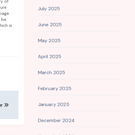
ry of
lure
July 2025
page.
o be
June 2025
ich is
tion of
but
May 2025
April 2025
March 2025
February 2025
January 2025
er
December 2024