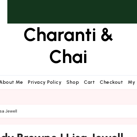
Charanti &
Chai
About Me
Privacy Policy
Shop
Cart
Checkout
My 
sa Jewell