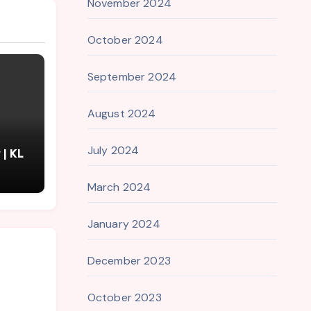
November 2024
October 2024
September 2024
August 2024
July 2024
| KL
March 2024
January 2024
December 2023
October 2023