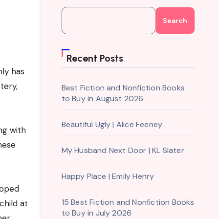
Search
Recent Posts
nly has
tery,
Best Fiction and Nonfiction Books
to Buy in August 2026
Beautiful Ugly | Alice Feeney
ng with
these
My Husband Next Door | KL Slater
Happy Place | Emily Henry
loped
15 Best Fiction and Nonfiction Books
child at
to Buy in July 2026
her