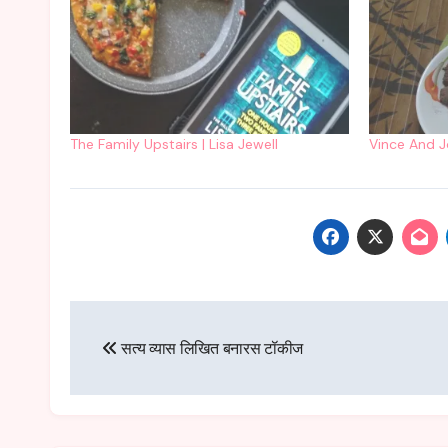
The Family Upstairs | Lisa Jewell
Vince And Jo
Post
सत्य व्यास लिखित बनारस टॉकीज
navigation