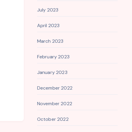
July 2023
April 2023
March 2023
February 2023
January 2023
December 2022
November 2022
October 2022