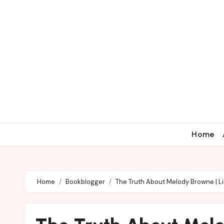
Home
Home
Bookblogger
The Truth About Melody Browne | Li