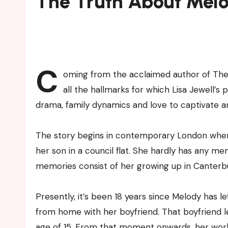
The Truth About Melo
C
oming from the acclaimed author of The 
all the hallmarks for which Lisa Jewell’
drama, family dynamics and love to captivate a
The story begins in contemporary London where
her son in a council flat. She hardly has any me
memories consist of her growing up in Canterbu
Presently, it’s been 18 years since Melody has 
from home with her boyfriend. That boyfriend left
age of 15. From that moment onwards, her world