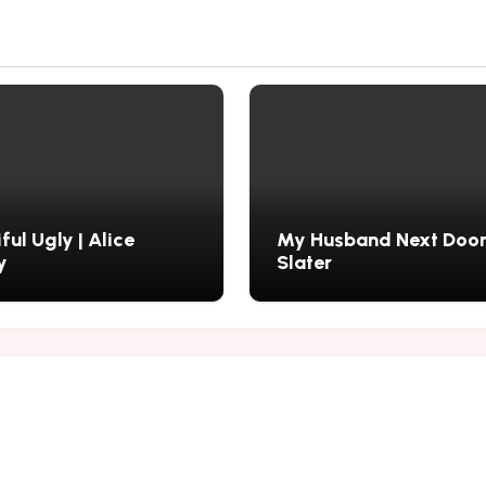
ful Ugly | Alice
My Husband Next Door 
y
Slater