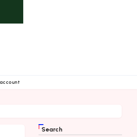
account
Search