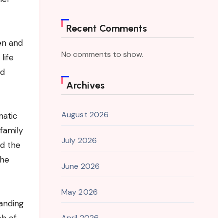
Recent Comments
en and
No comments to show.
life
id
Archives
August 2026
matic
family
July 2026
nd the
the
June 2026
May 2026
tanding
April 2026