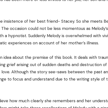
the insistence of her best friend- Stacey. So she meets B
m. The occasion could not be less momentous as Melody’s 
h a hypnotist. Suddenly Melody is overwhelmed with viv
tic experiences on account of her mother’s illness.
an idea about the premise of this book. It deals with trau
g grief arising out of sudden deaths and destruction of 
ng love. Although the story see-saws between the past a
enge to focus and understand due to the writing style of 
o believe how much clearly she remembers and her unders