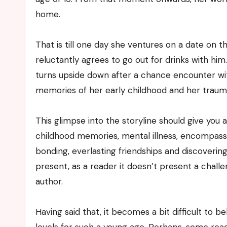
home.
That is till one day she ventures on a date on 
reluctantly agrees to go out for drinks with hi
turns upside down after a chance encounter wit
memories of her early childhood and her trauma
This glimpse into the storyline should give you 
childhood memories, mental illness, encompassin
bonding, everlasting friendships and discoveri
present, as a reader it doesn’t present a chall
author.
Having said that, it becomes a bit difficult t