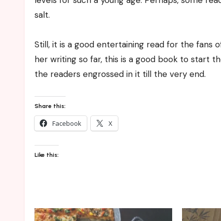
levels for such a young age. Perhaps, some read
salt.
Still, it is a good entertaining read for the fans
her writing so far, this is a good book to start t
the readers engrossed in it till the very end.
Share this:
Facebook
X
Like this: