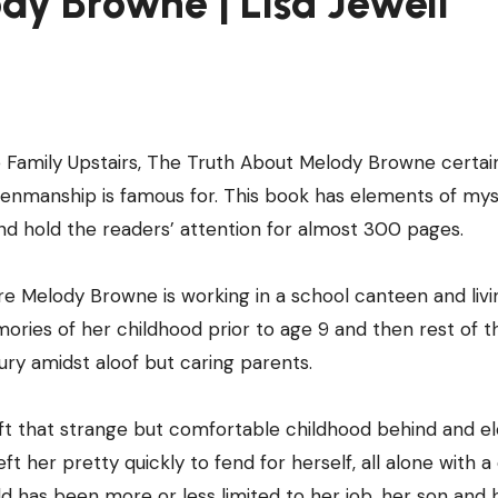
dy Browne | Lisa Jewell
Family Upstairs, The Truth About Melody Browne certai
s penmanship is famous for. This book has elements of mys
nd hold the readers’ attention for almost 300 pages.
 Melody Browne is working in a school canteen and livi
mories of her childhood prior to age 9 and then rest of 
ry amidst aloof but caring parents.
left that strange but comfortable childhood behind and e
 her pretty quickly to fend for herself, all alone with a 
 has been more or less limited to her job, her son and 