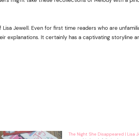
ers might take these recollections of Melody with a pin
 of Lisa Jewell. Even for first time readers who are unfamili
heir explanations. It certainly has a captivating storyline 
The Night She Disappeared | Lisa J