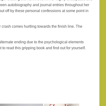
tween autobiography and journal entries throughout her
 put off by these personal confessions at some point in
r crash comes hurtling towards the finish line. The
 alternate ending due to the psychological elements
to read this gripping book and find out for yourself.