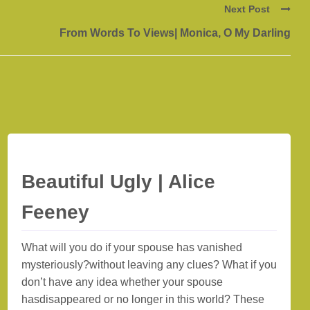
Next Post
From Words To Views| Monica, O My Darling
Beautiful Ugly | Alice
Feeney
What will you do if your spouse has vanished
mysteriously?without leaving any clues? What if you
don’t have any idea whether your spouse
hasdisappeared or no longer in this world? These