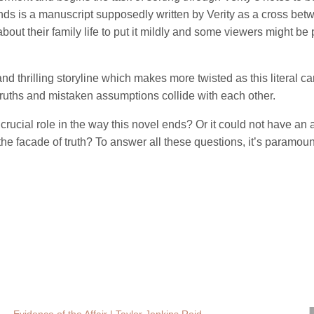
inds is a manuscript supposedly written by Verity as a cross be
bout their family life to put it mildly and some viewers might be
nd thrilling storyline which makes more twisted as this literal ca
uths and mistaken assumptions collide with each other.
rucial role in the way this novel ends? Or it could not have an
e facade of truth? To answer all these questions, it’s paramount 