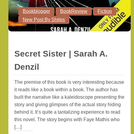
Bookblogger
BookReview
Fiction
New Post By Shilps
Secret Sister | Sarah A.
Denzil
The premise of this book is very interesting because
it reads like a book within a book. The author has
built the narrative like a kaleidoscope presenting the
story and giving glimpses of the actual story hiding
behind it. It’s quite a tantalizing experience to read
this novel. The story begins with Faye Mathis who
[…]