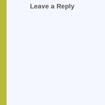
Leave a Reply