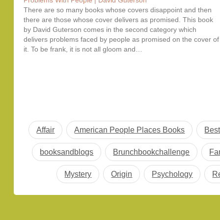
Problems With People | David Guterson
There are so many books whose covers disappoint and then
there are those whose cover delivers as promised. This book
by David Guterson comes in the second category which
delivers problems faced by people as promised on the cover of
it. To be frank, it is not all gloom and…
Affair
American People Places Books
Best
booksandblogs
Brunchbookchallenge
Fa
Mystery
Origin
Psychology
R