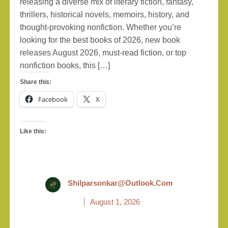
releasing a diverse mix of literary fiction, fantasy,
thrillers, historical novels, memoirs, history, and
thought-provoking nonfiction. Whether you’re
looking for the best books of 2026, new book
releases August 2026, must-read fiction, or top
nonfiction books, this […]
Share this:
Facebook
X
Like this:
Shilparsonkar@outlook.com
August 1, 2026