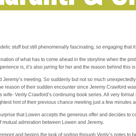
lic stuff but still phenomenally fascinating, so engaging that it 
omination of what has to come ahead in the storyline when the pr
rience is, it’s also jarring for her and the reason behind this i
nd Jeremy’s meeting. So suddenly but not so much unexpectedly 
e reason of their sudden encounter since Jeremy Crawford was
is wife- Verity Crawford’s continuing book series. All very formal
ghtest hint of their previous chance meeting just a few minutes a
o surprise that Lowen accepts the generous offer and decides to 
t of mutual admiration between Lowen and Jeremy.
rmont and begins the task of sorting through Verity’s notes to be