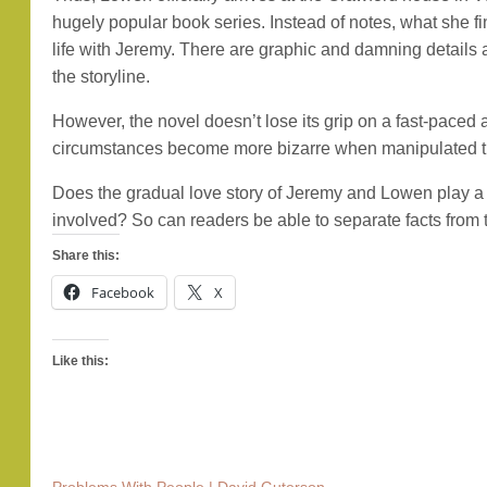
hugely popular book series. Instead of notes, what she f
life with Jeremy. There are graphic and damning details a
the storyline.
However, the novel doesn’t lose its grip on a fast-paced a
circumstances become more bizarre when manipulated tr
Does the gradual love story of Jeremy and Lowen play a c
involved? So can readers be able to separate facts from th
Share this:
Facebook
X
Like this: