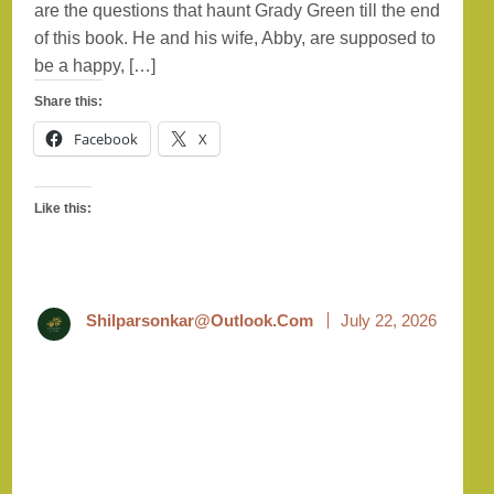
are the questions that haunt Grady Green till the end
of this book. He and his wife, Abby, are supposed to
be a happy, […]
Share this:
Facebook
X
Like this:
Shilparsonkar@outlook.com
July 22, 2026