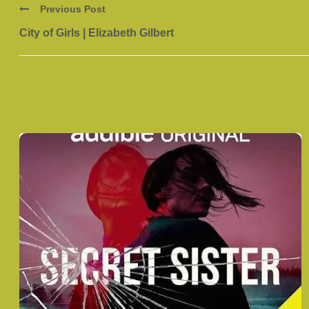
Previous Post
City of Girls | Elizabeth Gilbert