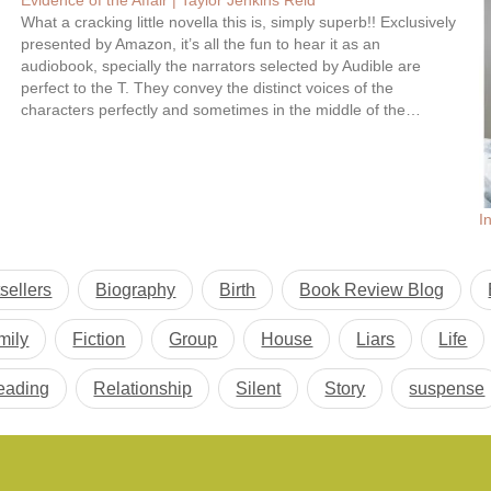
Evidence of the Affair | Taylor Jenkins Reid
What a cracking little novella this is, simply superb!! Exclusively
presented by Amazon, it’s all the fun to hear it as an
audiobook, specially the narrators selected by Audible are
perfect to the T. They convey the distinct voices of the
characters perfectly and sometimes in the middle of the…
I
sellers
Biography
Birth
Book Review Blog
mily
Fiction
Group
House
Liars
Life
eading
Relationship
Silent
Story
suspense