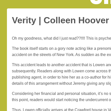
Verity | Colleen Hoover
Oh my goodness, what did I just read??!!!! This is psychede
The book itself starts on a gory note acting like a pren
accident on the streets of New York. As sudden as the expe
This accident leads to another accident that is Lowen a
subsequently. Readers along with Lowen come across th
publishing agent, in order to hire her as a co-author for h
details of this arrangement without Jeremy giving any sli
Considering her financial and personal situation, it’s n
this point, readers would start noticing the undercurren
Thus, Lowen officially arrives at the Crawford house in Ve