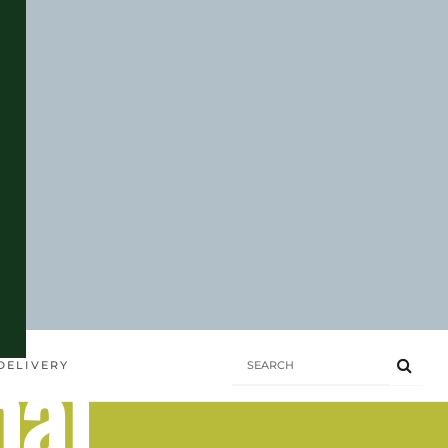
hai
DELIVERY