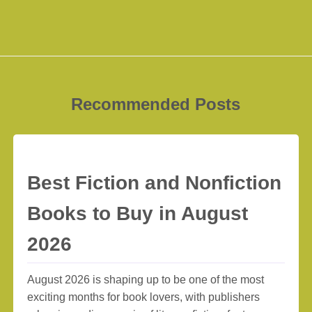
Recommended Posts
Best Fiction and Nonfiction
Books to Buy in August
2026
August 2026 is shaping up to be one of the most
exciting months for book lovers, with publishers