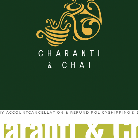
aranti & C
MY ACCOUNT
CANCELLATION & REFUND POLICY
SHIPPING & 