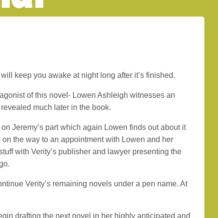
will keep you awake at night long after it’s finished.
otagonist of this novel- Lowen Ashleigh witnesses an
s revealed much later in the book.
on Jeremy’s part which again Lowen finds out about it
 on the way to an appointment with Lowen and her
 stuff with Verity’s publisher and lawyer presenting the
go.
continue Verity’s remaining novels under a pen name. At
gin drafting the next novel in her highly anticipated and