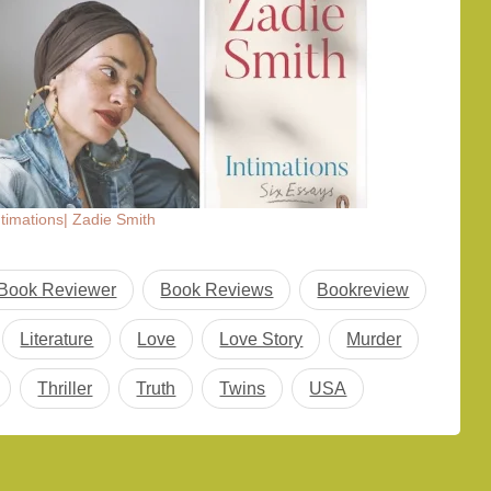
ntimations| Zadie Smith
Book Reviewer
Book Reviews
Bookreview
Literature
Love
Love Story
Murder
Thriller
Truth
Twins
USA