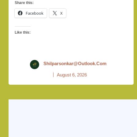
Share this:
Facebook
X
Like this:
Shilparsonkar@outlook.com
August 6, 2026