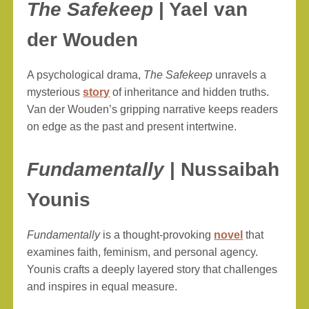
The Safekeep
| Yael van
der Wouden
A psychological drama,
The Safekeep
unravels a
mysterious
story
of inheritance and hidden truths.
Van der Wouden’s gripping narrative keeps readers
on edge as the past and present intertwine.
Fundamentally
| Nussaibah
Younis
Fundamentally
is a thought-provoking
novel
that
examines faith, feminism, and personal agency.
Younis crafts a deeply layered story that challenges
and inspires in equal measure.