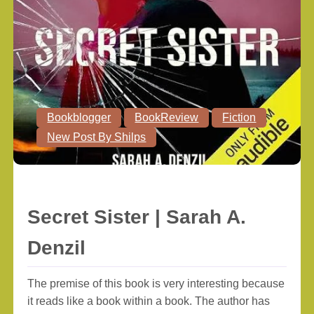
Bookblogger
BookReview
Fiction
New Post By Shilps
Secret Sister | Sarah A.
Denzil
The premise of this book is very interesting because
it reads like a book within a book. The author has