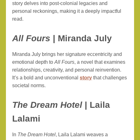
story delves into post-colonial legacies and
personal reckonings, making it a deeply impactful
read.
All Fours
| Miranda July
Miranda July brings her signature eccentricity and
emotional depth to
All Fours
, a novel that examines
relationships, creativity, and personal reinvention.
It’s a bold and unconventional
story
that challenges
societal norms.
The Dream Hotel
| Laila
Lalami
In
The Dream Hotel
, Laila Lalami weaves a