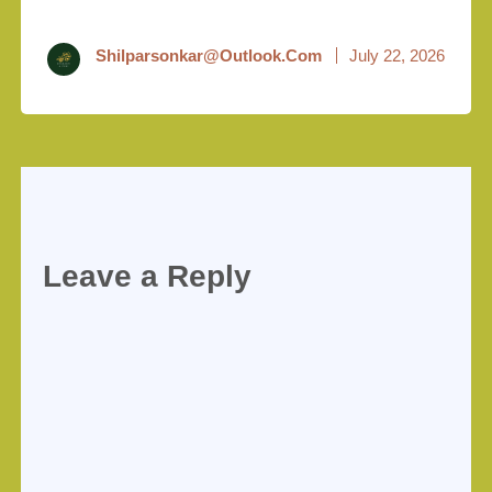
Shilparsonkar@outlook.com
July 22, 2026
Leave a Reply