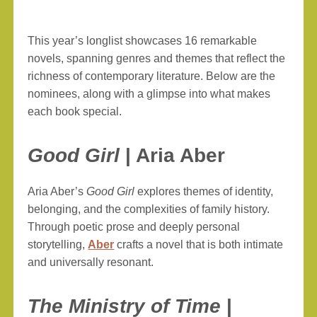
This year’s longlist showcases 16 remarkable
novels, spanning genres and themes that reflect the
richness of contemporary literature. Below are the
nominees, along with a glimpse into what makes
each book special.
Good Girl
| Aria Aber
Aria Aber’s
Good Girl
explores themes of identity,
belonging, and the complexities of family history.
Through poetic prose and deeply personal
storytelling,
Aber
crafts a novel that is both intimate
and universally resonant.
The Ministry of Time
|