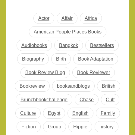
collection this month. All
and nonfiction, readers
selections are…
can dive into everything
from literary brilliance to
Actor
Affair
Africa
deep investigative
storytelling. Whether
American People Places Books
you’re browsing for the
best new books
Audiobooks
Bangkok
Bestsellers
November 2025,
stocking your reading
Biography
Birth
Book Adaptation
list, or searching for
thoughtful…
Book Review Blog
Book Reviewer
Bookreview
booksandblogs
British
Brunchbookchallenge
Chase
Cult
Culture
Egypt
English
Family
Fiction
Group
Hippie
history