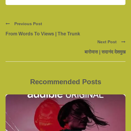
Previous Post
From Words To Views | The Trunk
Next Post
बारोमास | सदानंद देशमुख
Recommended Posts