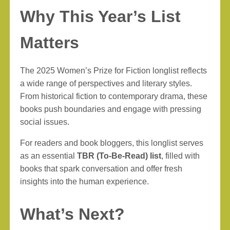
Why This Year’s List
Matters
The 2025 Women’s Prize for Fiction longlist reflects
a wide range of perspectives and literary styles.
From historical fiction to contemporary drama, these
books push boundaries and engage with pressing
social issues.
For readers and book bloggers, this longlist serves
as an essential
TBR (To-Be-Read) list
, filled with
books that spark conversation and offer fresh
insights into the human experience.
What’s Next?