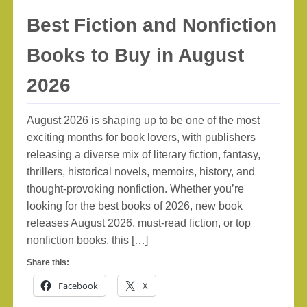
Best Fiction and Nonfiction
Books to Buy in August
2026
August 2026 is shaping up to be one of the most
exciting months for book lovers, with publishers
releasing a diverse mix of literary fiction, fantasy,
thrillers, historical novels, memoirs, history, and
thought-provoking nonfiction. Whether you’re
looking for the best books of 2026, new book
releases August 2026, must-read fiction, or top
nonfiction books, this […]
Share this:
Facebook
X