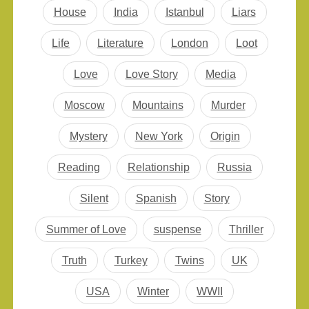
House
India
Istanbul
Liars
Life
Literature
London
Loot
Love
Love Story
Media
Moscow
Mountains
Murder
Mystery
New York
Origin
Reading
Relationship
Russia
Silent
Spanish
Story
Summer of Love
suspense
Thriller
Truth
Turkey
Twins
UK
USA
Winter
WWII