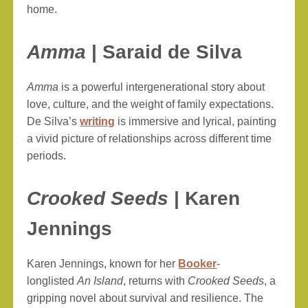
home.
Amma
| Saraid de Silva
Amma
is a powerful intergenerational story about
love, culture, and the weight of family expectations.
De Silva’s
writing
is immersive and lyrical, painting
a vivid picture of relationships across different time
periods.
Crooked Seeds
| Karen
Jennings
Karen Jennings, known for her
Booker
-
longlisted
An Island
, returns with
Crooked Seeds
, a
gripping novel about survival and resilience. The