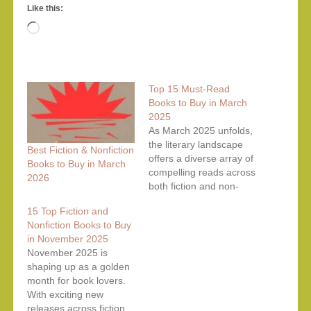
Like this:
Loading…
Top 15 Must-Read
Books to Buy in March
2025
As March 2025 unfolds,
the literary landscape
Best Fiction & Nonfiction
offers a diverse array of
Books to Buy in March
compelling reads across
2026
both fiction and non-
fiction genres. Whether
15 Top Fiction and
you're seeking
Nonfiction Books to Buy
immersive narratives or
in November 2025
insightful explorations of
November 2025 is
real-world topics, this
shaping up as a golden
curated list presents the
month for book lovers.
top 15 books to
With exciting new
consider adding to your
releases across fiction