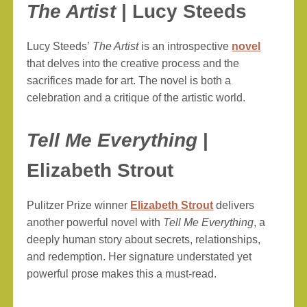
The Artist
| Lucy Steeds
Lucy Steeds’
The Artist
is an introspective
novel
that delves into the creative process and the
sacrifices made for art. The novel is both a
celebration and a critique of the artistic world.
Tell Me Everything
|
Elizabeth Strout
Pulitzer Prize winner
Elizabeth Strout
delivers
another powerful novel with
Tell Me Everything
, a
deeply human story about secrets, relationships,
and redemption. Her signature understated yet
powerful prose makes this a must-read.