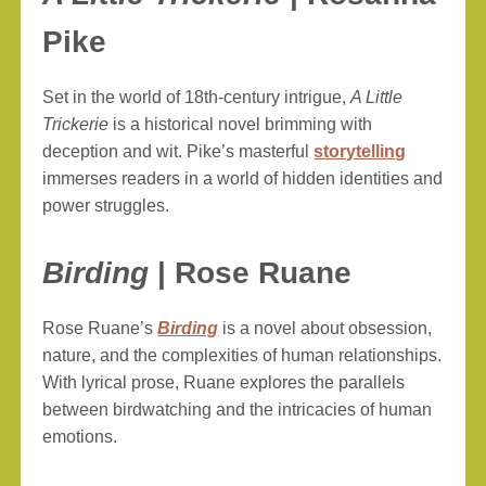
Pike
Set in the world of 18th-century intrigue,
A Little
Trickerie
is a historical novel brimming with
deception and wit. Pike’s masterful
storytelling
immerses readers in a world of hidden identities and
power struggles.
Birding
| Rose Ruane
Rose Ruane’s
Birding
is a novel about obsession,
nature, and the complexities of human relationships.
With lyrical prose, Ruane explores the parallels
between birdwatching and the intricacies of human
emotions.