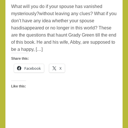
What will you do if your spouse has vanished
mysteriously?without leaving any clues? What if you
don’t have any idea whether your spouse
hasdisappeared or no longer in this world? These
are the questions that haunt Grady Green till the end
of this book. He and his wife, Abby, are supposed to
be a happy, […]
Share this:
Facebook
X
Like this: