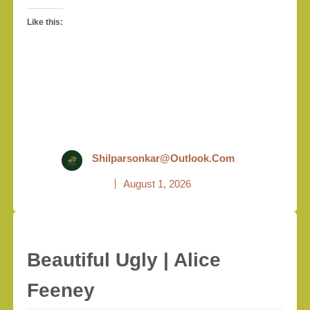
Like this:
Shilparsonkar@outlook.com
August 1, 2026
Beautiful Ugly | Alice
Feeney