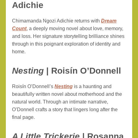
Adichie
Chimamanda Ngozi Adichie returns with
Dream
Count
, a deeply moving novel about love, memory,
and loss. Her signature storytelling brilliance shines
through in this poignant exploration of identity and
home.
Nesting
| Roisín O’Donnell
Roisín O’Donnell’s
Nesting
is a haunting and
beautifully written novel about motherhood and the
natural world. Through an intimate narrative,
O’Donnell crafts a story that lingers long after the
final page.
A Little Trickerie
| Rosanna