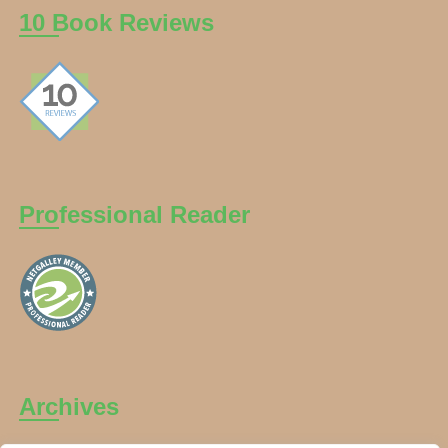
10 Book Reviews
Professional Reader
Archives