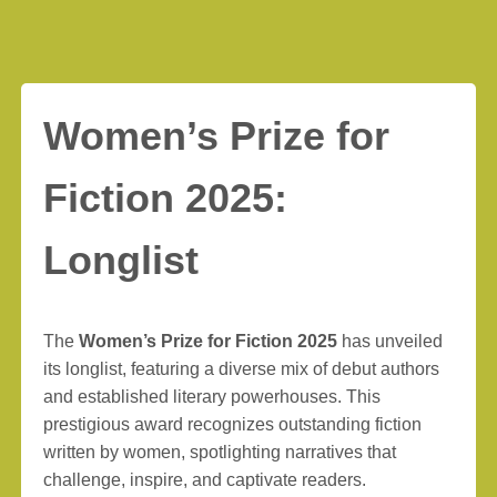
Women’s Prize for
Fiction 2025:
Longlist
The
Women’s Prize for Fiction 2025
has unveiled
its longlist, featuring a diverse mix of debut authors
and established literary powerhouses. This
prestigious award recognizes outstanding fiction
written by women, spotlighting narratives that
challenge, inspire, and captivate readers.