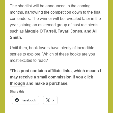
The shortlist will be announced in the coming
months, narrowing the competition down to the final
contenders. The winner will be revealed later in the
year, joining an esteemed group of past recipients
such as
Maggie O’Farrell, Tayari Jones, and Ali
Smith
.
Until then, book lovers have plenty of incredible
stories to explore. Which of these books are you
most excited to read?
*This post contains affiliate links, which means I
may receive a small commission if you click
through and make a purchase.
Share this:
Facebook
X