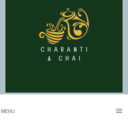
Skip
to
content
Charanti & Chai
MENU