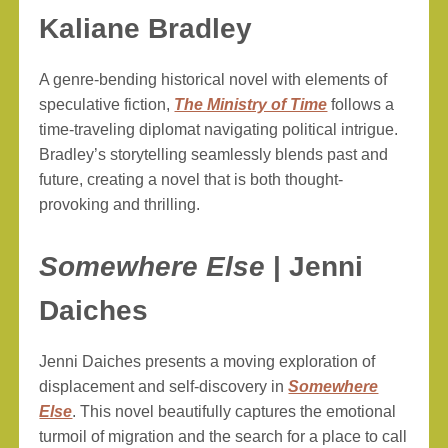
Kaliane Bradley
A genre-bending historical novel with elements of
speculative fiction,
The Ministry of Time
follows a
time-traveling diplomat navigating political intrigue.
Bradley’s storytelling seamlessly blends past and
future, creating a novel that is both thought-
provoking and thrilling.
Somewhere Else
| Jenni
Daiches
Jenni Daiches presents a moving exploration of
displacement and self-discovery in
Somewhere
Else
. This novel beautifully captures the emotional
turmoil of migration and the search for a place to call