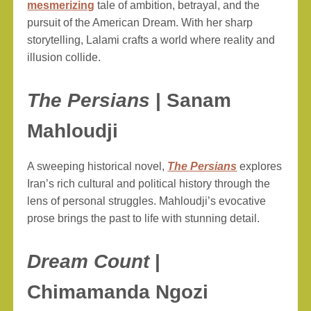
mesmerizing
tale of ambition, betrayal, and the
pursuit of the American Dream. With her sharp
storytelling, Lalami crafts a world where reality and
illusion collide.
The Persians
| Sanam
Mahloudji
A sweeping historical novel,
The Persians
explores
Iran’s rich cultural and political history through the
lens of personal struggles. Mahloudji’s evocative
prose brings the past to life with stunning detail.
Dream Count
|
Chimamanda Ngozi