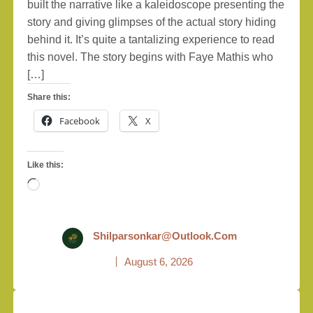
built the narrative like a kaleidoscope presenting the
story and giving glimpses of the actual story hiding
behind it. It’s quite a tantalizing experience to read
this novel. The story begins with Faye Mathis who
[…]
Share this:
Facebook
X
Like this:
Loading…
Shilparsonkar@outlook.com
August 6, 2026