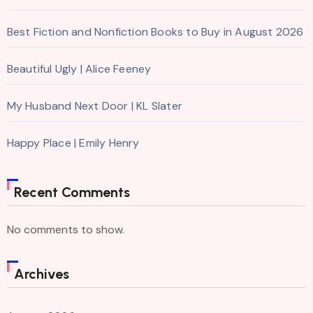
Best Fiction and Nonfiction Books to Buy in August 2026
Beautiful Ugly | Alice Feeney
My Husband Next Door | KL Slater
Happy Place | Emily Henry
Recent Comments
No comments to show.
Archives