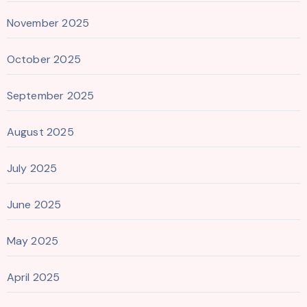
November 2025
October 2025
September 2025
August 2025
July 2025
June 2025
May 2025
April 2025