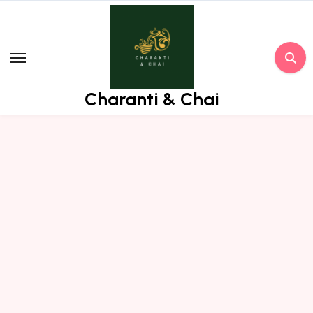
Skip
to
content
Charanti & Chai