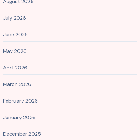
August 2026
July 2026
June 2026
May 2026
April 2026
March 2026
February 2026
January 2026
December 2025