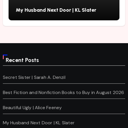
My Husband Next Door | KL Slater
Recent Posts
Secret Sister | Sarah A. Denzil
Best Fiction and Nonfiction Books to Buy in August 2026
Beautiful Ugly | Alice Feeney
My Husband Next Door | KL Slater