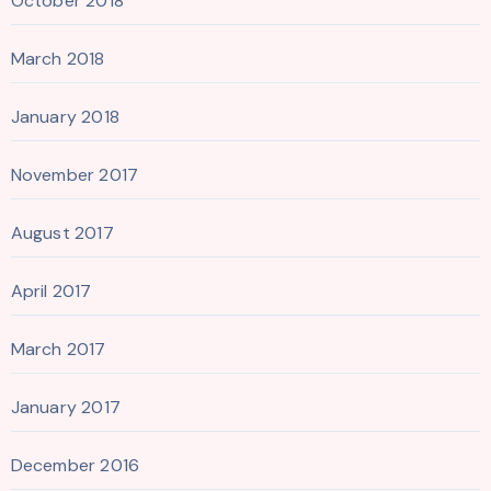
October 2018
March 2018
January 2018
November 2017
August 2017
April 2017
March 2017
January 2017
December 2016