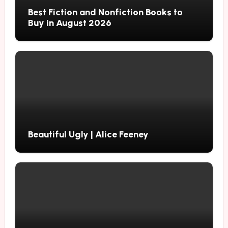
Best Fiction and Nonfiction Books to
Buy in August 2026
Beautiful Ugly | Alice Feeney