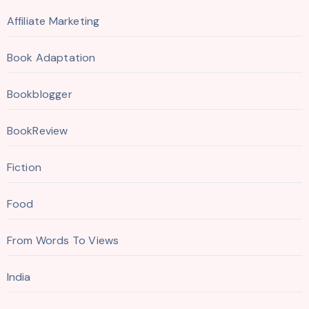
Affiliate Marketing
Book Adaptation
Bookblogger
BookReview
Fiction
Food
From Words To Views
India