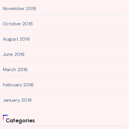
November 2016
October 2016
August 2016
June 2016
March 2016
February 2016
January 2016
Categories