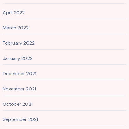
April 2022
March 2022
February 2022
January 2022
December 2021
November 2021
October 2021
September 2021