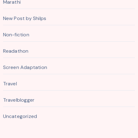
Marathi
New Post by Shilps
Non-fiction
Readathon
Screen Adaptation
Travel
Travelblogger
Uncategorized