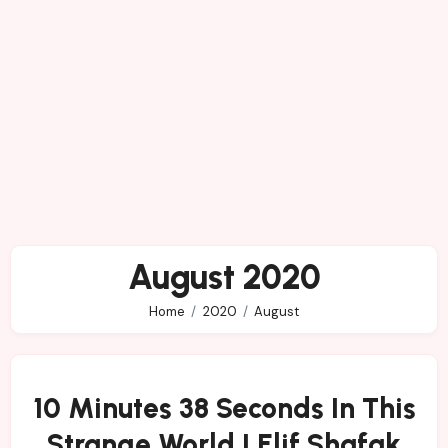
August 2020
Home
2020
August
10 Minutes 38 Seconds In This
Strange World | Elif Shafak