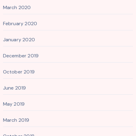
March 2020
February 2020
January 2020
December 2019
October 2019
June 2019
May 2019
March 2019