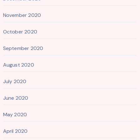
November 2020
October 2020
September 2020
August 2020
July 2020
June 2020
May 2020
April 2020