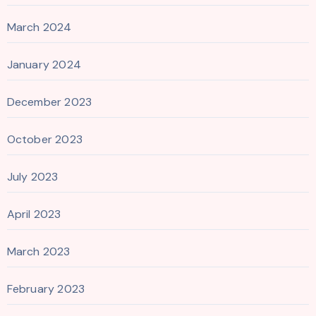
March 2024
January 2024
December 2023
October 2023
July 2023
April 2023
March 2023
February 2023