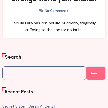
No Comments
Tequila Laila has lost her life. Suddenly, tragically,
suffering to the end for no fault…
Search
Search
Recent Posts
Secret Sister | Sarah A. Denzil