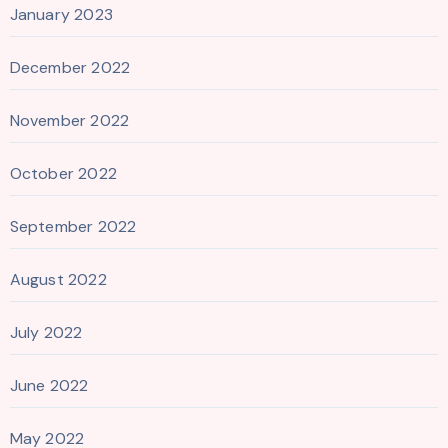
January 2023
December 2022
November 2022
October 2022
September 2022
August 2022
July 2022
June 2022
May 2022