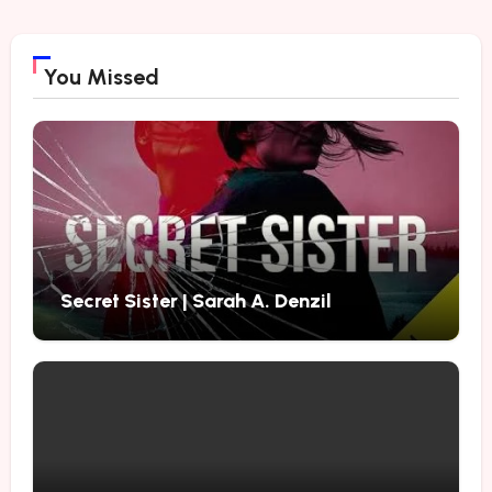
You Missed
Secret Sister | Sarah A. Denzil