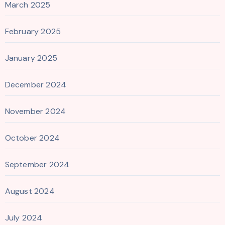
March 2025
February 2025
January 2025
December 2024
November 2024
October 2024
September 2024
August 2024
July 2024