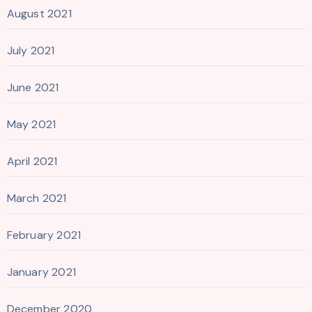
August 2021
July 2021
June 2021
May 2021
April 2021
March 2021
February 2021
January 2021
December 2020