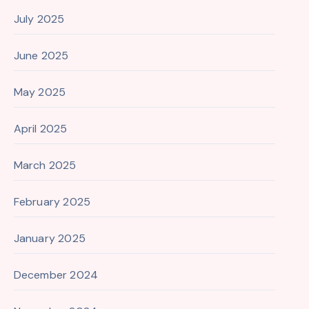
July 2025
June 2025
May 2025
April 2025
March 2025
February 2025
January 2025
December 2024