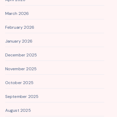
March 2026
February 2026
January 2026
December 2025
November 2025
October 2025
September 2025
August 2025