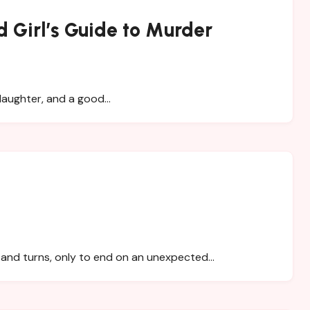
 Girl’s Guide to Murder
 daughter, and a good…
s and turns, only to end on an unexpected…