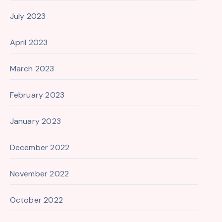
July 2023
April 2023
March 2023
February 2023
January 2023
December 2022
November 2022
October 2022