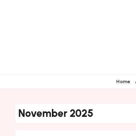
Home
November 2025