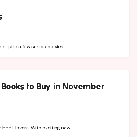
s
re quite a few series/ movies…
n Books to Buy in November
 book lovers. With exciting new…