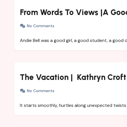
From Words To Views |A Good
No Comments
Andie Bell was a good girl, a good student, a good
The Vacation | Kathryn Croft
No Comments
It starts smoothly, hurtles along unexpected twist