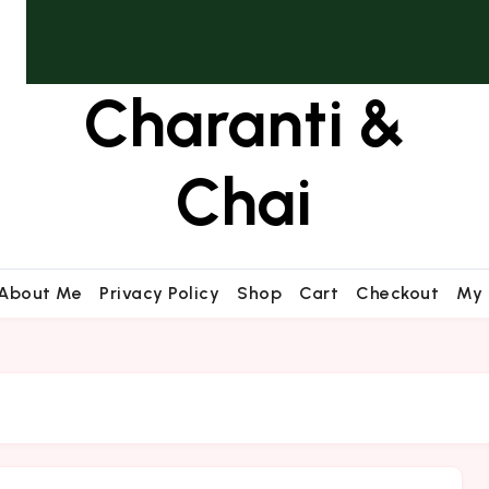
Charanti &
Chai
About Me
Privacy Policy
Shop
Cart
Checkout
My 