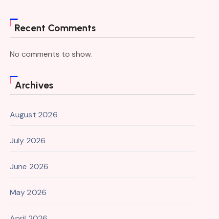
Recent Comments
No comments to show.
Archives
August 2026
July 2026
June 2026
May 2026
April 2026