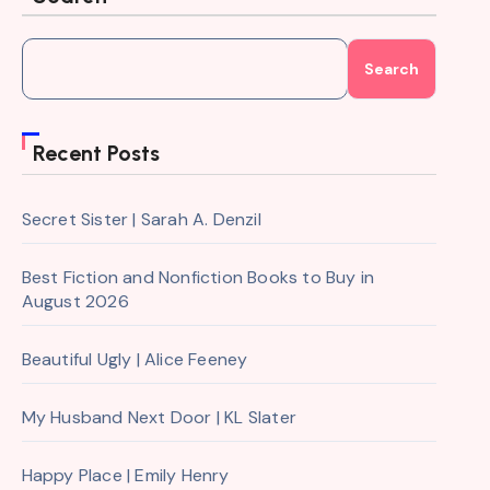
Search
Recent Posts
Secret Sister | Sarah A. Denzil
Best Fiction and Nonfiction Books to Buy in
August 2026
Beautiful Ugly | Alice Feeney
My Husband Next Door | KL Slater
Happy Place | Emily Henry