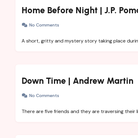
Home Before Night | J.P. Pom
No Comments
A short, gritty and mystery story taking place dur
Down Time | Andrew Martin
No Comments
There are five friends and they are traversing their l