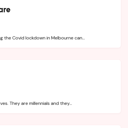
are
ing the Covid lockdown in Melbourne can…
ives. They are millennials and they…