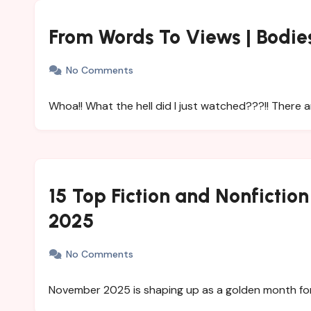
From Words To Views | Bodie
No Comments
Whoa!! What the hell did I just watched???!! There a
15 Top Fiction and Nonfictio
2025
No Comments
November 2025 is shaping up as a golden month for