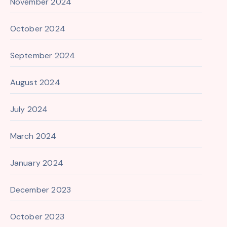
November 2024
October 2024
September 2024
August 2024
July 2024
March 2024
January 2024
December 2023
October 2023