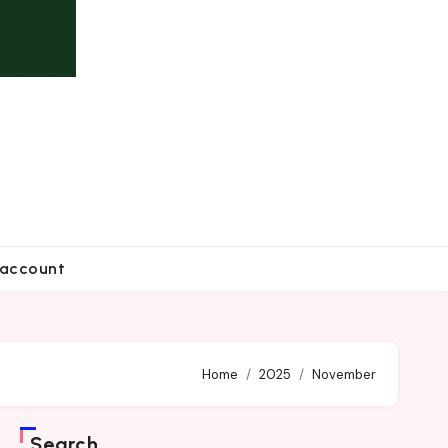
account
Home
2025
November
Search