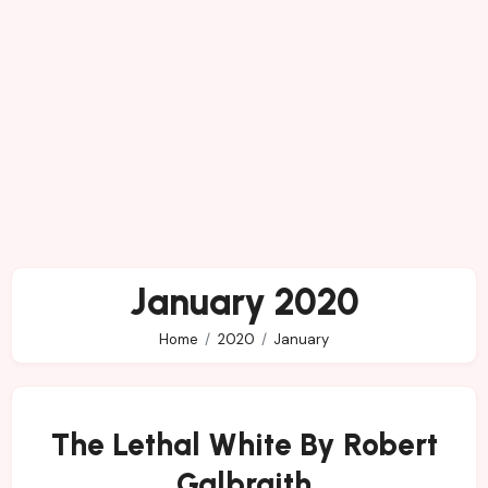
January 2020
Home
2020
January
The Lethal White By Robert
Galbraith