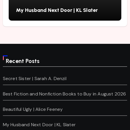
My Husband Next Door | KL Slater
Recent Posts
Secret Sister | Sarah A. Denzil
Best Fiction and Nonfiction Books to Buy in August 2026
Beautiful Ugly | Alice Feeney
My Husband Next Door | KL Slater