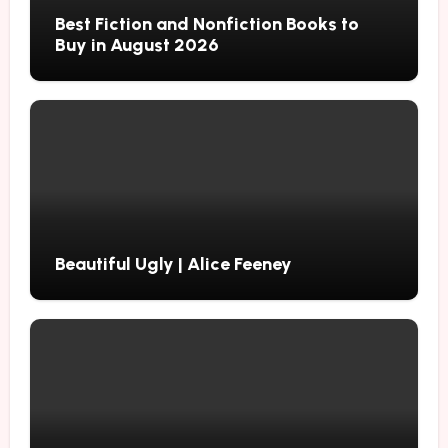
Best Fiction and Nonfiction Books to
Buy in August 2026
Beautiful Ugly | Alice Feeney