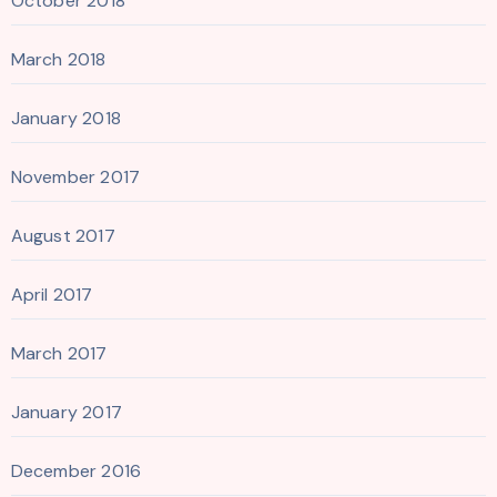
October 2018
March 2018
January 2018
November 2017
August 2017
April 2017
March 2017
January 2017
December 2016