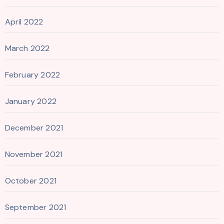
April 2022
March 2022
February 2022
January 2022
December 2021
November 2021
October 2021
September 2021