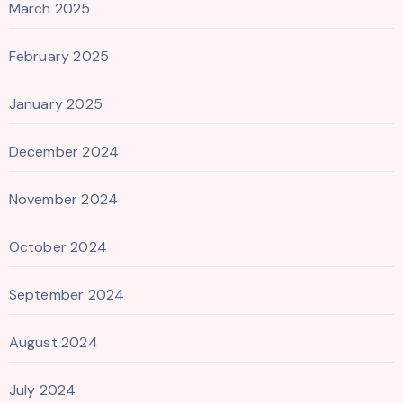
March 2025
February 2025
January 2025
December 2024
November 2024
October 2024
September 2024
August 2024
July 2024