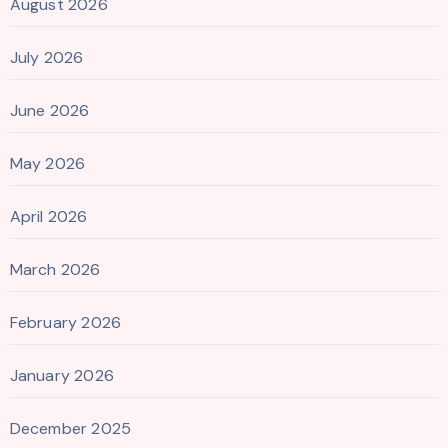
August 2026
July 2026
June 2026
May 2026
April 2026
March 2026
February 2026
January 2026
December 2025