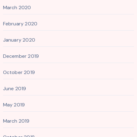
March 2020
February 2020
January 2020
December 2019
October 2019
June 2019
May 2019
March 2019