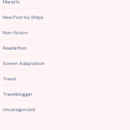
Marathi
New Post by Shilps
Non-fiction
Readathon
Screen Adaptation
Travel
Travelblogger
Uncategorized