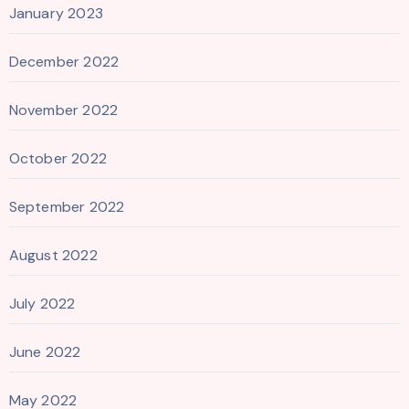
January 2023
December 2022
November 2022
October 2022
September 2022
August 2022
July 2022
June 2022
May 2022