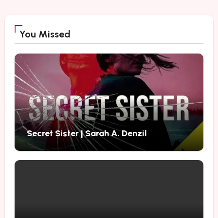
You Missed
Secret Sister | Sarah A. Denzil