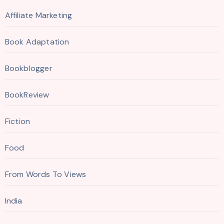
Affiliate Marketing
Book Adaptation
Bookblogger
BookReview
Fiction
Food
From Words To Views
India