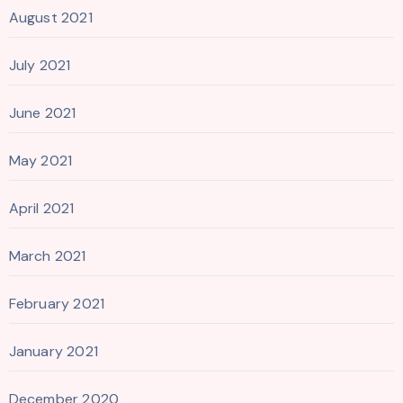
August 2021
July 2021
June 2021
May 2021
April 2021
March 2021
February 2021
January 2021
December 2020