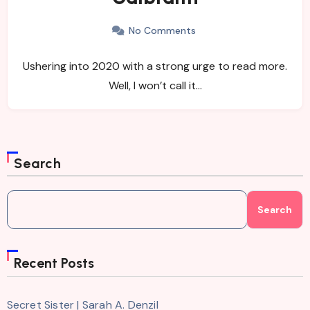
No Comments
Ushering into 2020 with a strong urge to read more.
Well, I won’t call it…
Search
Search
Recent Posts
Secret Sister | Sarah A. Denzil