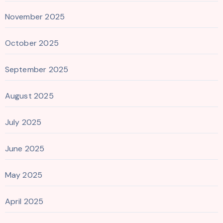
November 2025
October 2025
September 2025
August 2025
July 2025
June 2025
May 2025
April 2025