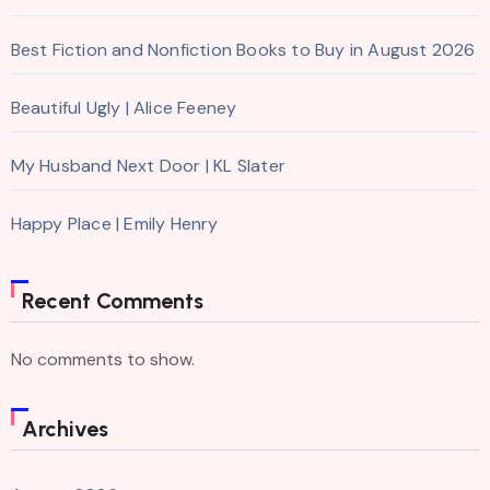
Best Fiction and Nonfiction Books to Buy in August 2026
Beautiful Ugly | Alice Feeney
My Husband Next Door | KL Slater
Happy Place | Emily Henry
Recent Comments
No comments to show.
Archives