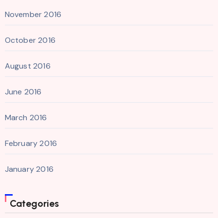
November 2016
October 2016
August 2016
June 2016
March 2016
February 2016
January 2016
Categories