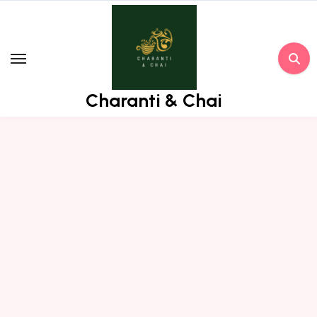
Skip
to
content
Charanti & Chai