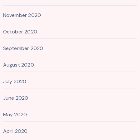
November 2020
October 2020
September 2020
August 2020
July 2020
June 2020
May 2020
April 2020