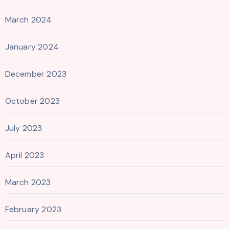
March 2024
January 2024
December 2023
October 2023
July 2023
April 2023
March 2023
February 2023