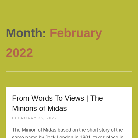
Month:
February
2022
From Words To Views | The
Minions of Midas
FEBRUARY 23, 2022
The Minion of Midas based on the short story of the
same name by Jack London in 1901, takes place in