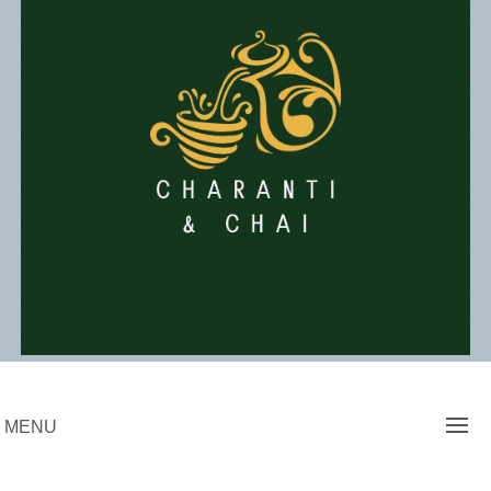
Skip
to
content
Charanti & Chai
MENU