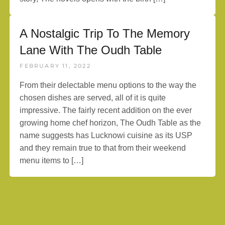
A Nostalgic Trip To The Memory
Lane With The Oudh Table
FEBRUARY 11, 2022
From their delectable menu options to the way the
chosen dishes are served, all of it is quite
impressive. The fairly recent addition on the ever
growing home chef horizon, The Oudh Table as the
name suggests has Lucknowi cuisine as its USP
and they remain true to that from their weekend
menu items to […]