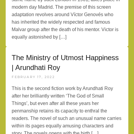
modern day Madrid. The premise of this screen
adaptation revolves around Víctor Genovés who
has inherited the widely respected and famous
Malvar group after the death of his mentor. Victor is
equally astonished by […]
The Ministry of Utmost Happiness
| Arundhati Roy
FEBRUARY 17, 2022
This is the second fiction work by Arundhati Roy
after her brilliantly written ‘The God of Small
Things’, but even after all these years her
penmanship retains its capacity to enthral the
readers. The novel of such an unusual name carries
within its pages equally amusing characters and
story, The novels opens with the birth […]