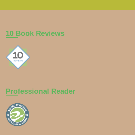
10 Book Reviews
Professional Reader