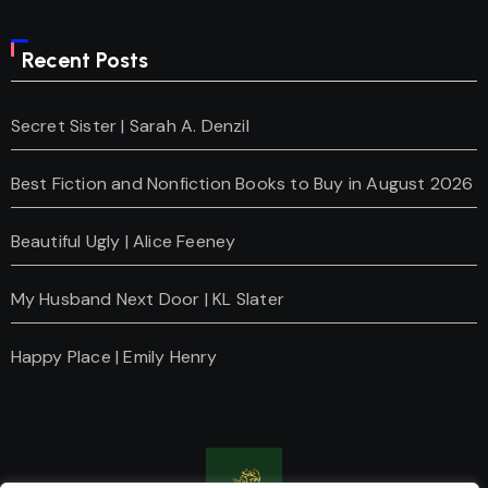
Recent Posts
Secret Sister | Sarah A. Denzil
Best Fiction and Nonfiction Books to Buy in August 2026
Beautiful Ugly | Alice Feeney
My Husband Next Door | KL Slater
Happy Place | Emily Henry