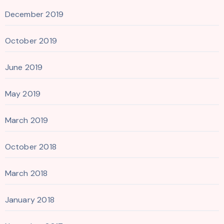
December 2019
October 2019
June 2019
May 2019
March 2019
October 2018
March 2018
January 2018