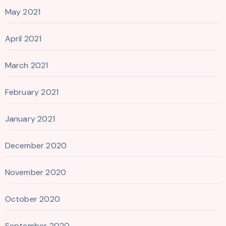
May 2021
April 2021
March 2021
February 2021
January 2021
December 2020
November 2020
October 2020
September 2020