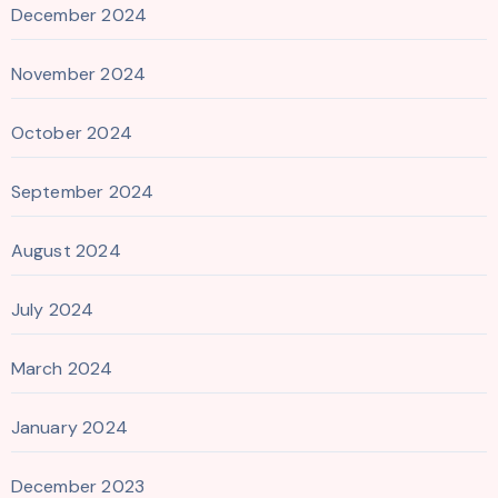
December 2024
November 2024
October 2024
September 2024
August 2024
July 2024
March 2024
January 2024
December 2023