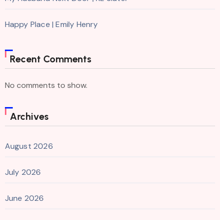
Happy Place | Emily Henry
Recent Comments
No comments to show.
Archives
August 2026
July 2026
June 2026