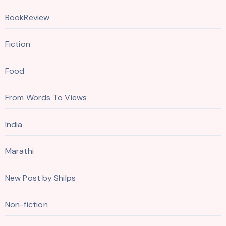
BookReview
Fiction
Food
From Words To Views
India
Marathi
New Post by Shilps
Non-fiction