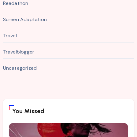
Readathon
Screen Adaptation
Travel
Travelblogger
Uncategorized
You Missed