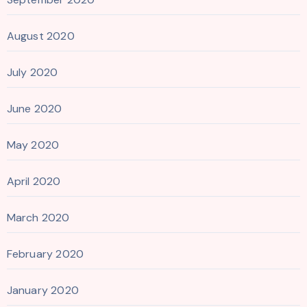
August 2020
July 2020
June 2020
May 2020
April 2020
March 2020
February 2020
January 2020