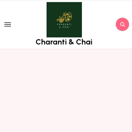
Skip
to
content
Charanti & Chai