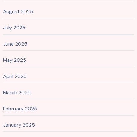
August 2025
July 2025
June 2025
May 2025
April 2025
March 2025
February 2025
January 2025