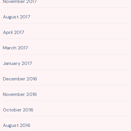
November 2017
August 2017
April 2017
March 2017
January 2017
December 2016
November 2016
October 2016
August 2016