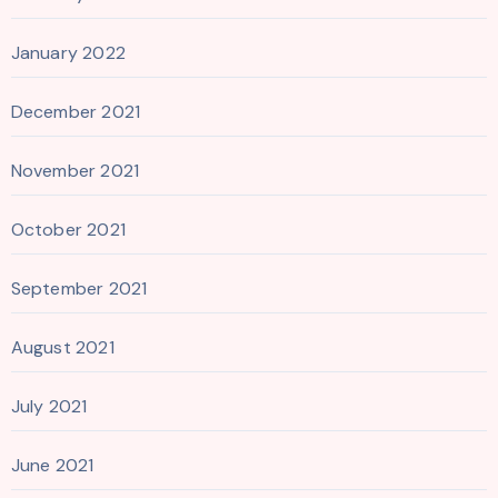
January 2022
December 2021
November 2021
October 2021
September 2021
August 2021
July 2021
June 2021