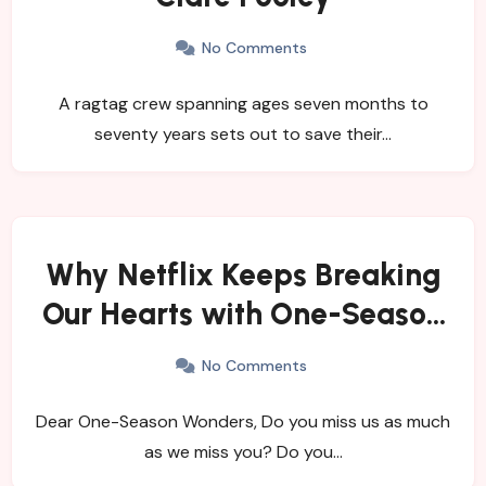
No Comments
A ragtag crew spanning ages seven months to
seventy years sets out to save their…
Why Netflix Keeps Breaking
Our Hearts with One-Season
Shows
No Comments
Dear One-Season Wonders, Do you miss us as much
as we miss you? Do you…