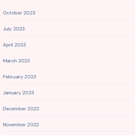
October 2023
July 2023
April 2023
March 2023
February 2023
January 2023
December 2022
November 2022