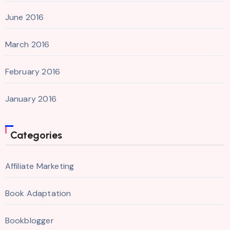
June 2016
March 2016
February 2016
January 2016
Categories
Affiliate Marketing
Book Adaptation
Bookblogger