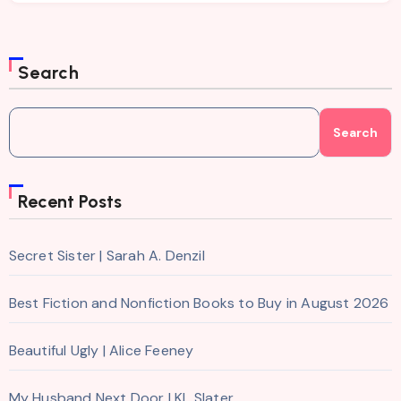
Search
Search
Recent Posts
Secret Sister | Sarah A. Denzil
Best Fiction and Nonfiction Books to Buy in August 2026
Beautiful Ugly | Alice Feeney
My Husband Next Door | KL Slater