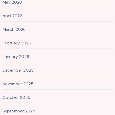
May 2026
April 2026
March 2026
February 2026
January 2026
December 2025
November 2025
October 2025
September 2025