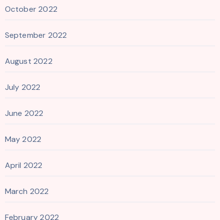
October 2022
September 2022
August 2022
July 2022
June 2022
May 2022
April 2022
March 2022
February 2022