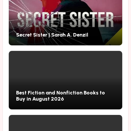
Secret Sister | Sarah A. Denzil
Best Fiction and Nonfiction Books to
Buy in August 2026