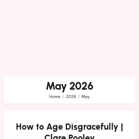
May 2026
Home
2026
May
How to Age Disgracefully |
Clare Pooley