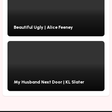
Beautiful Ugly | Alice Feeney
My Husband Next Door | KL Slater