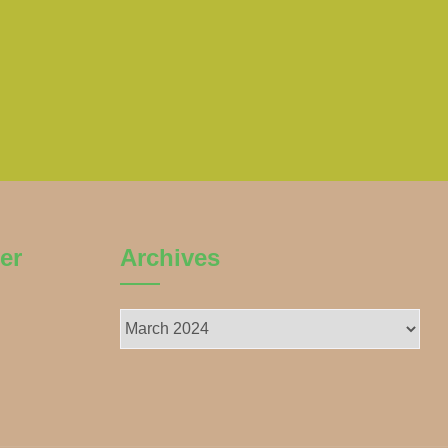
er
Archives
Archives