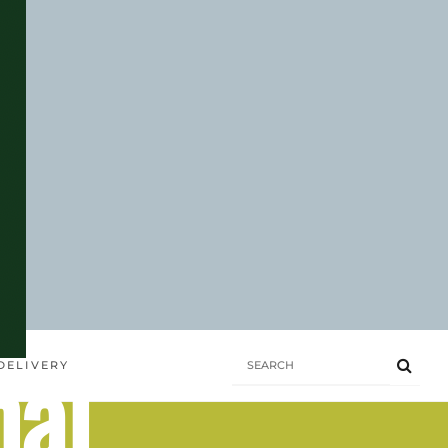
hai
DELIVERY