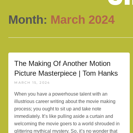
Month:
March 2024
The Making Of Another Motion
Picture Masterpiece | Tom Hanks
MARCH 15, 2024
When you have a powerhouse talent with an
illustrious career writing about the movie making
process; you ought to sit up and take note
immediately. It’s like pulling aside a curtain and
welcoming the movie goers to a world shrouded in
glittering mythical mystery. So, it’s no wonder that