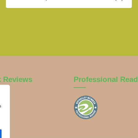
k Reviews
Professional Read
e