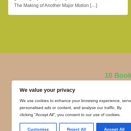
The Making of Another Major Motion […]
10 Boo
We value your privacy
We use cookies to enhance your browsing experience, serv
personalised ads or content, and analyse our traffic. By
clicking "Accept All", you consent to our use of cookies.
Customise
Reject All
Accept All