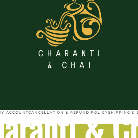
aranti & C
MY ACCOUNT
CANCELLATION & REFUND POLICY
SHIPPING & 