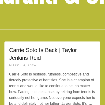
Carrie Soto Is Back | Taylor
Jenkins Reid
MARCH 4, 2024
Carrie Soto is restless, ruthless, competitive and
fiercely protective of her titles. She is a champion of
tennis and would like to continue to be, no matter
how. Fading into the sunset by retiring from tennis is
seriously not her game. Not everyone expects her to
be and definitely not her father- Javier Soto. It’s […]