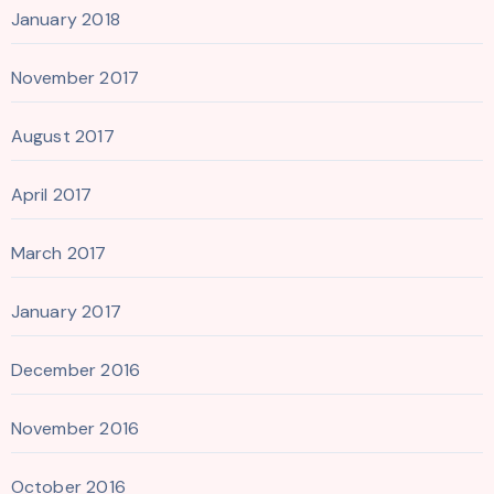
January 2018
November 2017
August 2017
April 2017
March 2017
January 2017
December 2016
November 2016
October 2016