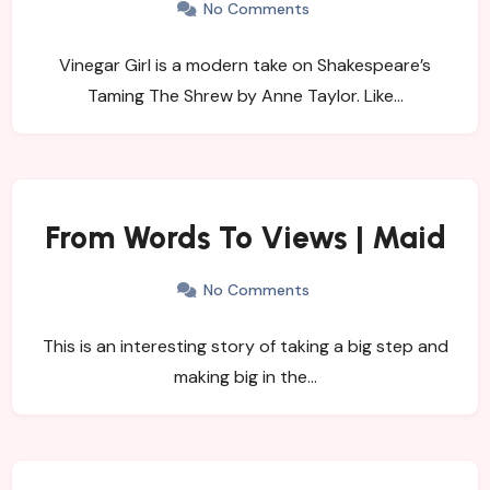
No Comments
Vinegar Girl is a modern take on Shakespeare’s
Taming The Shrew by Anne Taylor. Like…
From Words To Views | Maid
No Comments
This is an interesting story of taking a big step and
making big in the…