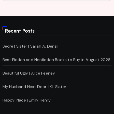
Recent Posts
Secret Sister | Sarah A. Denzil
Best Fiction and Nonfiction Books to Buy in August 2026
Beautiful Ugly | Alice Feeney
My Husband Next Door | KL Slater
Happy Place | Emily Henry