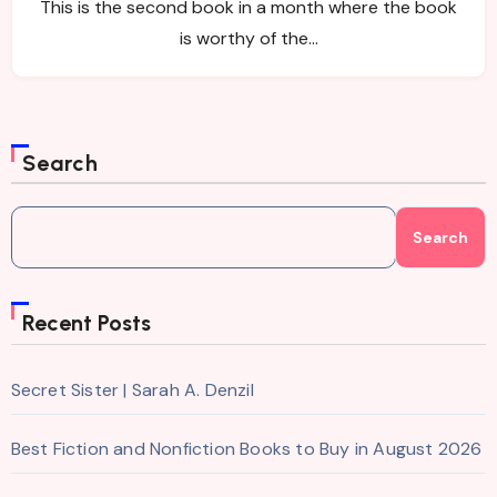
This is the second book in a month where the book
is worthy of the…
Search
Search
Recent Posts
Secret Sister | Sarah A. Denzil
Best Fiction and Nonfiction Books to Buy in August 2026