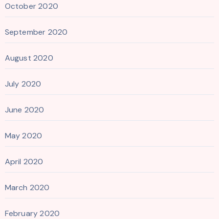
October 2020
September 2020
August 2020
July 2020
June 2020
May 2020
April 2020
March 2020
February 2020