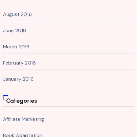
August 2016
June 2016
March 2016
February 2016
January 2016
Categories
Affiliate Marketing
Book Adaptation