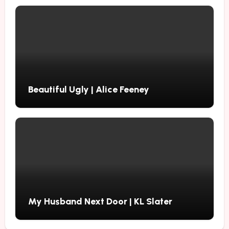
Beautiful Ugly | Alice Feeney
My Husband Next Door | KL Slater