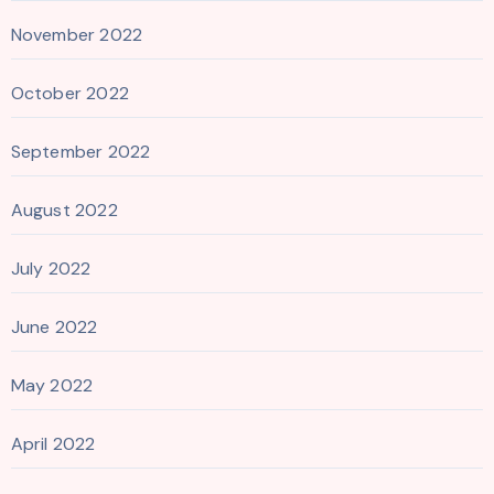
November 2022
October 2022
September 2022
August 2022
July 2022
June 2022
May 2022
April 2022