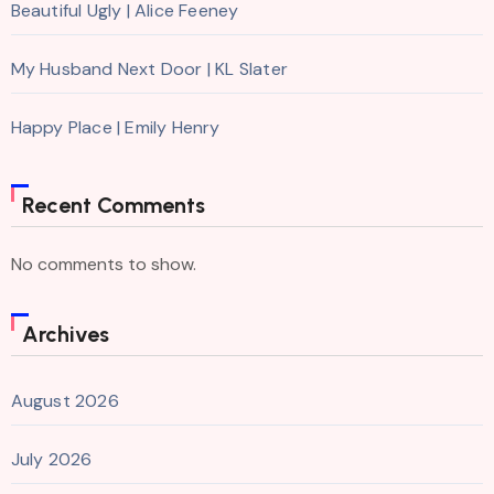
Beautiful Ugly | Alice Feeney
My Husband Next Door | KL Slater
Happy Place | Emily Henry
Recent Comments
No comments to show.
Archives
August 2026
July 2026