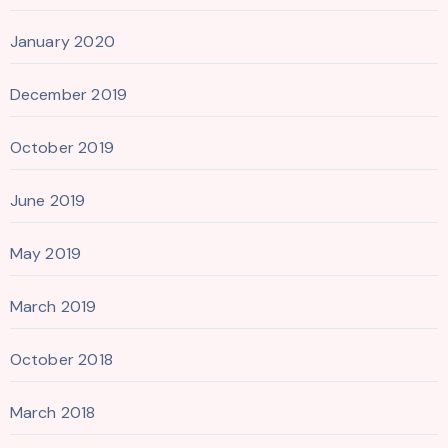
January 2020
December 2019
October 2019
June 2019
May 2019
March 2019
October 2018
March 2018