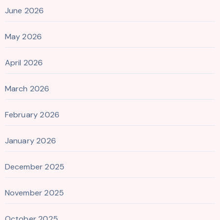
June 2026
May 2026
April 2026
March 2026
February 2026
January 2026
December 2025
November 2025
October 2025