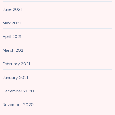
June 2021
May 2021
April 2021
March 2021
February 2021
January 2021
December 2020
November 2020