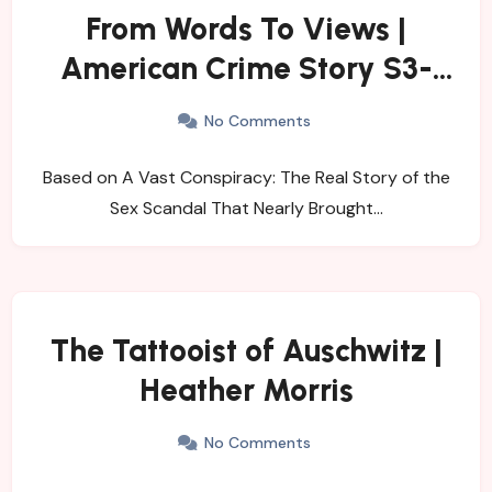
From Words To Views |
American Crime Story S3-
Impeachment
No Comments
Based on A Vast Conspiracy: The Real Story of the
Sex Scandal That Nearly Brought…
The Tattooist of Auschwitz |
Heather Morris
No Comments