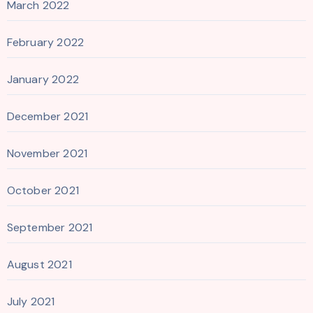
March 2022
February 2022
January 2022
December 2021
November 2021
October 2021
September 2021
August 2021
July 2021