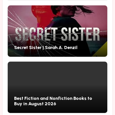
Secret Sister | Sarah A. Denzil
Best Fiction and Nonfiction Books to
Buy in August 2026