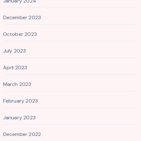
January 2024
December 2023
October 2023
July 2023
April 2023
March 2023
February 2023
January 2023
December 2022