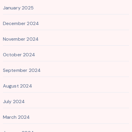
January 2025
December 2024
November 2024
October 2024
September 2024
August 2024
July 2024
March 2024