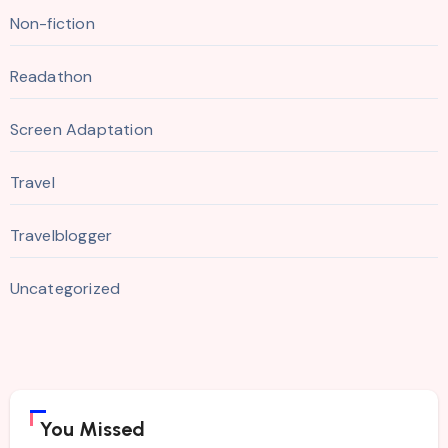
Non-fiction
Readathon
Screen Adaptation
Travel
Travelblogger
Uncategorized
You Missed