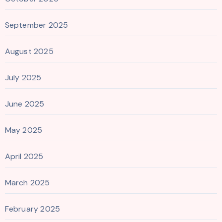
September 2025
August 2025
July 2025
June 2025
May 2025
April 2025
March 2025
February 2025