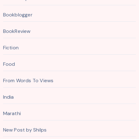
Bookblogger
BookReview
Fiction
Food
From Words To Views
India
Marathi
New Post by Shilps