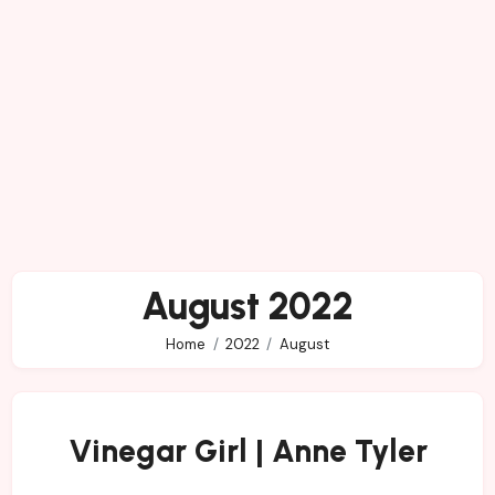
August 2022
Home
2022
August
Vinegar Girl | Anne Tyler