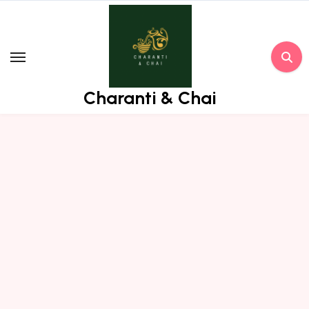
Skip
to
content
Charanti & Chai