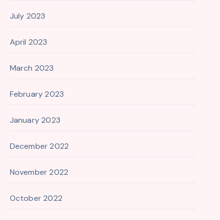
July 2023
April 2023
March 2023
February 2023
January 2023
December 2022
November 2022
October 2022