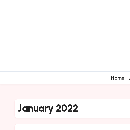
Home
January 2022