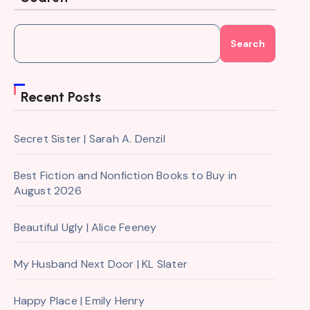
Search
Recent Posts
Secret Sister | Sarah A. Denzil
Best Fiction and Nonfiction Books to Buy in
August 2026
Beautiful Ugly | Alice Feeney
My Husband Next Door | KL Slater
Happy Place | Emily Henry