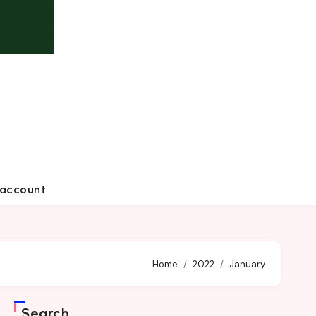
account
Home
2022
January
Search