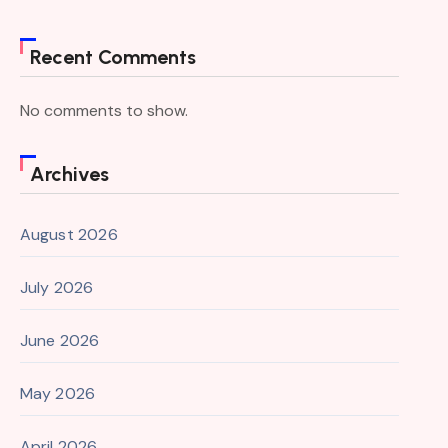
Recent Comments
No comments to show.
Archives
August 2026
July 2026
June 2026
May 2026
April 2026