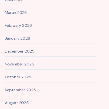
March 2026
February 2026
January 2026
December 2025
November 2025
October 2025
September 2025
August 2025