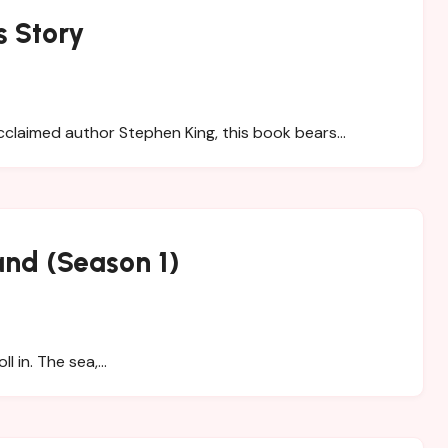
s Story
claimed author Stephen King, this book bears…
and (Season 1)
ll in. The sea,…