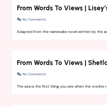
From Words To Views | Lisey’
No Comments
Adapted from the namesake novel written by the ac
From Words To Views | Shetl
No Comments
The sea is the first thing you see when the credits ro