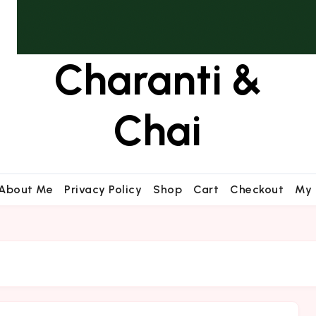
Charanti &
Chai
About Me
Privacy Policy
Shop
Cart
Checkout
My 