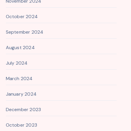
November 2024
October 2024
September 2024
August 2024
July 2024
March 2024
January 2024
December 2023
October 2023