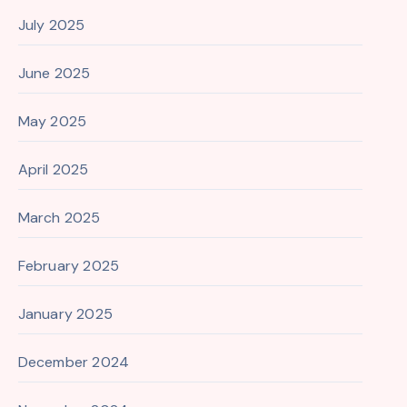
July 2025
June 2025
May 2025
April 2025
March 2025
February 2025
January 2025
December 2024