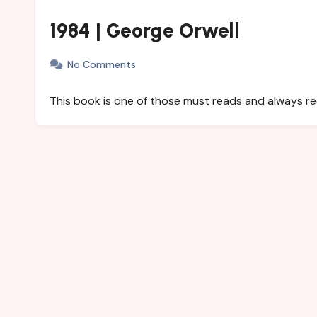
1984 | George Orwell
No Comments
This book is one of those must reads and always 