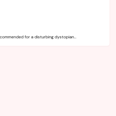
recommended for a disturbing dystopian…