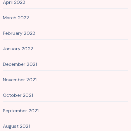
April 2022
March 2022
February 2022
January 2022
December 2021
November 2021
October 2021
September 2021
August 2021