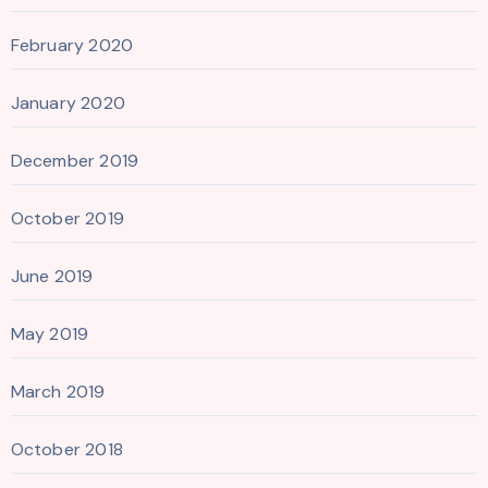
February 2020
January 2020
December 2019
October 2019
June 2019
May 2019
March 2019
October 2018