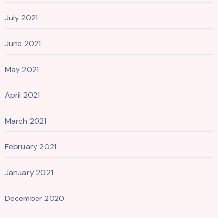
July 2021
June 2021
May 2021
April 2021
March 2021
February 2021
January 2021
December 2020