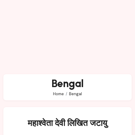
Bengal
Home
Bengal
महाश्वेता देवी लिखित जटायु