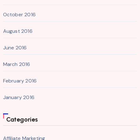
October 2016
August 2016
June 2016
March 2016
February 2016
January 2016
Categories
Affiliate Marketing