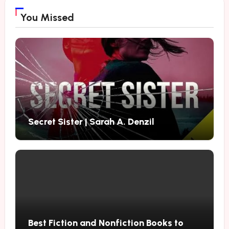
You Missed
Secret Sister | Sarah A. Denzil
Best Fiction and Nonfiction Books to