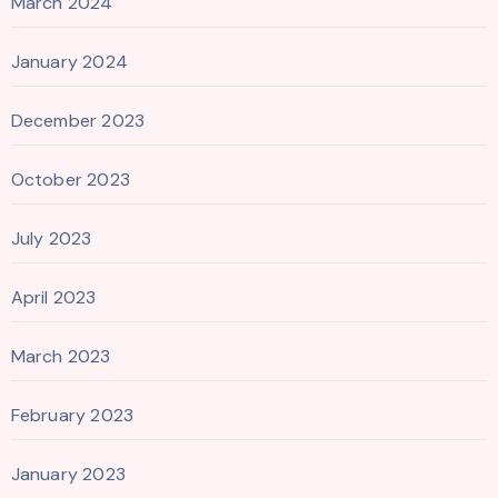
March 2024
January 2024
December 2023
October 2023
July 2023
April 2023
March 2023
February 2023
January 2023