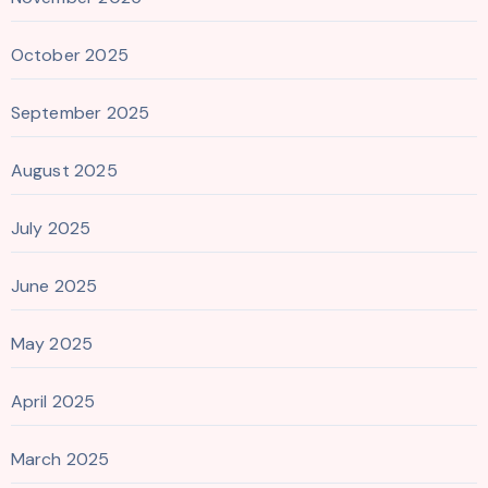
October 2025
September 2025
August 2025
July 2025
June 2025
May 2025
April 2025
March 2025