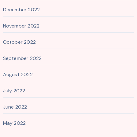
December 2022
November 2022
October 2022
September 2022
August 2022
July 2022
June 2022
May 2022