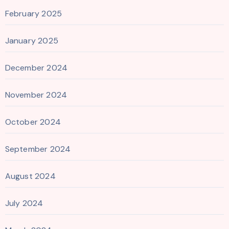
February 2025
January 2025
December 2024
November 2024
October 2024
September 2024
August 2024
July 2024