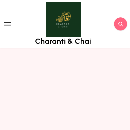
Skip
to
content
Charanti & Chai