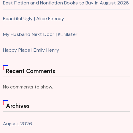
Best Fiction and Nonfiction Books to Buy in August 2026
Beautiful Ugly | Alice Feeney
My Husband Next Door | KL Slater
Happy Place | Emily Henry
Recent Comments
No comments to show.
Archives
August 2026