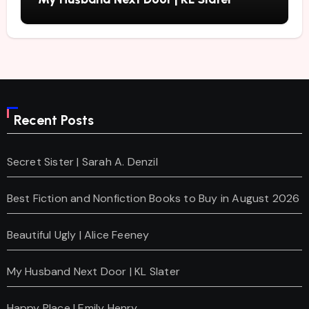
Recent Posts
Secret Sister | Sarah A. Denzil
Best Fiction and Nonfiction Books to Buy in August 2026
Beautiful Ugly | Alice Feeney
My Husband Next Door | KL Slater
Happy Place | Emily Henry