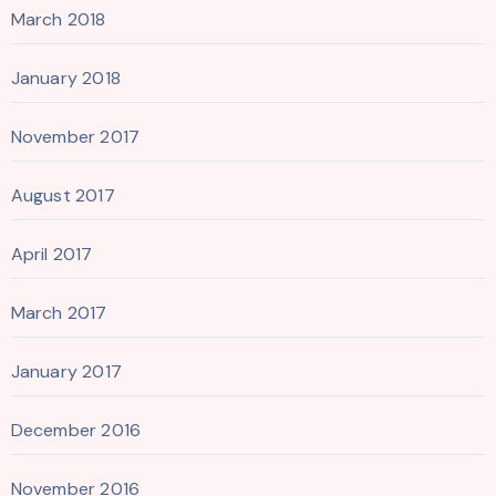
March 2018
January 2018
November 2017
August 2017
April 2017
March 2017
January 2017
December 2016
November 2016