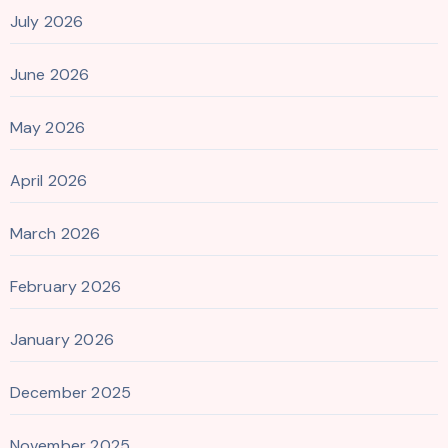
July 2026
June 2026
May 2026
April 2026
March 2026
February 2026
January 2026
December 2025
November 2025