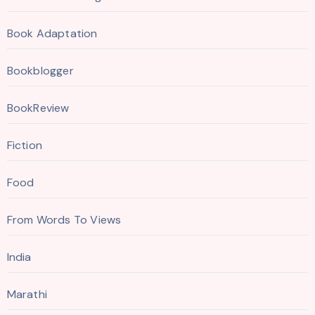
Book Adaptation
Bookblogger
BookReview
Fiction
Food
From Words To Views
India
Marathi