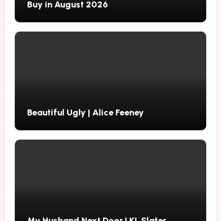
Buy in August 2026
Beautiful Ugly | Alice Feeney
My Husband Next Door | KL Slater