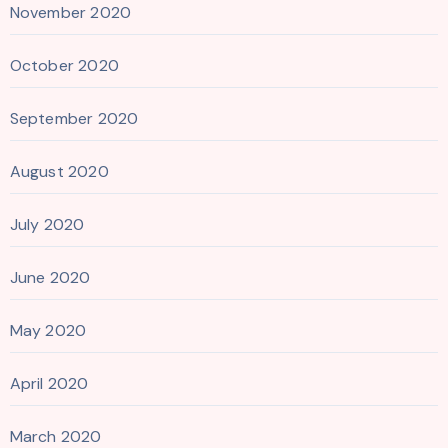
November 2020
October 2020
September 2020
August 2020
July 2020
June 2020
May 2020
April 2020
March 2020