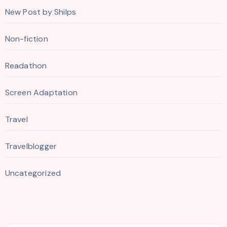
New Post by Shilps
Non-fiction
Readathon
Screen Adaptation
Travel
Travelblogger
Uncategorized