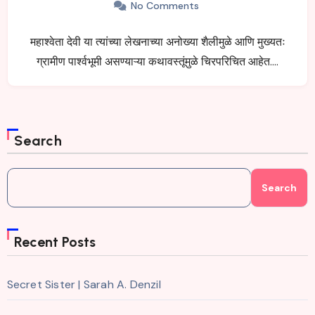
No Comments
महाश्वेता देवी या त्यांच्या लेखनाच्या अनोख्या शैलीमुळे आणि मुख्यतः
ग्रामीण पार्श्वभूमी असण्याऱ्या कथावस्तूंमुळे चिरपरिचित आहेत.…
Search
Search
Recent Posts
Secret Sister | Sarah A. Denzil